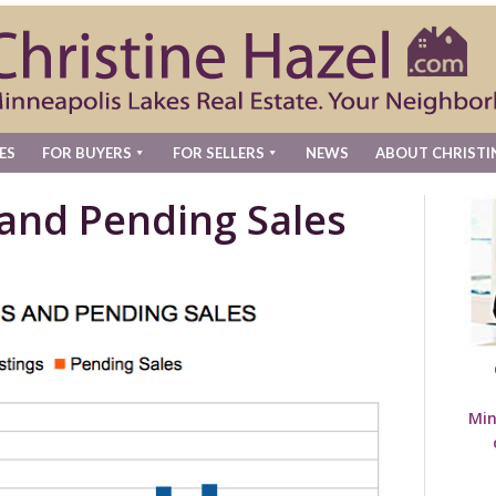
ES
FOR BUYERS
FOR SELLERS
NEWS
ABOUT CHRISTI
 and Pending Sales
Min