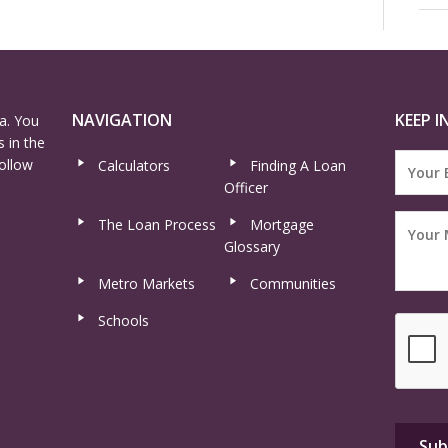
NAVIGATION
KEEP I
a. You
 in the
ollow
Calculators
Finding A Loan
Officer
The Loan Process
Mortgage
Glossary
Metro Markets
Communities
Schools