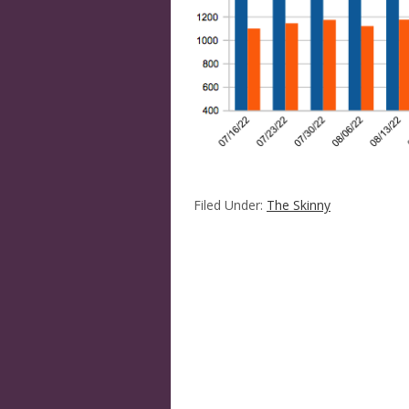
Filed Under:
The Skinny