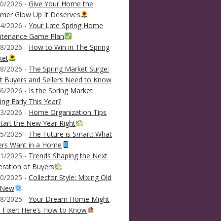
0/2026 -
Give Your Home the
mer Glow Up It Deserves
4/2026 -
Your Late Spring Home
ntenance Game Plan
8/2026 -
How to Win in The Spring
ket
8/2026 -
The Spring Market Surge:
 Buyers and Sellers Need to Know
6/2026 -
Is the Spring Market
ving Early This Year?
3/2026 -
Home Organization Tips
tart the New Year Right
5/2025 -
The Future is Smart: What
ers Want in a Home
1/2025 -
Trends Shaping the Next
ration of Buyers
0/2025 -
Collector Style: Mixing Old
 New
8/2025 -
Your Dream Home Might
 Fixer: Here’s How to Know