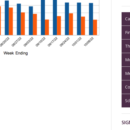
Ca
Fi
Th
Mo
Me
Co
Sc
SIG