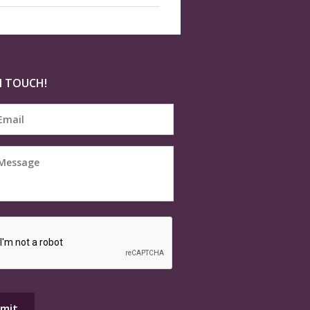
N TOUCH!