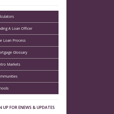
lculators
nding A Loan Officer
e Loan Process
rtgage Glossary
tro Markets
mmunities
hools
N UP FOR ENEWS & UPDATES