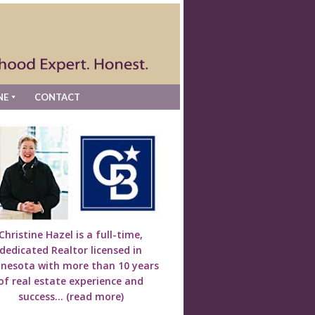
NE
CONTACT
Christine Hazel is a full-time,
dedicated Realtor licensed in
nesota with more than 10 years
of real estate experience and
success...
(read more)