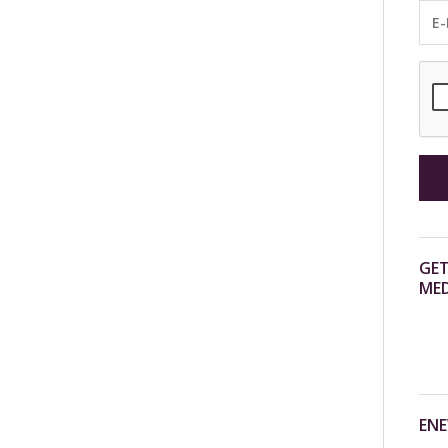
GET
MED
ENE