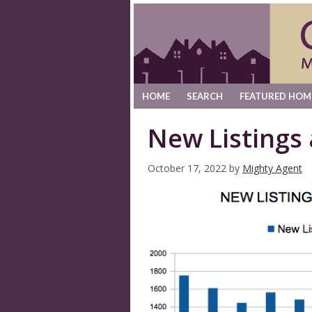
HOME
SEARCH
FEATURED HOM
New Listings
October 17, 2022
by
Mighty Agent