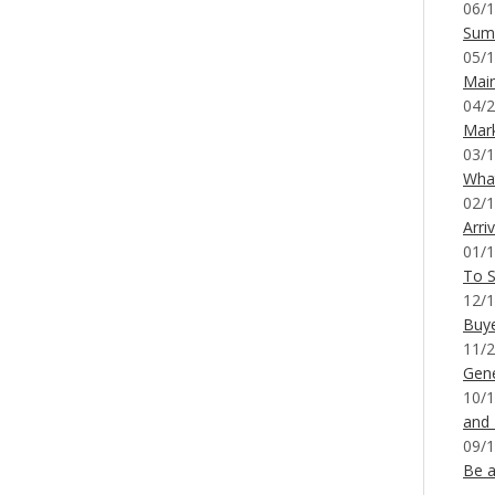
06/1
Sum
05/1
Mai
04/2
Mar
03/1
What
02/1
Arri
01/1
To S
12/1
Buy
11/2
Gene
10/1
and
09/1
Be a