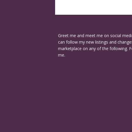
Greet me and meet me on social medi
can follow my new listings and changes
marketplace on any of the following. F
me.