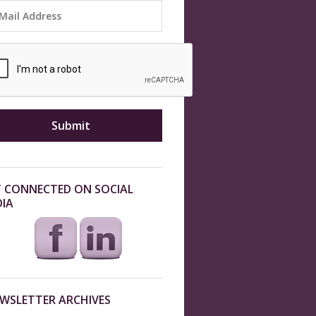
 CONNECTED ON SOCIAL
IA
WSLETTER ARCHIVES