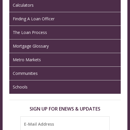
Calculators
Finding A Loan Officer
The Loan Process
Mortgage Glossary
Metro Markets
Communities
Schools
SIGN UP FOR ENEWS & UPDATES