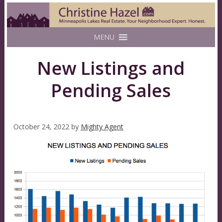
MENU
New Listings and
Pending Sales
October 24, 2022
by
Mighty Agent