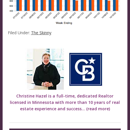
Filed Under:
The Skinny
Christine Hazel is a full-time, dedicated Realtor
licensed in Minnesota with more than 10 years of real
estate experience and success...
(read more)