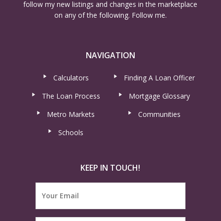
follow my new listings and changes in the marketplace
on any of the following. Follow me.
NAVIGATION
Calculators
Finding A Loan Officer
The Loan Process
Mortgage Glossary
Metro Markets
Communities
Schools
KEEP IN TOUCH!