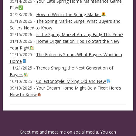
05/14/2026 -
Your Late Spring Home Maintenance Game
Plan
04/28/2026 -
How to Win in The Spring Market
03/18/2026 -
The Spring Market Surge: What Buyers and
Sellers Need to Know
02/16/2026 -
Is the Spring Market Arriving Early This Year?
01/13/2026 -
Home Organization Tips To Start the New
Year Right
12/15/2025 -
The Future is Smart: What Buyers Want in a
Home
11/21/2025 -
Trends Shaping the Next Generation of
Buyers
10/10/2025 -
Collector Style: Mixing Old and New
09/18/2025 -
Your Dream Home Might Be a Fixer: Here’s
How to Know
Greet me and meet me on social media. You can