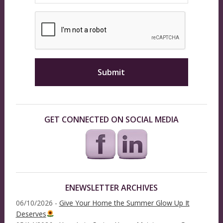
GET CONNECTED ON SOCIAL MEDIA
ENEWSLETTER ARCHIVES
06/10/2026 -
Give Your Home the Summer Glow Up It
Deserves