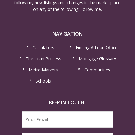
follow my new listings and changes in the marketplace
on any of the following. Follow me.
NAVIGATION
Calculators
Finding A Loan Officer
The Loan Process
Mortgage Glossary
Metro Markets
Communities
Schools
KEEP IN TOUCH!