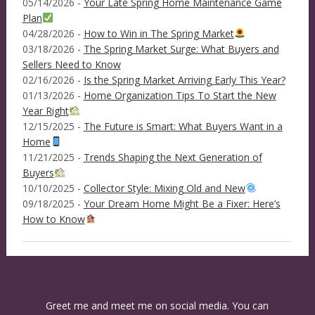
05/14/2026 -
Your Late Spring Home Maintenance Game
Plan
04/28/2026 -
How to Win in The Spring Market
03/18/2026 -
The Spring Market Surge: What Buyers and
Sellers Need to Know
02/16/2026 -
Is the Spring Market Arriving Early This Year?
01/13/2026 -
Home Organization Tips To Start the New
Year Right
12/15/2025 -
The Future is Smart: What Buyers Want in a
Home
11/21/2025 -
Trends Shaping the Next Generation of
Buyers
10/10/2025 -
Collector Style: Mixing Old and New
09/18/2025 -
Your Dream Home Might Be a Fixer: Here’s
How to Know
Greet me and meet me on social media. You can