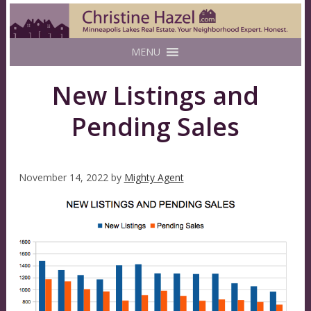
MENU
New Listings and
Pending Sales
November 14, 2022
by
Mighty Agent