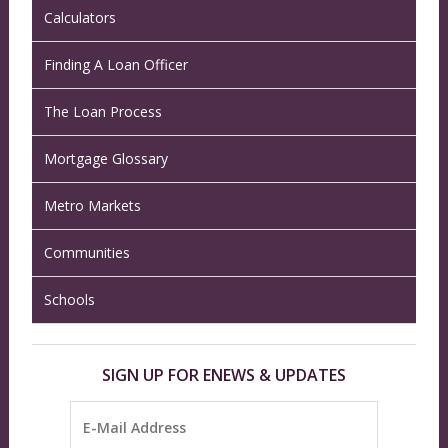
Calculators
Finding A Loan Officer
The Loan Process
Mortgage Glossary
Metro Markets
Communities
Schools
SIGN UP FOR ENEWS & UPDATES