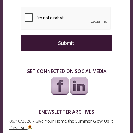
GET CONNECTED ON SOCIAL MEDIA
ENEWSLETTER ARCHIVES
06/10/2026 -
Give Your Home the Summer Glow Up It
Deserves