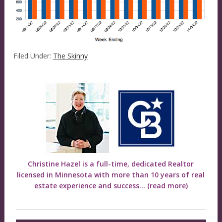
Filed Under:
The Skinny
Christine Hazel is a full-time, dedicated Realtor
licensed in Minnesota with more than 10 years of real
estate experience and success...
(read more)