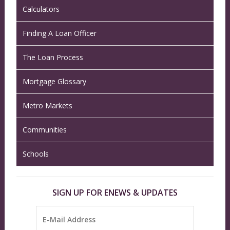
Calculators
Finding A Loan Officer
The Loan Process
Mortgage Glossary
Metro Markets
Communities
Schools
SIGN UP FOR ENEWS & UPDATES