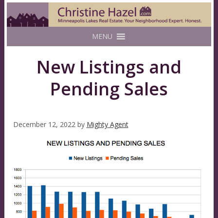
MENU
New Listings and
Pending Sales
December 12, 2022
by
Mighty Agent