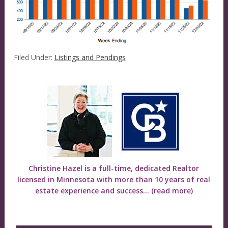
Filed Under:
Listings and Pendings
Christine Hazel is a full-time, dedicated Realtor
licensed in Minnesota with more than 10 years of real
estate experience and success...
(read more)