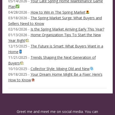
05/14/2026 -
Your Late Spring Home Maintenance Game
Plan
04/28/2026 -
How to Win in The Spring Market
03/18/2026 -
The Spring Market Surge: What Buyers and
Sellers Need to Know
02/16/2026 -
Is the Spring Market Arriving Early This Year?
01/13/2026 -
Home Organization Tips To Start the New
Year Right
12/15/2025 -
The Future is Smart: What Buyers Want in a
Home
11/21/2025 -
Trends Shaping the Next Generation of
Buyers
10/10/2025 -
Collector Style: Mixing Old and New
09/18/2025 -
Your Dream Home Might Be a Fixer: Here’s
How to Know
Greet me and meet me on social media. You can