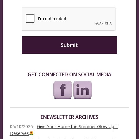
GET CONNECTED ON SOCIAL MEDIA
ENEWSLETTER ARCHIVES
06/10/2026 -
Give Your Home the Summer Glow Up It
Deserves