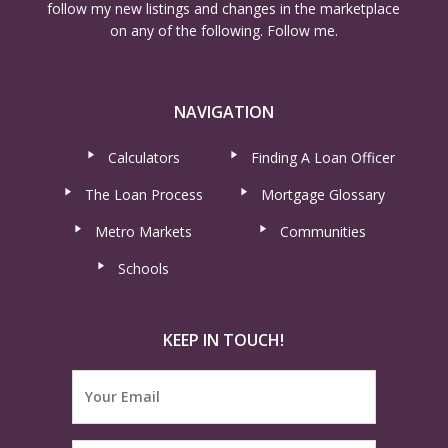
follow my new listings and changes in the marketplace
on any of the following. Follow me.
NAVIGATION
Calculators
Finding A Loan Officer
The Loan Process
Mortgage Glossary
Metro Markets
Communities
Schools
KEEP IN TOUCH!