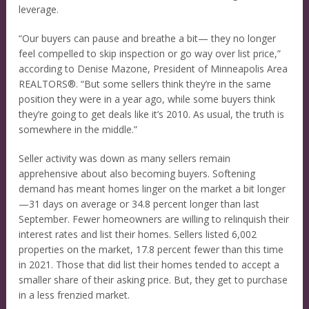
leverage.
“Our buyers can pause and breathe a bit— they no longer
feel compelled to skip inspection or go way over list price,”
according to Denise Mazone, President of Minneapolis Area
REALTORS®. “But some sellers think they’re in the same
position they were in a year ago, while some buyers think
they’re going to get deals like it’s 2010. As usual, the truth is
somewhere in the middle.”
Seller activity was down as many sellers remain
apprehensive about also becoming buyers. Softening
demand has meant homes linger on the market a bit longer
—31 days on average or 34.8 percent longer than last
September. Fewer homeowners are willing to relinquish their
interest rates and list their homes. Sellers listed 6,002
properties on the market, 17.8 percent fewer than this time
in 2021. Those that did list their homes tended to accept a
smaller share of their asking price. But, they get to purchase
in a less frenzied market.