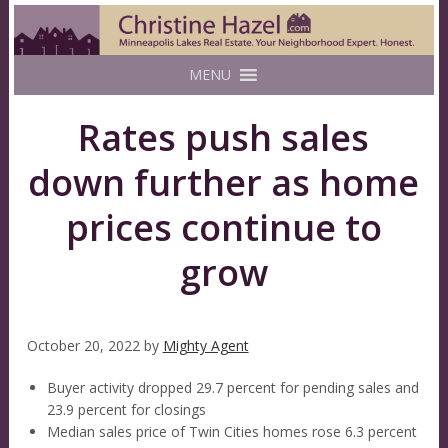
MENU
Rates push sales
down further as home
prices continue to
grow
October 20, 2022
by
Mighty Agent
Buyer activity dropped 29.7 percent for pending sales and
23.9 percent for closings
Median sales price of Twin Cities homes rose 6.3 percent