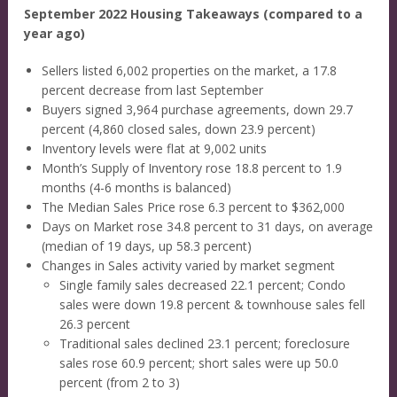
September 2022 Housing Takeaways (compared to a
year ago)
Sellers listed 6,002 properties on the market, a 17.8
percent decrease from last September
Buyers signed 3,964 purchase agreements, down 29.7
percent (4,860 closed sales, down 23.9 percent)
Inventory levels were flat at 9,002 units
Month’s Supply of Inventory rose 18.8 percent to 1.9
months (4-6 months is balanced)
The Median Sales Price rose 6.3 percent to $362,000
Days on Market rose 34.8 percent to 31 days, on average
(median of 19 days, up 58.3 percent)
Changes in Sales activity varied by market segment
Single family sales decreased 22.1 percent; Condo
sales were down 19.8 percent & townhouse sales fell
26.3 percent
Traditional sales declined 23.1 percent; foreclosure
sales rose 60.9 percent; short sales were up 50.0
percent (from 2 to 3)