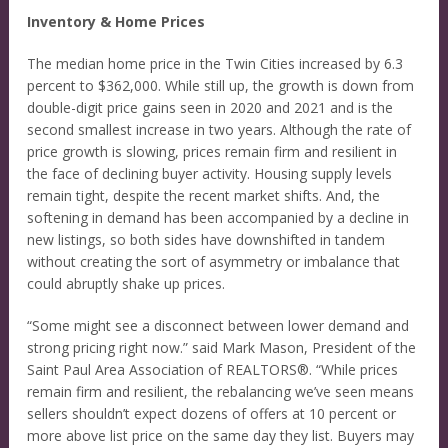
Inventory & Home Prices
The median home price in the Twin Cities increased by 6.3
percent to $362,000. While still up, the growth is down from
double-digit price gains seen in 2020 and 2021 and is the
second smallest increase in two years. Although the rate of
price growth is slowing, prices remain firm and resilient in
the face of declining buyer activity. Housing supply levels
remain tight, despite the recent market shifts. And, the
softening in demand has been accompanied by a decline in
new listings, so both sides have downshifted in tandem
without creating the sort of asymmetry or imbalance that
could abruptly shake up prices.
“Some might see a disconnect between lower demand and
strong pricing right now.” said Mark Mason, President of the
Saint Paul Area Association of REALTORS®. “While prices
remain firm and resilient, the rebalancing we’ve seen means
sellers shouldn’t expect dozens of offers at 10 percent or
more above list price on the same day they list. Buyers may