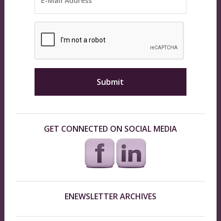
GET CONNECTED ON SOCIAL MEDIA
ENEWSLETTER ARCHIVES