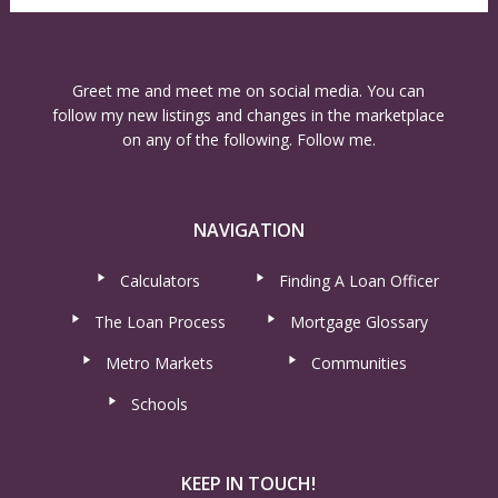
Greet me and meet me on social media. You can
follow my new listings and changes in the marketplace
on any of the following. Follow me.
NAVIGATION
Calculators
Finding A Loan Officer
The Loan Process
Mortgage Glossary
Metro Markets
Communities
Schools
KEEP IN TOUCH!