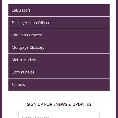
Calculators
Finding A Loan Officer
The Loan Process
Mortgage Glossary
Metro Markets
Communities
Schools
SIGN UP FOR ENEWS & UPDATES