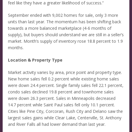
feel like they have a greater likelihood of success.”
September ended with 9,002 homes for sale, only 3 more
units than last year. The momentum has been shifting back
towards a more balanced marketplace (4-6 months of
supply), but buyers should understand we are still in a seller’s
market. Month’s supply of inventory rose 18.8 percent to 1.9
months.
Location & Property Type
Market activity varies by area, price point and property type.
New home sales fell 0.2 percent while existing home sales
were down 24.4 percent. Single family sales fell 22.1 percent,
condo sales declined 19.8 percent and townhome sales
were down 26.3 percent. Sales in Minneapolis decreased
14.7 percent while Saint Paul sales fell only 10.1 percent.
Cities like Pine City, Corcoran, Rush City and Delano saw the
largest sales gains while Clear Lake, Centerville, St. Anthony
and River Falls all had lower demand than last year.