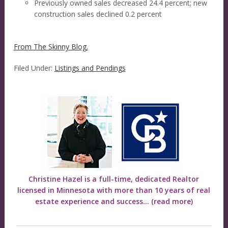
Previously owned sales decreased 24.4 percent; new
construction sales declined 0.2 percent
From The Skinny Blog.
Filed Under:
Listings and Pendings
Christine Hazel is a full-time, dedicated Realtor
licensed in Minnesota with more than 10 years of real
estate experience and success...
(read more)