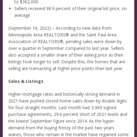
to $362,000
Sellers received 98.9 percent of their original list price, on
average
(September 16, 2022) – According to new data from
Minneapolis Area REALTORS® and the Saint Paul Area
Association of REALTORS®, pending sales were down by
over a quarter in September compared to last year. Sellers
also accepted a smaller share of their asking price as their
listings took longer to sell. Despite this, the homes that are
selling are transacting at higher price points than last year.
Sales & Listings
Higher mortgage rates and historically strong demand in
2021 have pushed closed home sales down by double digits
for four straight months. Last month had 3,969 signed
purchase agreements, 29.6 percent short of 2021 levels and
the lowest September figure since 2014. As the hyper-
demand from the buying frenzy of the past two years
wanes, those who remain in the market have regained some