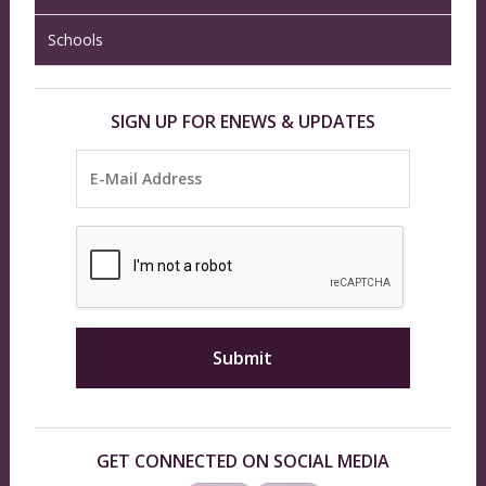
Schools
SIGN UP FOR ENEWS & UPDATES
GET CONNECTED ON SOCIAL MEDIA