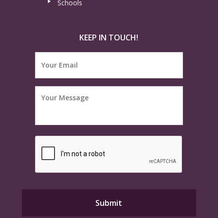
Schools
KEEP IN TOUCH!