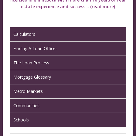
estate experience and success...
(read more)
Calculators
Finding A Loan Officer
The Loan Process
Mortgage Glossary
Metro Markets
Communities
Schools