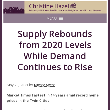
MENU
Supply Rebounds
from 2020 Levels
While Demand
Continues to Rise
May 20, 2021
by
Mighty Agent
Market times fastest in 14 years amid record home
prices in the Twin Cities