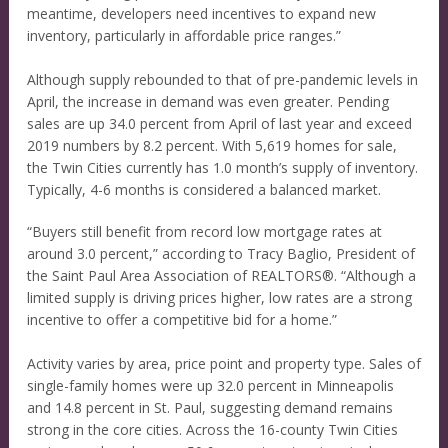
meantime, developers need incentives to expand new
inventory, particularly in affordable price ranges.”
Although supply rebounded to that of pre-pandemic levels in
April, the increase in demand was even greater. Pending
sales are up 34.0 percent from April of last year and exceed
2019 numbers by 8.2 percent. With 5,619 homes for sale,
the Twin Cities currently has 1.0 month’s supply of inventory.
Typically, 4-6 months is considered a balanced market.
“Buyers still benefit from record low mortgage rates at
around 3.0 percent,” according to Tracy Baglio, President of
the Saint Paul Area Association of REALTORS®. “Although a
limited supply is driving prices higher, low rates are a strong
incentive to offer a competitive bid for a home.”
Activity varies by area, price point and property type. Sales of
single-family homes were up 32.0 percent in Minneapolis
and 14.8 percent in St. Paul, suggesting demand remains
strong in the core cities. Across the 16-county Twin Cities