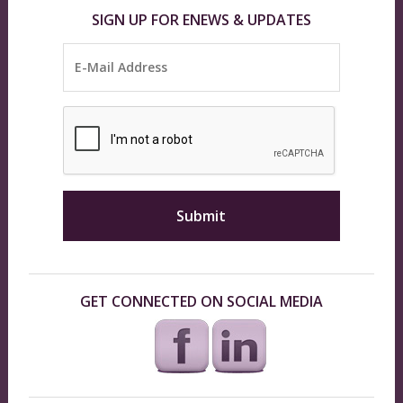
SIGN UP FOR ENEWS & UPDATES
GET CONNECTED ON SOCIAL MEDIA