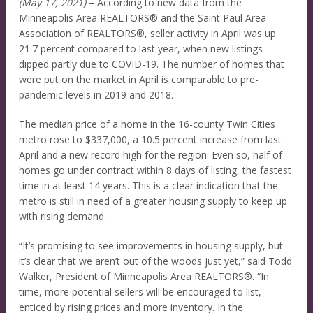
(May 17, 2021)
– According to new data from the
Minneapolis Area REALTORS® and the Saint Paul Area
Association of REALTORS®, seller activity in April was up
21.7 percent compared to last year, when new listings
dipped partly due to COVID-19. The number of homes that
were put on the market in April is comparable to pre-
pandemic levels in 2019 and 2018.
The median price of a home in the 16-county Twin Cities
metro rose to $337,000, a 10.5 percent increase from last
April and a new record high for the region. Even so, half of
homes go under contract within 8 days of listing, the fastest
time in at least 14 years. This is a clear indication that the
metro is still in need of a greater housing supply to keep up
with rising demand.
“It’s promising to see improvements in housing supply, but
it’s clear that we aren’t out of the woods just yet,” said Todd
Walker, President of Minneapolis Area REALTORS®. “In
time, more potential sellers will be encouraged to list,
enticed by rising prices and more inventory. In the