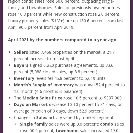
region condo sales rose 50.6 percent, outpacing single-
family and townhomes. Sales on previously owned homes
rose 10.3 percent while new construction rose 2.0 percent.
Luxury property sales ($1M+) are up 180.6 percent from last
April, 90.6 percent from April 2019.
April 2021 by the numbers compared to a year ago
Sellers
listed 7,468 properties on the market, a 21.7
percent increase from last April
Buyers
signed 6,220 purchase agreements, up 33.6
percent (5,088 closed sales, up 8.8 percent)
Inventory
levels fell 45.8 percent to 5,619 units
Month’s Supply of Inventory
was down 52.4 percent to
1.0 month (4-6 months is balanced)
The
Median Sales Price
rose 10.5 percent to $337,000
Days on Market
decreased 34.0 percent to 31 days, on
average (median of 8 days, down 52.9 percent)
Changes in
Sales
activity varied by market segment
Single family
sales were up 3.6 percent;
condo
sales
rose 50.6 percent;
townhome
sales increased 17.0