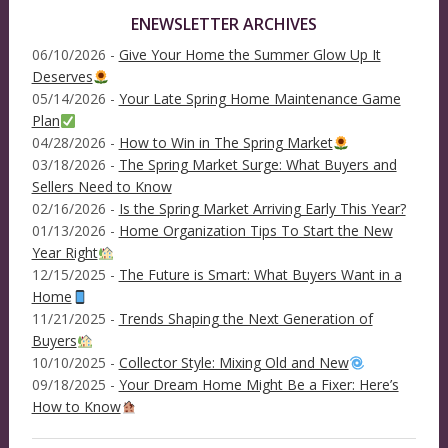
ENEWSLETTER ARCHIVES
06/10/2026 -
Give Your Home the Summer Glow Up It
Deserves
05/14/2026 -
Your Late Spring Home Maintenance Game
Plan
04/28/2026 -
How to Win in The Spring Market
03/18/2026 -
The Spring Market Surge: What Buyers and
Sellers Need to Know
02/16/2026 -
Is the Spring Market Arriving Early This Year?
01/13/2026 -
Home Organization Tips To Start the New
Year Right
12/15/2025 -
The Future is Smart: What Buyers Want in a
Home
11/21/2025 -
Trends Shaping the Next Generation of
Buyers
10/10/2025 -
Collector Style: Mixing Old and New
09/18/2025 -
Your Dream Home Might Be a Fixer: Here’s
How to Know