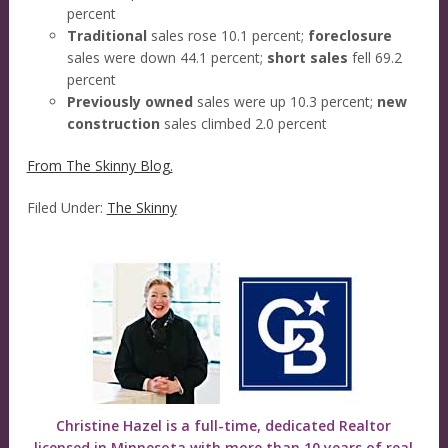
percent
Traditional
sales rose 10.1 percent;
foreclosure
sales were down 44.1 percent;
short sales
fell 69.2
percent
Previously owned
sales were up 10.3 percent;
new
construction
sales climbed 2.0 percent
From The Skinny Blog.
Filed Under:
The Skinny
Christine Hazel is a full-time, dedicated Realtor
licensed in Minnesota with more than 10 years of real