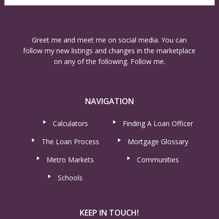
Greet me and meet me on social media. You can
follow my new listings and changes in the marketplace
on any of the following. Follow me.
NAVIGATION
Calculators
Finding A Loan Officer
The Loan Process
Mortgage Glossary
Metro Markets
Communities
Schools
KEEP IN TOUCH!