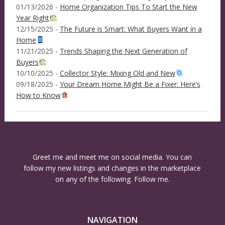
01/13/2026 -
Home Organization Tips To Start the New
Year Right
12/15/2025 -
The Future is Smart: What Buyers Want in a
Home
11/21/2025 -
Trends Shaping the Next Generation of
Buyers
10/10/2025 -
Collector Style: Mixing Old and New
09/18/2025 -
Your Dream Home Might Be a Fixer: Here’s
How to Know
Greet me and meet me on social media. You can
follow my new listings and changes in the marketplace
on any of the following. Follow me.
NAVIGATION