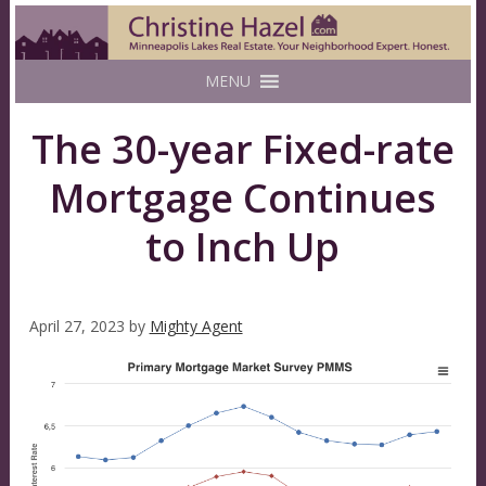
MENU
The 30-year Fixed-rate
Mortgage Continues
to Inch Up
April 27, 2023
by
Mighty Agent