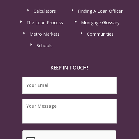
Calculators
Finding A Loan Officer
The Loan Process
Mortgage Glossary
Metro Markets
Communities
Schools
KEEP IN TOUCH!