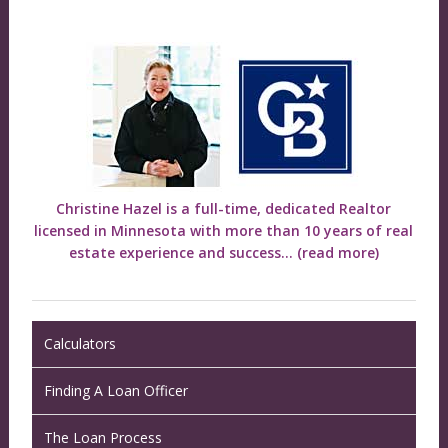
Christine Hazel is a full-time, dedicated Realtor
licensed in Minnesota with more than 10 years of real
estate experience and success...
(read more)
Calculators
Finding A Loan Officer
The Loan Process