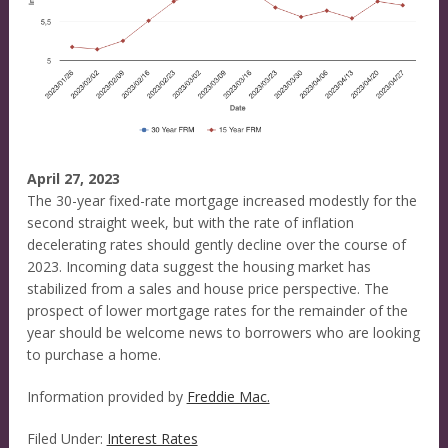
April 27, 2023
The 30-year fixed-rate mortgage increased modestly for the
second straight week, but with the rate of inflation
decelerating rates should gently decline over the course of
2023. Incoming data suggest the housing market has
stabilized from a sales and house price perspective. The
prospect of lower mortgage rates for the remainder of the
year should be welcome news to borrowers who are looking
to purchase a home.
Information provided by
Freddie Mac.
Filed Under:
Interest Rates