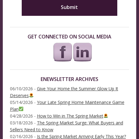
GET CONNECTED ON SOCIAL MEDIA
ENEWSLETTER ARCHIVES
06/10/2026 -
Give Your Home the Summer Glow Up It
Deserves
05/14/2026 -
Your Late Spring Home Maintenance Game
Plan
04/28/2026 -
How to Win in The Spring Market
03/18/2026 -
The Spring Market Surge: What Buyers and
Sellers Need to Know
02/16/2026 -
Is the Spring Market Arriving Early This Year?