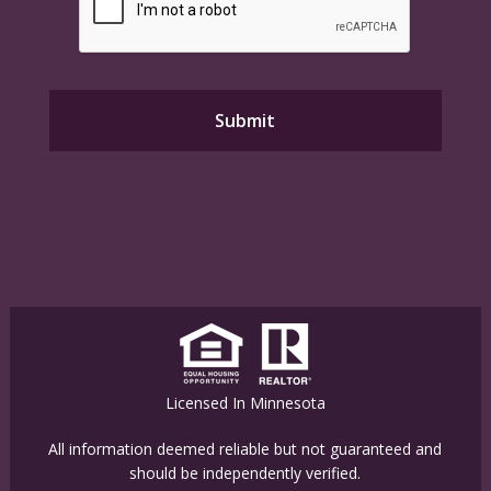
Licensed In Minnesota
All information deemed reliable but not guaranteed and
should be independently verified.