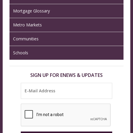
Mortgage Glossary
Metro Markets
Communities
Schools
SIGN UP FOR ENEWS & UPDATES