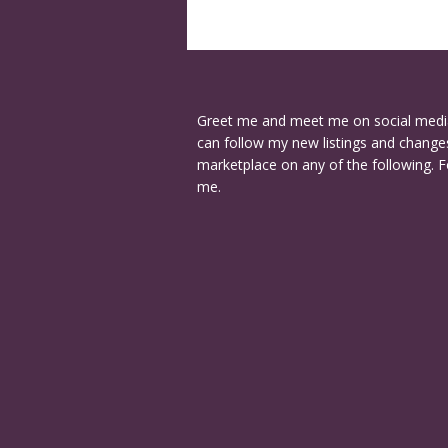
Greet me and meet me on social medi
can follow my new listings and changes
marketplace on any of the following. F
me.