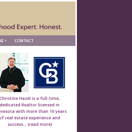
NE
CONTACT
Christine Hazel is a full-time,
dedicated Realtor licensed in
nesota with more than 10 years
of real estate experience and
success...
(read more)