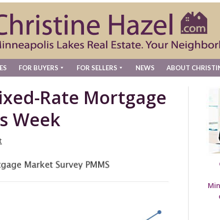
ES
FOR BUYERS
FOR SELLERS
NEWS
ABOUT CHRISTI
Fixed-Rate Mortgage
is Week
t
Min