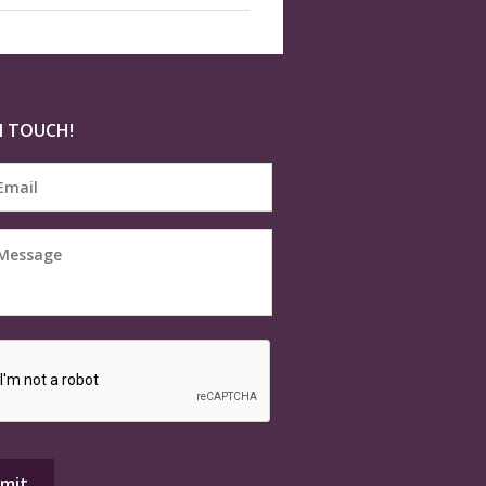
N TOUCH!