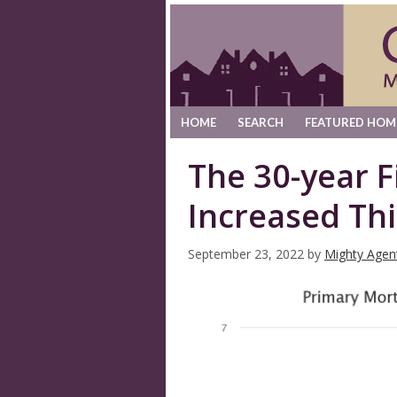
HOME
SEARCH
FEATURED HOM
The 30-year 
Increased Th
September 23, 2022
by
Mighty Agen