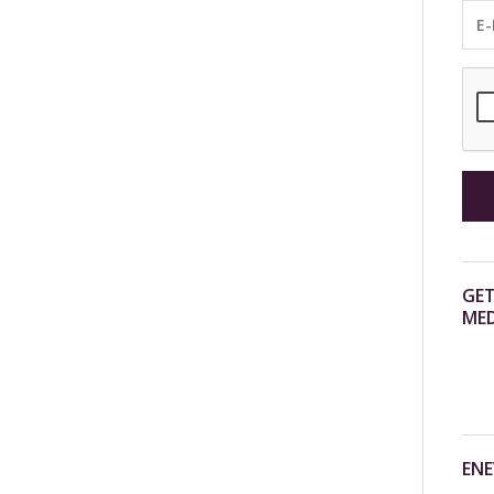
GET
MED
ENE