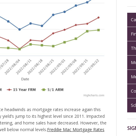
Ca
Fi
Th
Mo
Me
Co
Sc
ce headwinds as mortgage rates increase again this
 yield’s jump to its highest level since 2011. Impacted
oftening, and home sales have decreased. However, the
SIG
ll below normal levels.
Freddie Mac Mortgage Rates