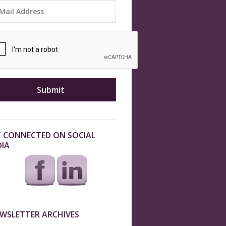
 CONNECTED ON SOCIAL
IA
WSLETTER ARCHIVES