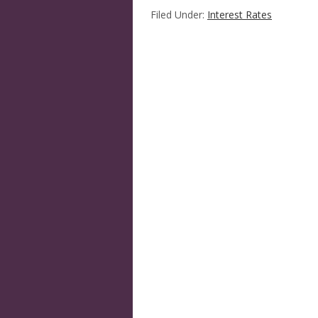
Filed Under:
Interest Rates