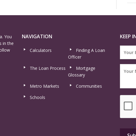
NAVIGATION
KEEP I
a. You
 in the
ollow
Calculators
Finding A Loan
Officer
The Loan Process
Mortgage
Glossary
Metro Markets
Communities
Schools