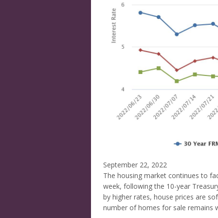
September 22, 2022
The housing market continues to fa
week, following the 10-year Treasury
by higher rates, house prices are s
number of homes for sale remains we