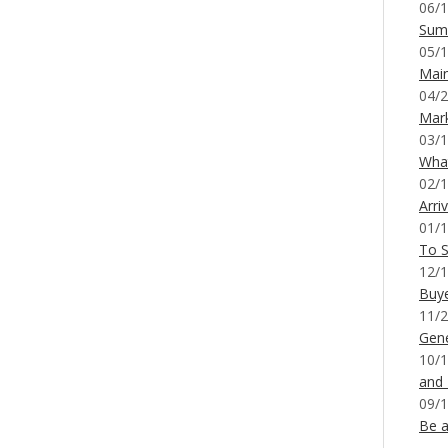
06/1
Sum
05/1
Mai
04/2
Mar
03/1
What
02/1
Arri
01/1
To S
12/1
Buy
11/2
Gene
10/1
and
09/1
Be a