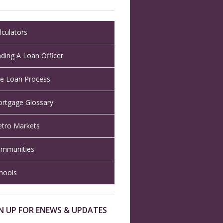
lculators
nding A Loan Officer
e Loan Process
rtgage Glossary
tro Markets
mmunities
hools
N UP FOR ENEWS & UPDATES