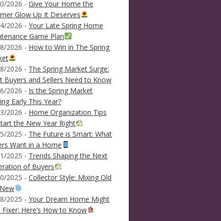
0/2026 -
Give Your Home the
mer Glow Up It Deserves
4/2026 -
Your Late Spring Home
ntenance Game Plan
8/2026 -
How to Win in The Spring
ket
8/2026 -
The Spring Market Surge:
 Buyers and Sellers Need to Know
6/2026 -
Is the Spring Market
ving Early This Year?
3/2026 -
Home Organization Tips
tart the New Year Right
5/2025 -
The Future is Smart: What
ers Want in a Home
1/2025 -
Trends Shaping the Next
ration of Buyers
0/2025 -
Collector Style: Mixing Old
 New
8/2025 -
Your Dream Home Might
 Fixer: Here’s How to Know