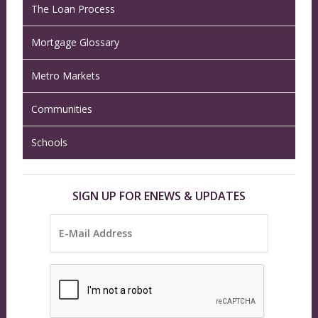
The Loan Process
Mortgage Glossary
Metro Markets
Communities
Schools
SIGN UP FOR ENEWS & UPDATES