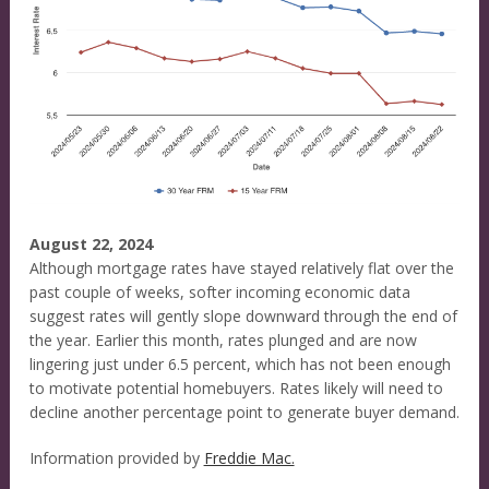
August 22, 2024
Although mortgage rates have stayed relatively flat over the
past couple of weeks, softer incoming economic data
suggest rates will gently slope downward through the end of
the year. Earlier this month, rates plunged and are now
lingering just under 6.5 percent, which has not been enough
to motivate potential homebuyers. Rates likely will need to
decline another percentage point to generate buyer demand.
Information provided by
Freddie Mac.