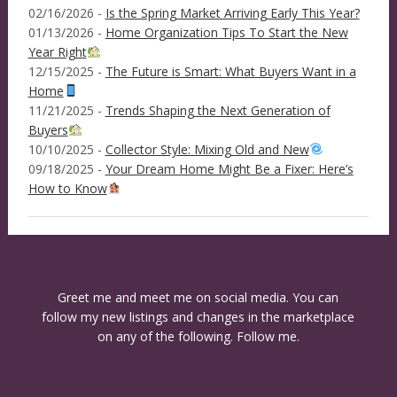
02/16/2026 -
Is the Spring Market Arriving Early This Year?
01/13/2026 -
Home Organization Tips To Start the New
Year Right
12/15/2025 -
The Future is Smart: What Buyers Want in a
Home
11/21/2025 -
Trends Shaping the Next Generation of
Buyers
10/10/2025 -
Collector Style: Mixing Old and New
09/18/2025 -
Your Dream Home Might Be a Fixer: Here’s
How to Know
Greet me and meet me on social media. You can
follow my new listings and changes in the marketplace
on any of the following. Follow me.