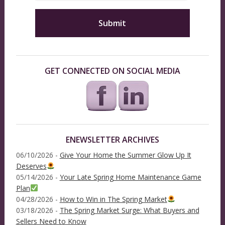
GET CONNECTED ON SOCIAL MEDIA
ENEWSLETTER ARCHIVES
06/10/2026 -
Give Your Home the Summer Glow Up It
Deserves
05/14/2026 -
Your Late Spring Home Maintenance Game
Plan
04/28/2026 -
How to Win in The Spring Market
03/18/2026 -
The Spring Market Surge: What Buyers and
Sellers Need to Know