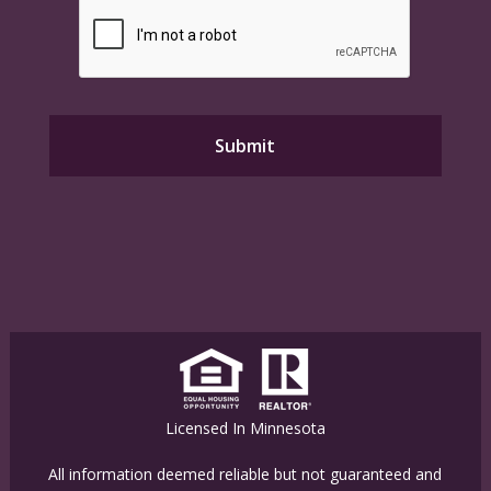
Licensed In Minnesota
All information deemed reliable but not guaranteed and