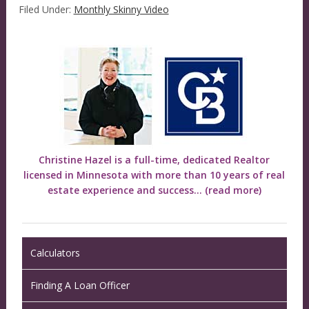
Filed Under:
Monthly Skinny Video
Christine Hazel is a full-time, dedicated Realtor
licensed in Minnesota with more than 10 years of real
estate experience and success...
(read more)
Calculators
Finding A Loan Officer