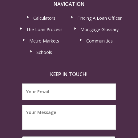
NAVIGATION
Calculators
Finding A Loan Officer
The Loan Process
Mortgage Glossary
Metro Markets
Communities
Schools
KEEP IN TOUCH!