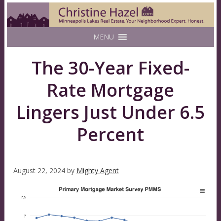
MENU
The 30-Year Fixed-
Rate Mortgage
Lingers Just Under 6.5
Percent
August 22, 2024
by
Mighty Agent