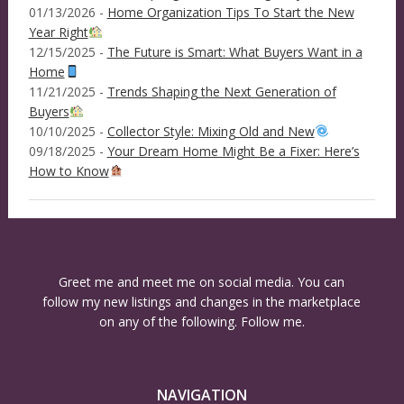
01/13/2026 -
Home Organization Tips To Start the New
Year Right
12/15/2025 -
The Future is Smart: What Buyers Want in a
Home
11/21/2025 -
Trends Shaping the Next Generation of
Buyers
10/10/2025 -
Collector Style: Mixing Old and New
09/18/2025 -
Your Dream Home Might Be a Fixer: Here’s
How to Know
Greet me and meet me on social media. You can
follow my new listings and changes in the marketplace
on any of the following. Follow me.
NAVIGATION