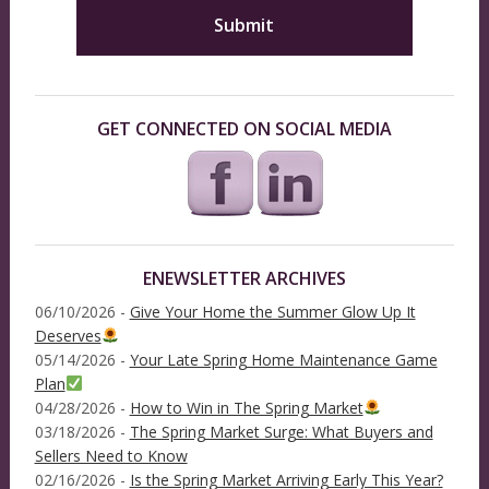
GET CONNECTED ON SOCIAL MEDIA
ENEWSLETTER ARCHIVES
06/10/2026 -
Give Your Home the Summer Glow Up It
Deserves
05/14/2026 -
Your Late Spring Home Maintenance Game
Plan
04/28/2026 -
How to Win in The Spring Market
03/18/2026 -
The Spring Market Surge: What Buyers and
Sellers Need to Know
02/16/2026 -
Is the Spring Market Arriving Early This Year?