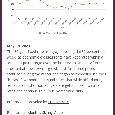
May 18, 2023
The 30-year fixed-rate mortgage averaged 6.39 percent this
week, as economic crosscurrents have kept rates within a
ten-basis point range over the last several weeks. After the
substantial slowdown in growth last fall, home prices
stabilized during the winter and began to modestly rise over
the last few months. This indicates that while affordability
remains a hurdle, homebuyers are getting used to current
rates and continue to pursue homeownership.
Information provided by
Freddie Mac.
Filed Under:
Monthly Skinny Video