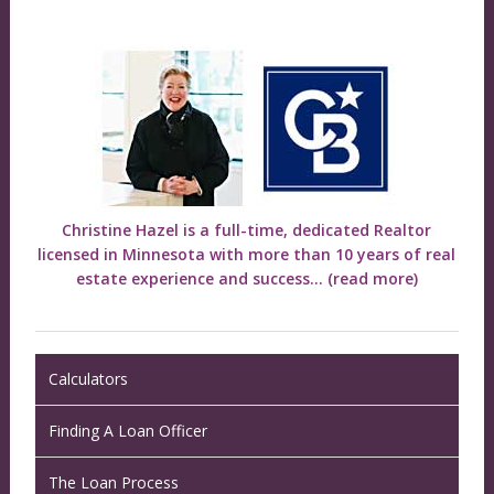
Christine Hazel is a full-time, dedicated Realtor
licensed in Minnesota with more than 10 years of real
estate experience and success...
(read more)
Calculators
Finding A Loan Officer
The Loan Process