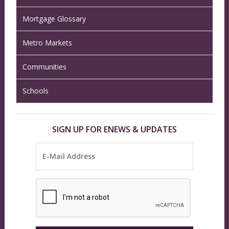
Mortgage Glossary
Metro Markets
Communities
Schools
SIGN UP FOR ENEWS & UPDATES