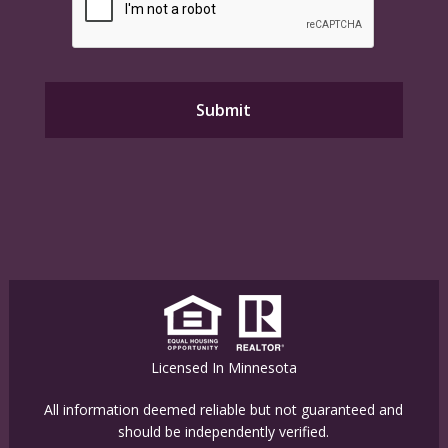
Licensed In Minnesota
All information deemed reliable but not guaranteed and
should be independently verified.