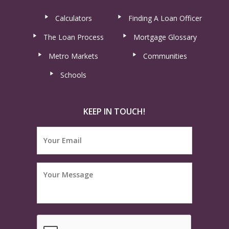
Calculators
Finding A Loan Officer
The Loan Process
Mortgage Glossary
Metro Markets
Communities
Schools
KEEP IN TOUCH!