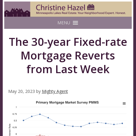
MENU
The 30-year Fixed-rate
Mortgage Reverts
from Last Week
May 20, 2023
by
Mighty Agent