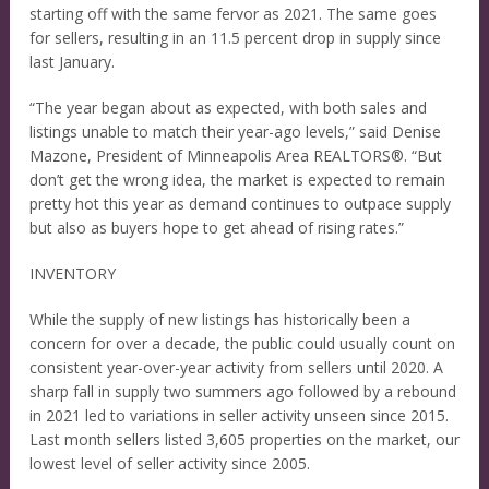
starting off with the same fervor as 2021. The same goes
for sellers, resulting in an 11.5 percent drop in supply since
last January.
“The year began about as expected, with both sales and
listings unable to match their year-ago levels,” said Denise
Mazone, President of Minneapolis Area REALTORS®. “But
don’t get the wrong idea, the market is expected to remain
pretty hot this year as demand continues to outpace supply
but also as buyers hope to get ahead of rising rates.”
INVENTORY
While the supply of new listings has historically been a
concern for over a decade, the public could usually count on
consistent year-over-year activity from sellers until 2020. A
sharp fall in supply two summers ago followed by a rebound
in 2021 led to variations in seller activity unseen since 2015.
Last month sellers listed 3,605 properties on the market, our
lowest level of seller activity since 2005.