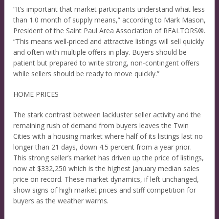
“It’s important that market participants understand what less
than 1.0 month of supply means,” according to Mark Mason,
President of the Saint Paul Area Association of REALTORS®.
“This means well-priced and attractive listings will sell quickly
and often with multiple offers in play. Buyers should be
patient but prepared to write strong, non-contingent offers
while sellers should be ready to move quickly.”
HOME PRICES
The stark contrast between lackluster seller activity and the
remaining rush of demand from buyers leaves the Twin
Cities with a housing market where half of its listings last no
longer than 21 days, down 4.5 percent from a year prior.
This strong seller’s market has driven up the price of listings,
now at $332,250 which is the highest January median sales
price on record. These market dynamics, if left unchanged,
show signs of high market prices and stiff competition for
buyers as the weather warms.