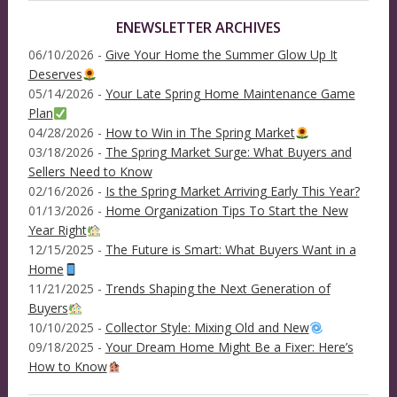
ENEWSLETTER ARCHIVES
06/10/2026 -
Give Your Home the Summer Glow Up It
Deserves
05/14/2026 -
Your Late Spring Home Maintenance Game
Plan
04/28/2026 -
How to Win in The Spring Market
03/18/2026 -
The Spring Market Surge: What Buyers and
Sellers Need to Know
02/16/2026 -
Is the Spring Market Arriving Early This Year?
01/13/2026 -
Home Organization Tips To Start the New
Year Right
12/15/2025 -
The Future is Smart: What Buyers Want in a
Home
11/21/2025 -
Trends Shaping the Next Generation of
Buyers
10/10/2025 -
Collector Style: Mixing Old and New
09/18/2025 -
Your Dream Home Might Be a Fixer: Here’s
How to Know