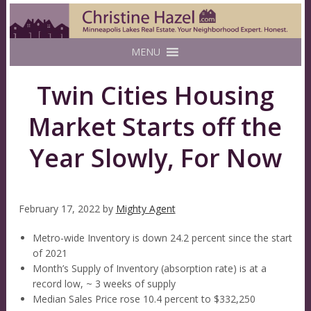
MENU
Twin Cities Housing
Market Starts off the
Year Slowly, For Now
February 17, 2022
by
Mighty Agent
Metro-wide Inventory is down 24.2 percent since the start
of 2021
Month’s Supply of Inventory (absorption rate) is at a
record low, ~ 3 weeks of supply
Median Sales Price rose 10.4 percent to $332,250