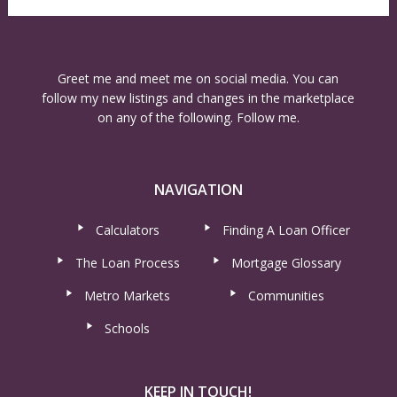
Greet me and meet me on social media. You can
follow my new listings and changes in the marketplace
on any of the following. Follow me.
NAVIGATION
Calculators
Finding A Loan Officer
The Loan Process
Mortgage Glossary
Metro Markets
Communities
Schools
KEEP IN TOUCH!