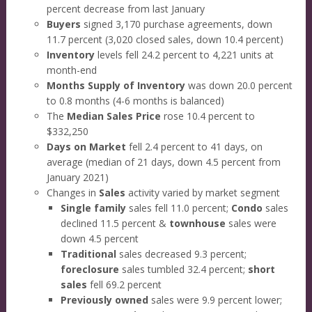
percent decrease from last January
Buyers
signed 3,170 purchase agreements, down
11.7 percent (3,020 closed sales, down 10.4 percent)
Inventory
levels fell 24.2 percent to 4,221 units at
month-end
Months Supply of Inventory
was down 20.0 percent
to 0.8 months (4-6 months is balanced)
The
Median Sales Price
rose 10.4 percent to
$332,250
Days on Market
fell 2.4 percent to 41 days, on
average (median of 21 days, down 4.5 percent from
January 2021)
Changes in
Sales
activity varied by market segment
Single family
sales fell 11.0 percent;
Condo
sales
declined 11.5 percent &
townhouse
sales were
down 4.5 percent
Traditional
sales decreased 9.3 percent;
foreclosure
sales tumbled 32.4 percent;
short
sales
fell 69.2 percent
Previously owned
sales were 9.9 percent lower;