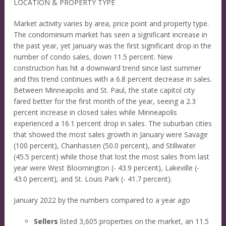
LOCATION & PROPERTY TYPE
Market activity varies by area, price point and property type.
The condominium market has seen a significant increase in
the past year, yet January was the first significant drop in the
number of condo sales, down 11.5 percent. New
construction has hit a downward trend since last summer
and this trend continues with a 6.8 percent decrease in sales.
Between Minneapolis and St. Paul, the state capitol city
fared better for the first month of the year, seeing a 2.3
percent increase in closed sales while Minneapolis
experienced a 16.1 percent drop in sales. The suburban cities
that showed the most sales growth in January were Savage
(100 percent), Chanhassen (50.0 percent), and Stillwater
(45.5 percent) while those that lost the most sales from last
year were West Bloomington (- 43.9 percent), Lakeville (-
43.0 percent), and St. Louis Park (- 41.7 percent).
January 2022 by the numbers compared to a year ago
Sellers
listed 3,605 properties on the market, an 11.5