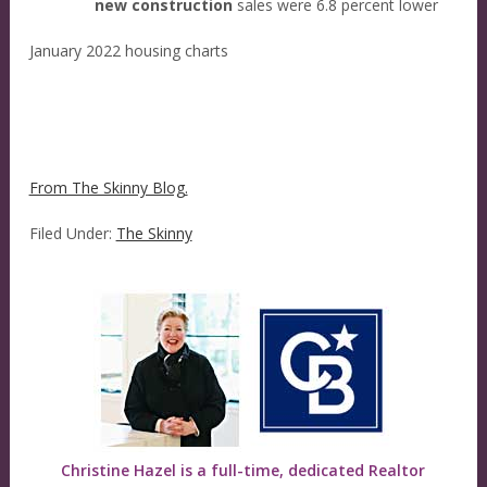
new construction
sales were 6.8 percent lower
January 2022 housing charts
From The Skinny Blog.
Filed Under:
The Skinny
Christine Hazel is a full-time, dedicated Realtor