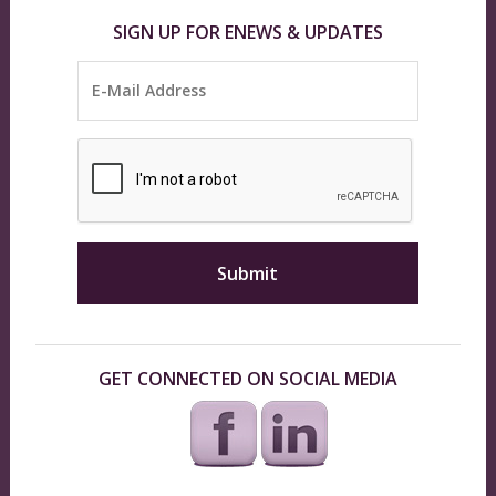
SIGN UP FOR ENEWS & UPDATES
GET CONNECTED ON SOCIAL MEDIA