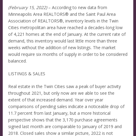
(February 15, 2022)
– According to new data from
Minneapolis Area REALTORS® and the Saint Paul Area
Association of REALTORS®, inventory levels in the Twin
Cities metropolitan area have reached a decades-long low
of 4,221 homes at the end of January. At the current rate of
demand, this inventory would last little more than three
weeks without the addition of new listings. The market
would require six months of supply in order to be considered
balanced.
LISTINGS & SALES
Real estate in the Twin Cities saw a peak of buyer activity
throughout 2021, but only now are we able to see the
extent of that increased demand. Year over year
comparisons of pending sales indicate a noticeable drop of
11.7 percent from last January, but a more historical
perspective shows that the 3,170 purchase agreements
signed last month are comparable to January of 2019 and
2018. Closed sales show a similar picture, 2022 is not