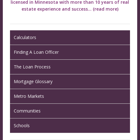
licensed in Minnesota with more than 10 years of real
estate experience and success...
(read more)
Calculators
Finding A Loan Officer
The Loan Process
Mortgage Glossary
Metro Markets
Communities
Schools