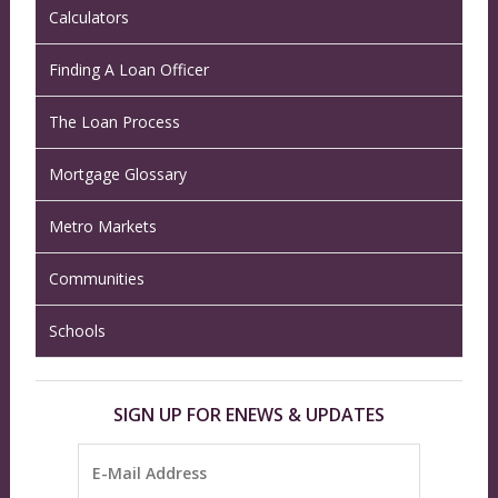
Calculators
Finding A Loan Officer
The Loan Process
Mortgage Glossary
Metro Markets
Communities
Schools
SIGN UP FOR ENEWS & UPDATES