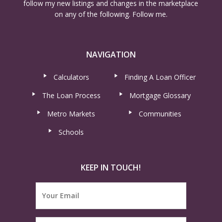
follow my new listings and changes in the marketplace
on any of the following. Follow me.
NAVIGATION
Calculators
Finding A Loan Officer
The Loan Process
Mortgage Glossary
Metro Markets
Communities
Schools
KEEP IN TOUCH!