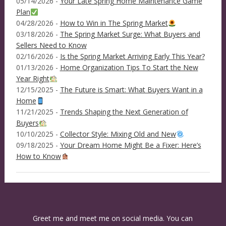
05/14/2026 -
Your Late Spring Home Maintenance Game
Plan
04/28/2026 -
How to Win in The Spring Market
03/18/2026 -
The Spring Market Surge: What Buyers and
Sellers Need to Know
02/16/2026 -
Is the Spring Market Arriving Early This Year?
01/13/2026 -
Home Organization Tips To Start the New
Year Right
12/15/2025 -
The Future is Smart: What Buyers Want in a
Home
11/21/2025 -
Trends Shaping the Next Generation of
Buyers
10/10/2025 -
Collector Style: Mixing Old and New
09/18/2025 -
Your Dream Home Might Be a Fixer: Here’s
How to Know
Greet me and meet me on social media. You can