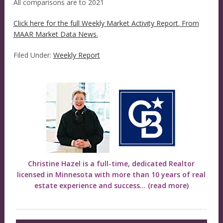
All comparisons are to 2021
Click here for the full Weekly Market Activity Report.
From
MAAR Market Data News.
Filed Under:
Weekly Report
Christine Hazel is a full-time, dedicated Realtor
licensed in Minnesota with more than 10 years of real
estate experience and success...
(read more)