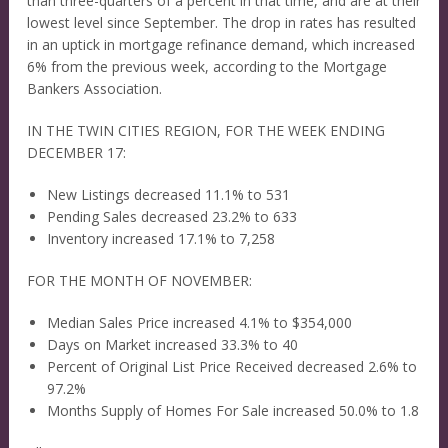
than three-quarters of a percent in that time, and are at their
lowest level since September. The drop in rates has resulted
in an uptick in mortgage refinance demand, which increased
6% from the previous week, according to the Mortgage
Bankers Association.
IN THE TWIN CITIES REGION, FOR THE WEEK ENDING
DECEMBER 17:
New Listings decreased 11.1% to 531
Pending Sales decreased 23.2% to 633
Inventory increased 17.1% to 7,258
FOR THE MONTH OF NOVEMBER:
Median Sales Price increased 4.1% to $354,000
Days on Market increased 33.3% to 40
Percent of Original List Price Received decreased 2.6% to
97.2%
Months Supply of Homes For Sale increased 50.0% to 1.8