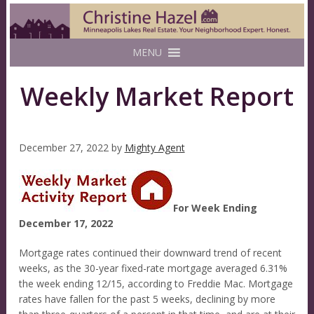
MENU
Weekly Market Report
December 27, 2022
by
Mighty Agent
For Week Ending
December 17, 2022
Mortgage rates continued their downward trend of recent
weeks, as the 30-year fixed-rate mortgage averaged 6.31%
the week ending 12/15, according to Freddie Mac. Mortgage
rates have fallen for the past 5 weeks, declining by more