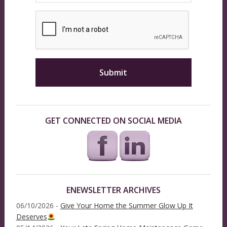
GET CONNECTED ON SOCIAL MEDIA
ENEWSLETTER ARCHIVES
06/10/2026 -
Give Your Home the Summer Glow Up It
Deserves