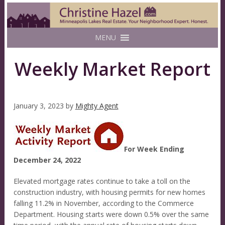
MENU
Weekly Market Report
January 3, 2023
by
Mighty Agent
For Week Ending
December 24, 2022
Elevated mortgage rates continue to take a toll on the
construction industry, with housing permits for new homes
falling 11.2% in November, according to the Commerce
Department. Housing starts were down 0.5% over the same