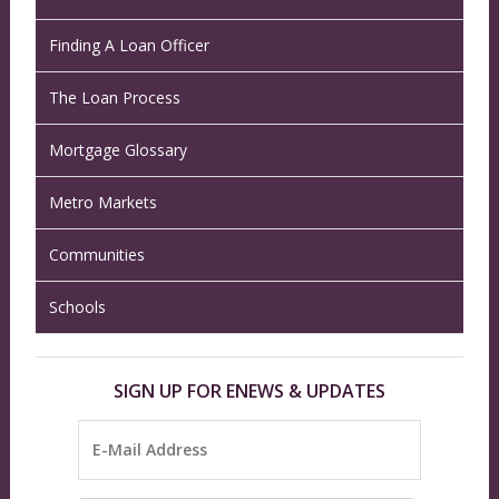
Finding A Loan Officer
The Loan Process
Mortgage Glossary
Metro Markets
Communities
Schools
SIGN UP FOR ENEWS & UPDATES