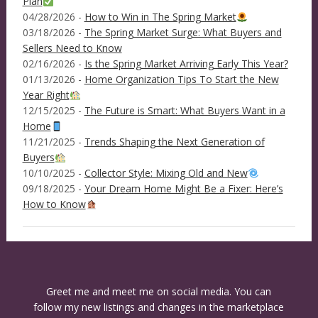
Plan
04/28/2026 -
How to Win in The Spring Market
03/18/2026 -
The Spring Market Surge: What Buyers and
Sellers Need to Know
02/16/2026 -
Is the Spring Market Arriving Early This Year?
01/13/2026 -
Home Organization Tips To Start the New
Year Right
12/15/2025 -
The Future is Smart: What Buyers Want in a
Home
11/21/2025 -
Trends Shaping the Next Generation of
Buyers
10/10/2025 -
Collector Style: Mixing Old and New
09/18/2025 -
Your Dream Home Might Be a Fixer: Here’s
How to Know
Greet me and meet me on social media. You can
follow my new listings and changes in the marketplace