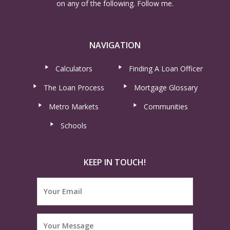
on any of the following. Follow me.
NAVIGATION
Calculators
Finding A Loan Officer
The Loan Process
Mortgage Glossary
Metro Markets
Communities
Schools
KEEP IN TOUCH!