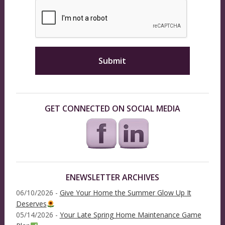
GET CONNECTED ON SOCIAL MEDIA
ENEWSLETTER ARCHIVES
06/10/2026 -
Give Your Home the Summer Glow Up It
Deserves
05/14/2026 -
Your Late Spring Home Maintenance Game