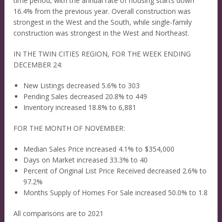
time period, with the annual rate of housing starts down
16.4% from the previous year. Overall construction was
strongest in the West and the South, while single-family
construction was strongest in the West and Northeast.
IN THE TWIN CITIES REGION, FOR THE WEEK ENDING
DECEMBER 24:
New Listings decreased 5.6% to 303
Pending Sales decreased 20.8% to 449
Inventory increased 18.8% to 6,881
FOR THE MONTH OF NOVEMBER:
Median Sales Price increased 4.1% to $354,000
Days on Market increased 33.3% to 40
Percent of Original List Price Received decreased 2.6% to
97.2%
Months Supply of Homes For Sale increased 50.0% to 1.8
All comparisons are to 2021