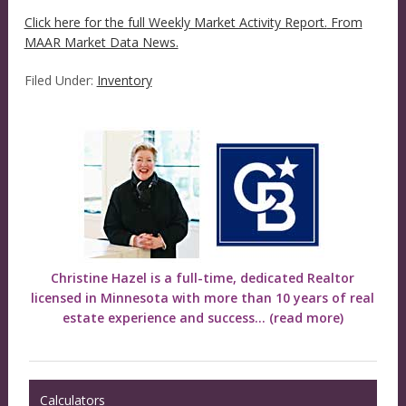
Click here for the full Weekly Market Activity Report.
From
MAAR Market Data News.
Filed Under:
Inventory
Christine Hazel is a full-time, dedicated Realtor
licensed in Minnesota with more than 10 years of real
estate experience and success...
(read more)
Calculators