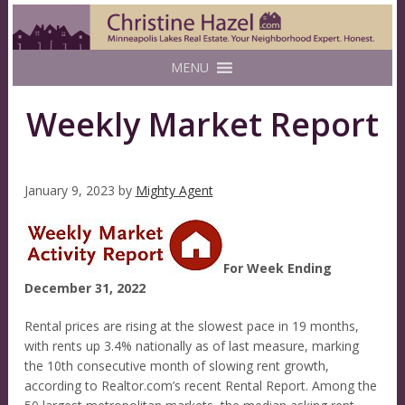
MENU
Weekly Market Report
January 9, 2023
by
Mighty Agent
For Week Ending
December 31, 2022
Rental prices are rising at the slowest pace in 19 months,
with rents up 3.4% nationally as of last measure, marking
the 10th consecutive month of slowing rent growth,
according to Realtor.com’s recent Rental Report. Among the