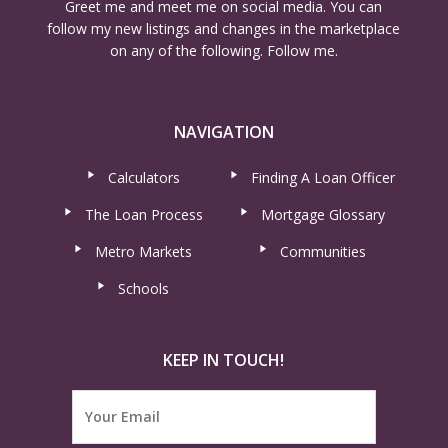
Greet me and meet me on social media. You can
follow my new listings and changes in the marketplace
on any of the following. Follow me.
NAVIGATION
Calculators
Finding A Loan Officer
The Loan Process
Mortgage Glossary
Metro Markets
Communities
Schools
KEEP IN TOUCH!