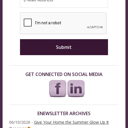
GET CONNECTED ON SOCIAL MEDIA
ENEWSLETTER ARCHIVES
06/10/2026 -
Give Your Home the Summer Glow Up It