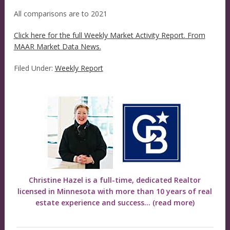
All comparisons are to 2021
Click here for the full Weekly Market Activity Report.
From
MAAR Market Data News.
Filed Under:
Weekly Report
Christine Hazel is a full-time, dedicated Realtor
licensed in Minnesota with more than 10 years of real
estate experience and success...
(read more)