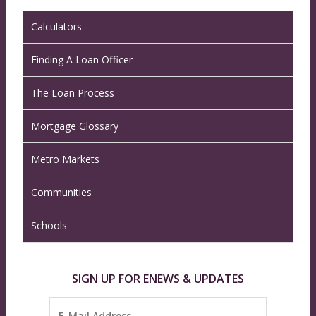
Calculators
Finding A Loan Officer
The Loan Process
Mortgage Glossary
Metro Markets
Communities
Schools
SIGN UP FOR ENEWS & UPDATES