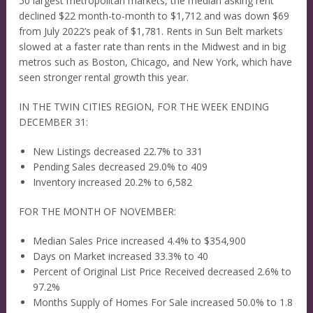
50 largest metropolitan markets, the median asking rent
declined $22 month-to-month to $1,712 and was down $69
from July 2022’s peak of $1,781. Rents in Sun Belt markets
slowed at a faster rate than rents in the Midwest and in big
metros such as Boston, Chicago, and New York, which have
seen stronger rental growth this year.
IN THE TWIN CITIES REGION, FOR THE WEEK ENDING
DECEMBER 31:
New Listings decreased 22.7% to 331
Pending Sales decreased 29.0% to 409
Inventory increased 20.2% to 6,582
FOR THE MONTH OF NOVEMBER:
Median Sales Price increased 4.4% to $354,900
Days on Market increased 33.3% to 40
Percent of Original List Price Received decreased 2.6% to
97.2%
Months Supply of Homes For Sale increased 50.0% to 1.8