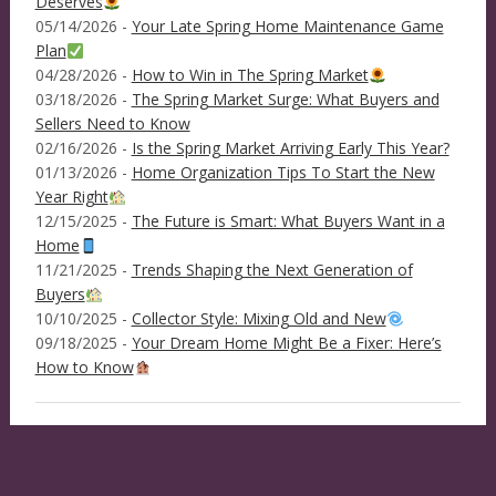
Deserves
05/14/2026 -
Your Late Spring Home Maintenance Game
Plan
04/28/2026 -
How to Win in The Spring Market
03/18/2026 -
The Spring Market Surge: What Buyers and
Sellers Need to Know
02/16/2026 -
Is the Spring Market Arriving Early This Year?
01/13/2026 -
Home Organization Tips To Start the New
Year Right
12/15/2025 -
The Future is Smart: What Buyers Want in a
Home
11/21/2025 -
Trends Shaping the Next Generation of
Buyers
10/10/2025 -
Collector Style: Mixing Old and New
09/18/2025 -
Your Dream Home Might Be a Fixer: Here’s
How to Know