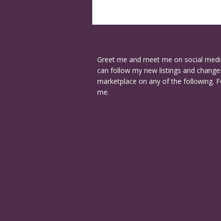
Greet me and meet me on social medi
can follow my new listings and changes
marketplace on any of the following. F
me.