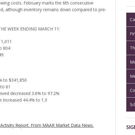
wing costs. February marks the 6th consecutive
d, although inventory remains down compared to pre-
Ca
 THE WEEK ENDING MARCH 11:
Fi
 1,011
Th
o 804
49
Mo
Me
5% to $341,850
 to 61
Co
eceived decreased 3.6% to 97.2%
 increased 44.4% to 1.3
Sc
Activity Report.
From MAAR Market Data News.
SIG