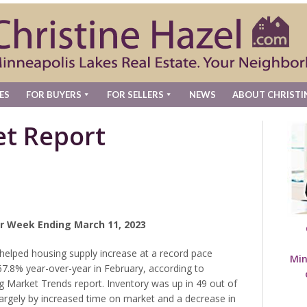
ES
FOR BUYERS
FOR SELLERS
NEWS
ABOUT CHRISTI
t Report
r Week Ending March 11, 2023
elped housing supply increase at a record pace
Min
67.8% year-over-year in February, according to
g Market Trends report. Inventory was up in 49 out of
largely by increased time on market and a decrease in