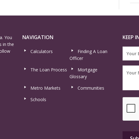
NAVIGATION
KEEP I
a. You
 in the
ollow
Calculators
Finding A Loan
Officer
The Loan Process
Mortgage
Glossary
Metro Markets
Communities
Schools