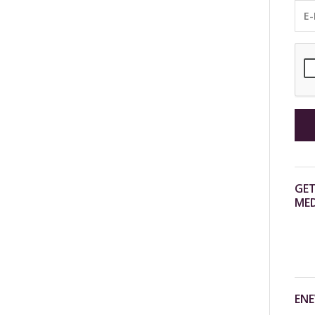
GET
MED
ENE