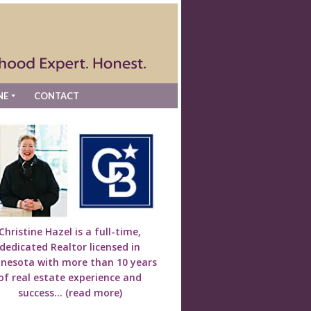
NE
CONTACT
Christine Hazel is a full-time,
dedicated Realtor licensed in
nesota with more than 10 years
of real estate experience and
success...
(read more)