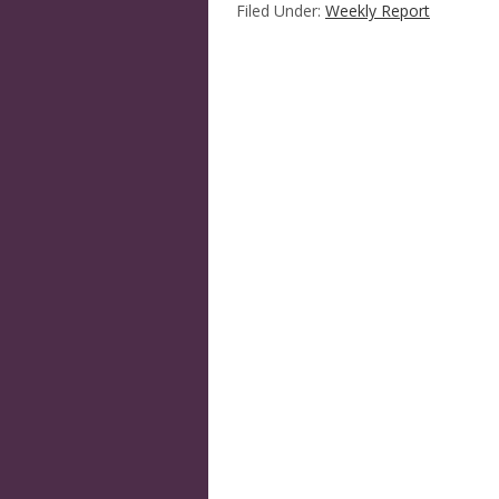
Filed Under:
Weekly Report