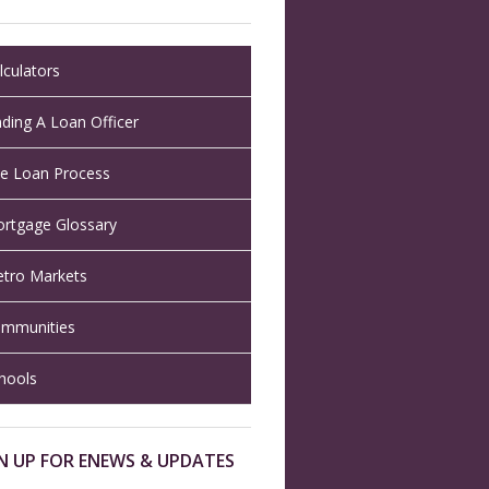
lculators
nding A Loan Officer
e Loan Process
rtgage Glossary
tro Markets
mmunities
hools
N UP FOR ENEWS & UPDATES