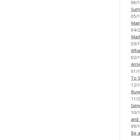
06/1
Sum
05/1
Mai
04/2
Mar
03/1
What
02/1
Arri
01/1
To S
12/1
Buy
11/2
Gene
10/1
and
09/1
Be a