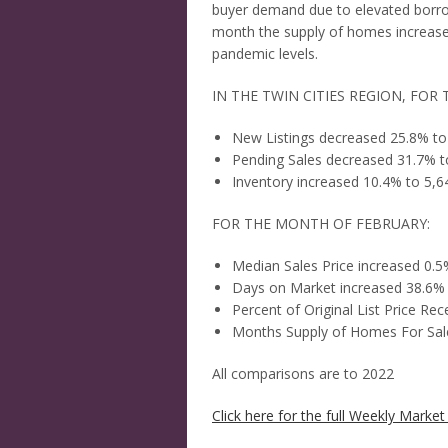
buyer demand due to elevated borro
month the supply of homes increase
pandemic levels.
IN THE TWIN CITIES REGION, FOR
New Listings decreased 25.8% to
Pending Sales decreased 31.7% t
Inventory increased 10.4% to 5,6
FOR THE MONTH OF FEBRUARY:
Median Sales Price increased 0.
Days on Market increased 38.6%
Percent of Original List Price R
Months Supply of Homes For Sale
All comparisons are to 2022
Click here for the full Weekly Market 