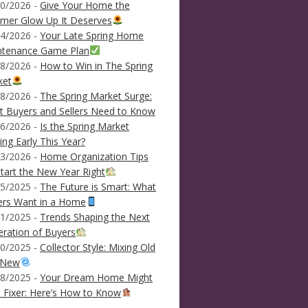
0/2026 -
Give Your Home the
mer Glow Up It Deserves
4/2026 -
Your Late Spring Home
ntenance Game Plan
8/2026 -
How to Win in The Spring
ket
8/2026 -
The Spring Market Surge:
 Buyers and Sellers Need to Know
6/2026 -
Is the Spring Market
ving Early This Year?
3/2026 -
Home Organization Tips
tart the New Year Right
5/2025 -
The Future is Smart: What
ers Want in a Home
1/2025 -
Trends Shaping the Next
ration of Buyers
0/2025 -
Collector Style: Mixing Old
 New
8/2025 -
Your Dream Home Might
 Fixer: Here’s How to Know