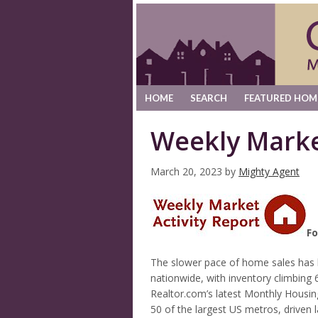
HOME
SEARCH
FEATURED HOM
Weekly Marke
March 20, 2023
by
Mighty Agent
Fo
The slower pace of home sales has h
nationwide, with inventory climbing 
Realtor.com’s latest Monthly Housin
50 of the largest US metros, driven 