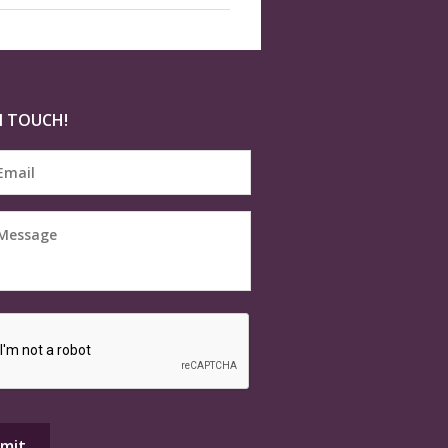
N TOUCH!