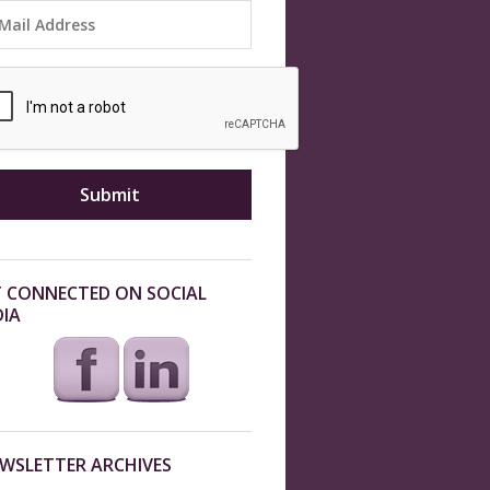
 CONNECTED ON SOCIAL
IA
WSLETTER ARCHIVES