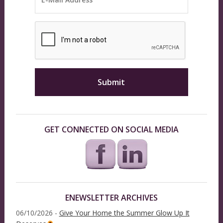
GET CONNECTED ON SOCIAL MEDIA
ENEWSLETTER ARCHIVES
06/10/2026 -
Give Your Home the Summer Glow Up It