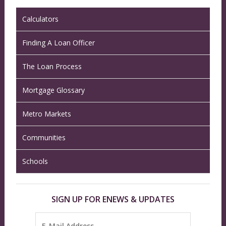
Calculators
Finding A Loan Officer
The Loan Process
Mortgage Glossary
Metro Markets
Communities
Schools
SIGN UP FOR ENEWS & UPDATES