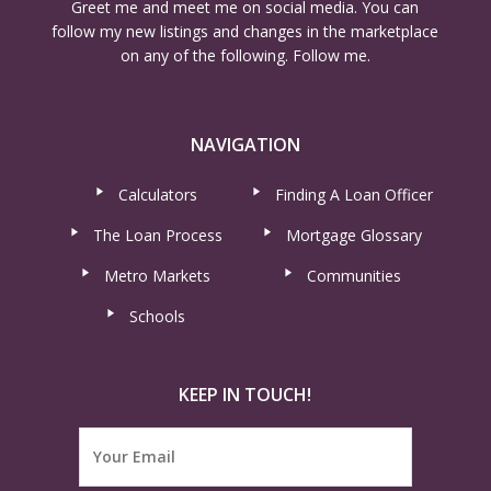
Greet me and meet me on social media. You can
follow my new listings and changes in the marketplace
on any of the following. Follow me.
NAVIGATION
Calculators
Finding A Loan Officer
The Loan Process
Mortgage Glossary
Metro Markets
Communities
Schools
KEEP IN TOUCH!