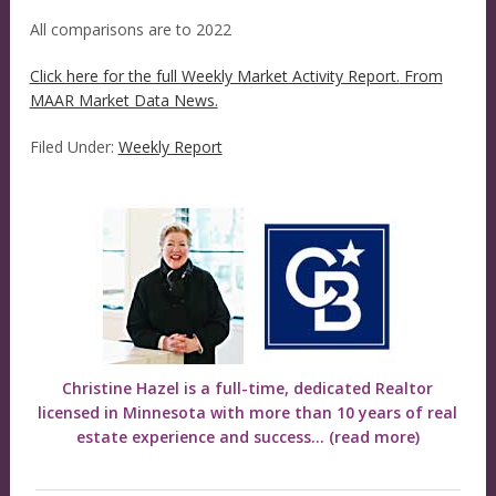
All comparisons are to 2022
Click here for the full Weekly Market Activity Report.
From
MAAR Market Data News.
Filed Under:
Weekly Report
Christine Hazel is a full-time, dedicated Realtor
licensed in Minnesota with more than 10 years of real
estate experience and success...
(read more)