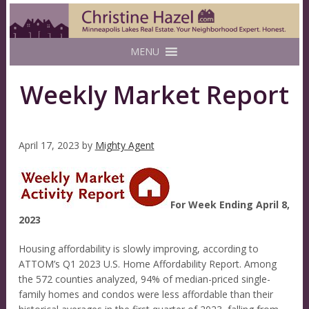
MENU
Weekly Market Report
April 17, 2023
by
Mighty Agent
For Week Ending April 8,
2023
Housing affordability is slowly improving, according to
ATTOM’s Q1 2023 U.S. Home Affordability Report. Among
the 572 counties analyzed, 94% of median-priced single-
family homes and condos were less affordable than their