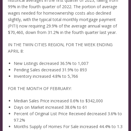
historical averages in the first quarter of 2023, falling from
99% in the fourth quarter of 2022. The portion of average
wages needed for homeownership costs also declined
slightly, with the typical total monthly mortgage payment
(PITI) now requiring 29.9% of the average annual wage of
$70,460, down from 31.2% in the fourth quarter last year.
IN THE TWIN CITIES REGION, FOR THE WEEK ENDING
APRIL 8:
New Listings decreased 36.5% to 1,007
Pending Sales decreased 31.9% to 893
Inventory increased 4.8% to 5,766
FOR THE MONTH OF FEBRUARY:
Median Sales Price increased 0.6% to $342,000
Days on Market increased 38.6% to 61
Percent of Original List Price Received decreased 3.6% to
97.2%
Months Supply of Homes For Sale increased 44.4% to 1.3