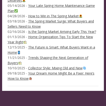
Deserves
05/14/2026 -
Your Late Spring Home Maintenance Game
Plan
04/28/2026 -
How to Win in The Spring Market
03/18/2026 -
The Spring Market Surge: What Buyers and
Sellers Need to Know
02/16/2026 -
Is the Spring Market Arriving Early This Year?
01/13/2026 -
Home Organization Tips To Start the New
Year Right
12/15/2025 -
The Future is Smart: What Buyers Want in a
Home
11/21/2025 -
Trends Shaping the Next Generation of
Buyers
10/10/2025 -
Collector Style: Mixing Old and New
09/18/2025 -
Your Dream Home Might Be a Fixer: Here’s
How to Know