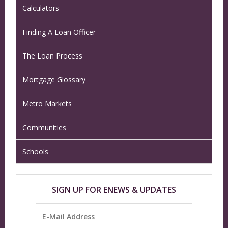
Calculators
Finding A Loan Officer
The Loan Process
Mortgage Glossary
Metro Markets
Communities
Schools
SIGN UP FOR ENEWS & UPDATES