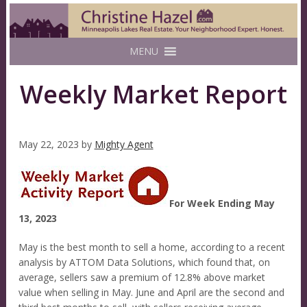
MENU
Weekly Market Report
May 22, 2023
by
Mighty Agent
For Week Ending May
13, 2023
May is the best month to sell a home, according to a recent
analysis by ATTOM Data Solutions, which found that, on
average, sellers saw a premium of 12.8% above market
value when selling in May. June and April are the second and