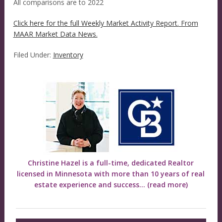
All comparisons are to 2022
Click here for the full Weekly Market Activity Report.
From
MAAR Market Data News.
Filed Under:
Inventory
Christine Hazel is a full-time, dedicated Realtor
licensed in Minnesota with more than 10 years of real
estate experience and success...
(read more)