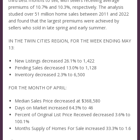
third best months to sell, with sellers receiving average
premiums of 10.7% and 10.3%, respectively. The analysis
studied over 51 million home sales between 2011 and 2022
and found that the largest premiums were achieved by
sellers who sold in late spring and early summer.
IN THE TWIN CITIES REGION, FOR THE WEEK ENDING MAY
13:
New Listings decreased 26.1% to 1,422
Pending Sales decreased 13.0% to 1,128
Inventory decreased 2.3% to 6,500
FOR THE MONTH OF APRIL:
Median Sales Price decreased at $368,580
Days on Market increased 64.3% to 46
Percent of Original List Price Received decreased 3.6% to
100.1%
Months Supply of Homes For Sale increased 33.3% to 1.6