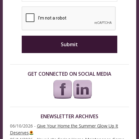
GET CONNECTED ON SOCIAL MEDIA
ENEWSLETTER ARCHIVES
06/10/2026 -
Give Your Home the Summer Glow Up It
Deserves