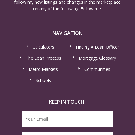
follow my new listings and changes in the marketplace
on any of the following. Follow me.
NAVIGATION
Calculators
Finding A Loan Officer
The Loan Process
Mortgage Glossary
Metro Markets
Communities
Schools
KEEP IN TOUCH!