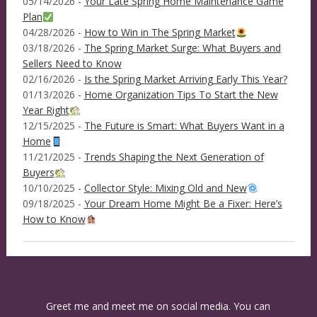
05/14/2026 -
Your Late Spring Home Maintenance Game
Plan
04/28/2026 -
How to Win in The Spring Market
03/18/2026 -
The Spring Market Surge: What Buyers and
Sellers Need to Know
02/16/2026 -
Is the Spring Market Arriving Early This Year?
01/13/2026 -
Home Organization Tips To Start the New
Year Right
12/15/2025 -
The Future is Smart: What Buyers Want in a
Home
11/21/2025 -
Trends Shaping the Next Generation of
Buyers
10/10/2025 -
Collector Style: Mixing Old and New
09/18/2025 -
Your Dream Home Might Be a Fixer: Here’s
How to Know
Greet me and meet me on social media. You can