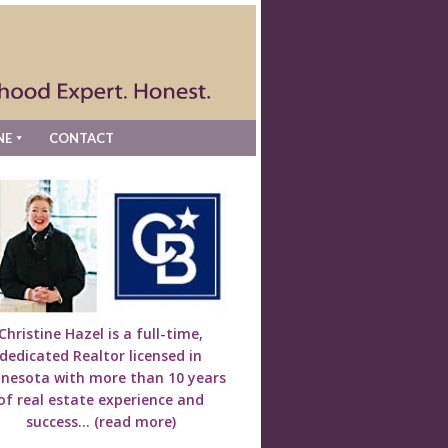
NE
CONTACT
Christine Hazel is a full-time,
dedicated Realtor licensed in
nesota with more than 10 years
of real estate experience and
success...
(read more)