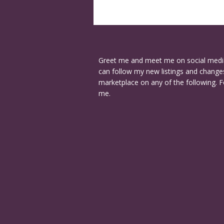
Greet me and meet me on social medi
can follow my new listings and changes
marketplace on any of the following. F
me.