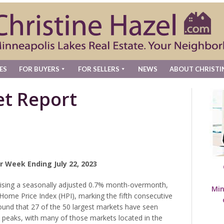
ES
FOR BUYERS
FOR SELLERS
NEWS
ABOUT CHRISTI
t Report
r Week Ending July 22, 2023
rising a seasonally adjusted 0.7% month-overmonth,
Min
 Home Price Index (HPI), marking the fifth consecutive
found that 27 of the 50 largest markets have seen
2 peaks, with many of those markets located in the