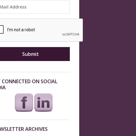
 CONNECTED ON SOCIAL
IA
WSLETTER ARCHIVES