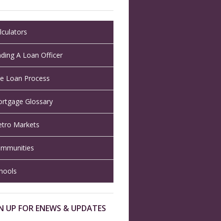
lculators
nding A Loan Officer
e Loan Process
rtgage Glossary
tro Markets
mmunities
hools
N UP FOR ENEWS & UPDATES