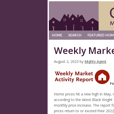
HOME
SEARCH
FEATURED HOM
Weekly Marke
August 2, 2023
by
Mighty Agent
Fo
Home prices hit a new high in May, 
according to the latest Black Knight
monthly price increase. The report 
prices return to or exceed their 202