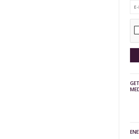
GET
MED
ENE