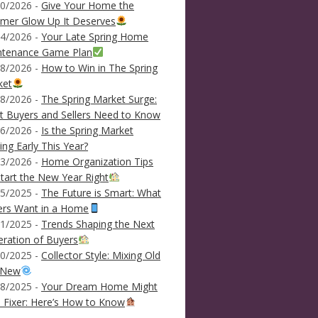
0/2026 -
Give Your Home the
mer Glow Up It Deserves
4/2026 -
Your Late Spring Home
ntenance Game Plan
8/2026 -
How to Win in The Spring
ket
8/2026 -
The Spring Market Surge:
 Buyers and Sellers Need to Know
6/2026 -
Is the Spring Market
ving Early This Year?
3/2026 -
Home Organization Tips
tart the New Year Right
5/2025 -
The Future is Smart: What
ers Want in a Home
1/2025 -
Trends Shaping the Next
ration of Buyers
0/2025 -
Collector Style: Mixing Old
 New
8/2025 -
Your Dream Home Might
 Fixer: Here’s How to Know