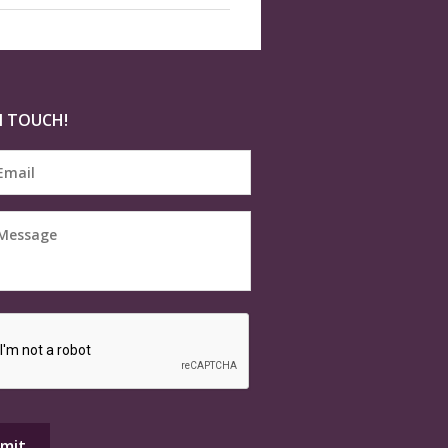
N TOUCH!