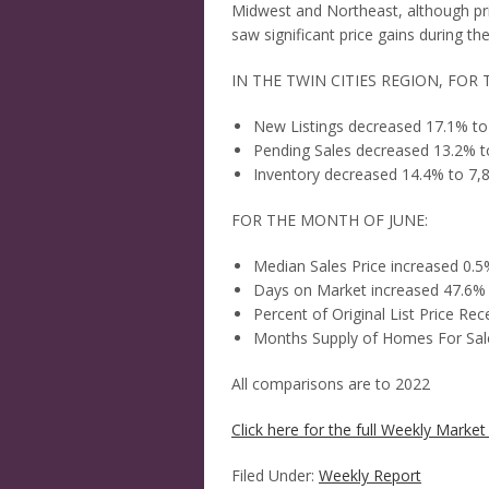
Midwest and Northeast, although pri
saw significant price gains during t
IN THE TWIN CITIES REGION, FOR 
New Listings decreased 17.1% to
Pending Sales decreased 13.2% t
Inventory decreased 14.4% to 7,
FOR THE MONTH OF JUNE:
Median Sales Price increased 0.
Days on Market increased 47.6%
Percent of Original List Price R
Months Supply of Homes For Sale
All comparisons are to 2022
Click here for the full Weekly Market 
Filed Under:
Weekly Report