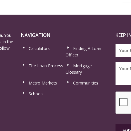
NAVIGATION
KEEP I
a. You
 in the
ollow
Calculators
Finding A Loan
Officer
The Loan Process
Mortgage
Glossary
Metro Markets
Communities
Schools