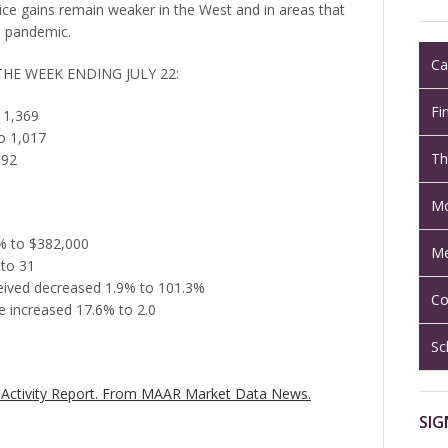
ce gains remain weaker in the West and in areas that
he pandemic.
Ca
THE WEEK ENDING JULY 22:
Fi
 1,369
o 1,017
Th
892
Mo
5% to $382,000
Me
 to 31
eceived decreased 1.9% to 101.3%
Co
 increased 17.6% to 2.0
Sc
Activity Report.
From MAAR Market Data News.
SIG