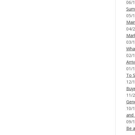
06/1
Sum
05/1
Mai
04/2
Mar
03/1
What
02/1
Arri
01/1
To S
12/1
Buy
11/2
Gene
10/1
and
09/1
Be a