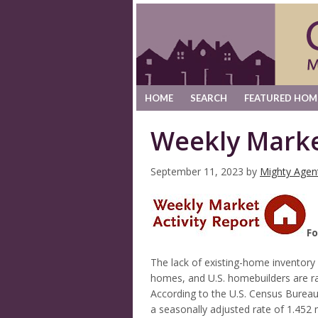
HOME
SEARCH
FEATURED HOM
Weekly Marke
September 11, 2023
by
Mighty Agen
Fo
The lack of existing-home inventor
homes, and U.S. homebuilders are r
According to the U.S. Census Bureau
a seasonally adjusted rate of 1.452 