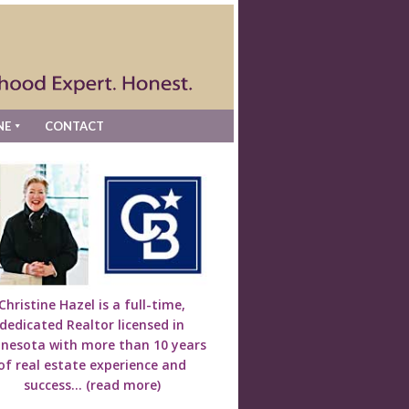
NE
CONTACT
Christine Hazel is a full-time,
dedicated Realtor licensed in
nesota with more than 10 years
of real estate experience and
success...
(read more)