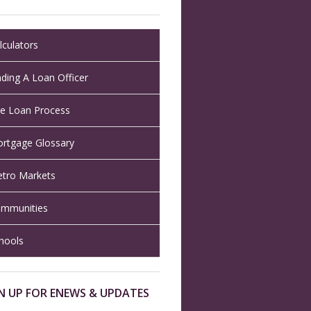
lculators
nding A Loan Officer
e Loan Process
rtgage Glossary
tro Markets
mmunities
hools
N UP FOR ENEWS & UPDATES