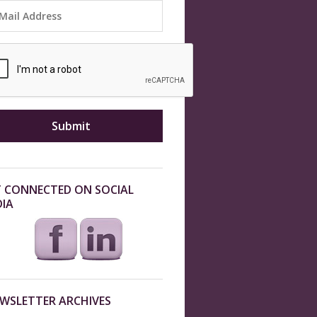
 CONNECTED ON SOCIAL
IA
WSLETTER ARCHIVES