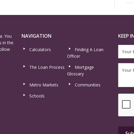
NAVIGATION
KEEP I
a. You
 in the
ollow
Calculators
Finding A Loan
Officer
The Loan Process
Mortgage
Glossary
Metro Markets
Communities
Schools