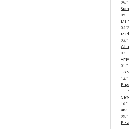
06/1
Sum
05/1
Mai
04/2
Mar
03/1
What
02/1
Arri
01/1
To S
12/1
Buy
11/2
Gene
10/1
and
09/1
Be a