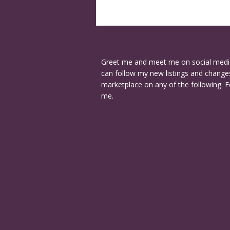
Greet me and meet me on social medi
can follow my new listings and changes
marketplace on any of the following. F
me.