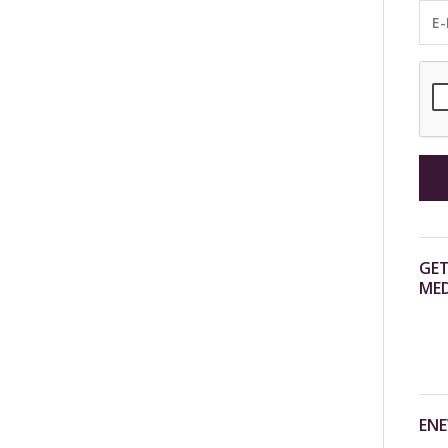
GET
MED
ENE