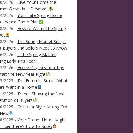
0/2026 -
Give Your Home the
mer Glow Up It Deserves
4/2026 -
Your Late Spring Home
ntenance Game Plan
8/2026 -
How to Win in The Spring
ket
8/2026 -
The Spring Market Surge:
 Buyers and Sellers Need to Know
6/2026 -
Is the Spring Market
ving Early This Year?
3/2026 -
Home Organization Tips
tart the New Year Right
5/2025 -
The Future is Smart: What
ers Want in a Home
1/2025 -
Trends Shaping the Next
ration of Buyers
0/2025 -
Collector Style: Mixing Old
 New
8/2025 -
Your Dream Home Might
 Fixer: Here’s How to Know