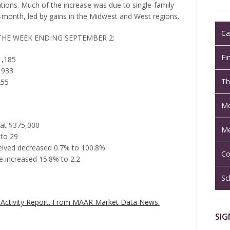
tions. Much of the increase was due to single-family
month, led by gains in the Midwest and West regions.
Ca
 THE WEEK ENDING SEPTEMBER 2:
Fi
1,185
 933
Th
255
Mo
 at $375,000
Me
 to 29
eceived decreased 0.7% to 100.8%
Co
 increased 15.8% to 2.2
Sc
Activity Report.
From MAAR Market Data News.
SIG