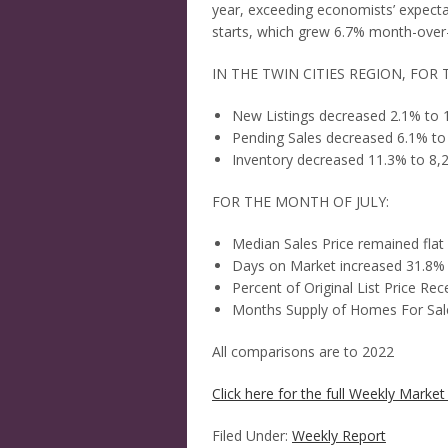
year, exceeding economists’ expecta
starts, which grew 6.7% month-over-
IN THE TWIN CITIES REGION, FOR
New Listings decreased 2.1% to 
Pending Sales decreased 6.1% to
Inventory decreased 11.3% to 8,
FOR THE MONTH OF JULY:
Median Sales Price remained flat
Days on Market increased 31.8%
Percent of Original List Price R
Months Supply of Homes For Sale
All comparisons are to 2022
Click here for the full Weekly Market 
Filed Under:
Weekly Report