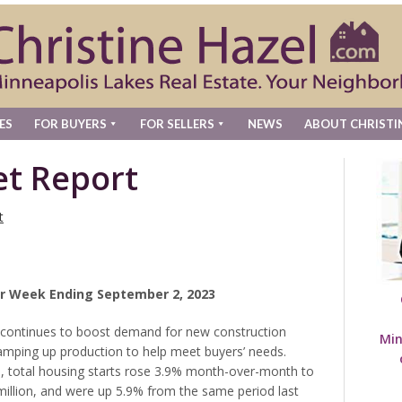
ES
FOR BUYERS
FOR SELLERS
NEWS
ABOUT CHRISTI
t Report
t
r Week Ending September 2, 2023
y continues to boost demand for new construction
Min
amping up production to help meet buyers’ needs.
, total housing starts rose 3.9% month-over-month to
million, and were up 5.9% from the same period last