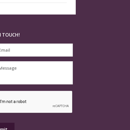
N TOUCH!