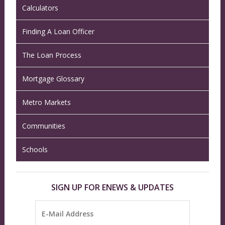
Calculators
Finding A Loan Officer
The Loan Process
Mortgage Glossary
Metro Markets
Communities
Schools
SIGN UP FOR ENEWS & UPDATES