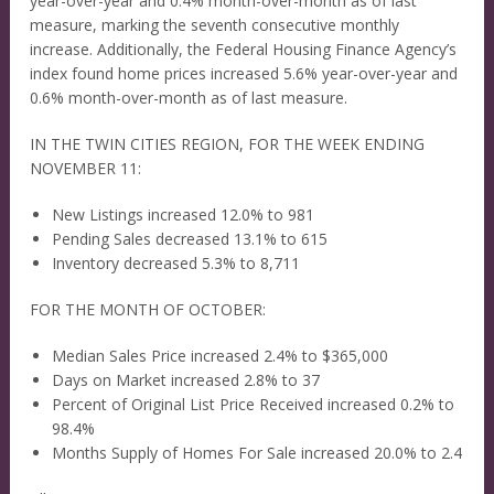
year-over-year and 0.4% month-over-month as of last
measure, marking the seventh consecutive monthly
increase. Additionally, the Federal Housing Finance Agency’s
index found home prices increased 5.6% year-over-year and
0.6% month-over-month as of last measure.
IN THE TWIN CITIES REGION, FOR THE WEEK ENDING
NOVEMBER 11:
New Listings increased 12.0% to 981
Pending Sales decreased 13.1% to 615
Inventory decreased 5.3% to 8,711
FOR THE MONTH OF OCTOBER:
Median Sales Price increased 2.4% to $365,000
Days on Market increased 2.8% to 37
Percent of Original List Price Received increased 0.2% to
98.4%
Months Supply of Homes For Sale increased 20.0% to 2.4