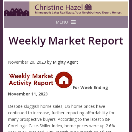
MENU
Weekly Market Report
November 20, 2023
by
Mighty Agent
For Week Ending
November 11, 2023
Despite sluggish home sales, US home prices have
continued to increase, further impacting affordability for
many prospective buyers. According to the latest S&P
CoreLogic Case-Shiller Index, home prices were up 2.6%