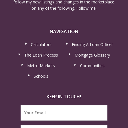
follow my new listings and changes in the marketplace
on any of the following. Follow me.
NAVIGATION
Calculators
Finding A Loan Officer
The Loan Process
Mortgage Glossary
Metro Markets
Communities
Schools
KEEP IN TOUCH!