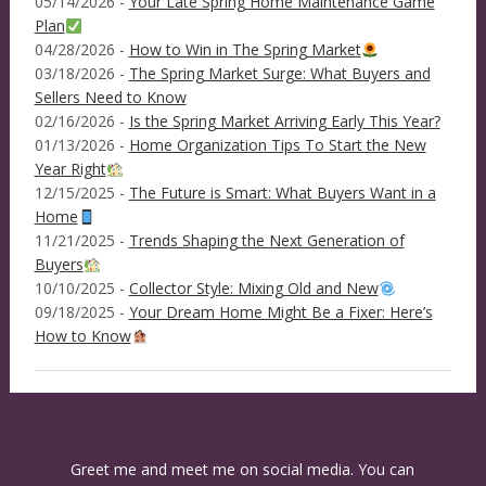
05/14/2026 -
Your Late Spring Home Maintenance Game
Plan
04/28/2026 -
How to Win in The Spring Market
03/18/2026 -
The Spring Market Surge: What Buyers and
Sellers Need to Know
02/16/2026 -
Is the Spring Market Arriving Early This Year?
01/13/2026 -
Home Organization Tips To Start the New
Year Right
12/15/2025 -
The Future is Smart: What Buyers Want in a
Home
11/21/2025 -
Trends Shaping the Next Generation of
Buyers
10/10/2025 -
Collector Style: Mixing Old and New
09/18/2025 -
Your Dream Home Might Be a Fixer: Here’s
How to Know
Greet me and meet me on social media. You can