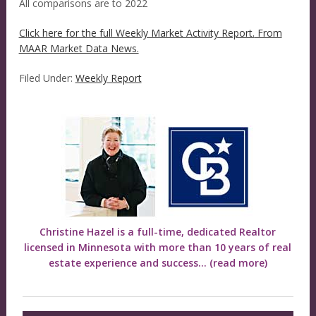
All comparisons are to 2022
Click here for the full Weekly Market Activity Report.
From
MAAR Market Data News.
Filed Under:
Weekly Report
Christine Hazel is a full-time, dedicated Realtor
licensed in Minnesota with more than 10 years of real
estate experience and success...
(read more)