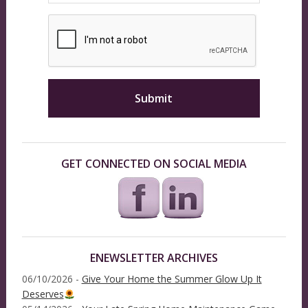
GET CONNECTED ON SOCIAL MEDIA
ENEWSLETTER ARCHIVES
06/10/2026 -
Give Your Home the Summer Glow Up It
Deserves