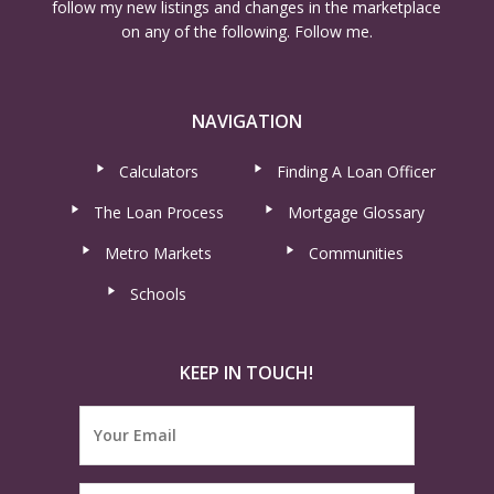
follow my new listings and changes in the marketplace
on any of the following. Follow me.
NAVIGATION
Calculators
Finding A Loan Officer
The Loan Process
Mortgage Glossary
Metro Markets
Communities
Schools
KEEP IN TOUCH!