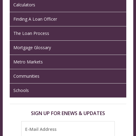
Calculators
Finding A Loan Officer
The Loan Process
Mortgage Glossary
Metro Markets
Communities
Schools
SIGN UP FOR ENEWS & UPDATES