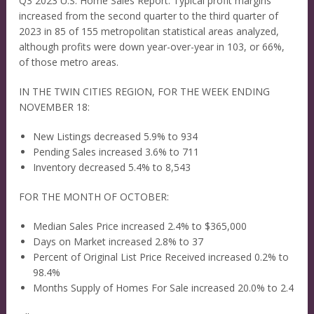
Q3 2023 U.S. Home Sales Report. Typical profit margins
increased from the second quarter to the third quarter of
2023 in 85 of 155 metropolitan statistical areas analyzed,
although profits were down year-over-year in 103, or 66%,
of those metro areas.
IN THE TWIN CITIES REGION, FOR THE WEEK ENDING
NOVEMBER 18:
New Listings decreased 5.9% to 934
Pending Sales increased 3.6% to 711
Inventory decreased 5.4% to 8,543
FOR THE MONTH OF OCTOBER:
Median Sales Price increased 2.4% to $365,000
Days on Market increased 2.8% to 37
Percent of Original List Price Received increased 0.2% to
98.4%
Months Supply of Homes For Sale increased 20.0% to 2.4