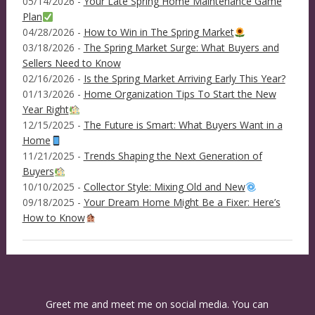
05/14/2026 -
Your Late Spring Home Maintenance Game
Plan
04/28/2026 -
How to Win in The Spring Market
03/18/2026 -
The Spring Market Surge: What Buyers and
Sellers Need to Know
02/16/2026 -
Is the Spring Market Arriving Early This Year?
01/13/2026 -
Home Organization Tips To Start the New
Year Right
12/15/2025 -
The Future is Smart: What Buyers Want in a
Home
11/21/2025 -
Trends Shaping the Next Generation of
Buyers
10/10/2025 -
Collector Style: Mixing Old and New
09/18/2025 -
Your Dream Home Might Be a Fixer: Here’s
How to Know
Greet me and meet me on social media. You can