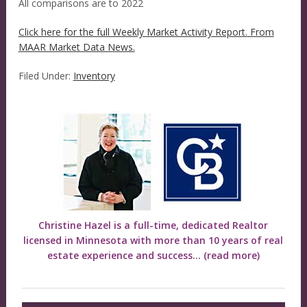
All comparisons are to 2022
Click here for the full Weekly Market Activity Report.
From
MAAR Market Data News.
Filed Under:
Inventory
Christine Hazel is a full-time, dedicated Realtor
licensed in Minnesota with more than 10 years of real
estate experience and success...
(read more)