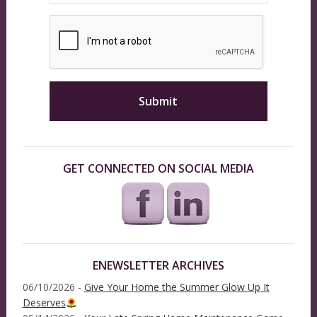
GET CONNECTED ON SOCIAL MEDIA
ENEWSLETTER ARCHIVES
06/10/2026 -
Give Your Home the Summer Glow Up It
Deserves