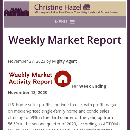
MENU
Weekly Market Report
November 27, 2023
by
Mighty Agent
For Week Ending
November 18, 2023
U.S. home seller profits continue to rise, with profit margins
on median-priced single-family home and condo sales
climbing to 59% in the third quarter of the year, up from
56.6% in the second quarter of 2023, according to ATTOM’s