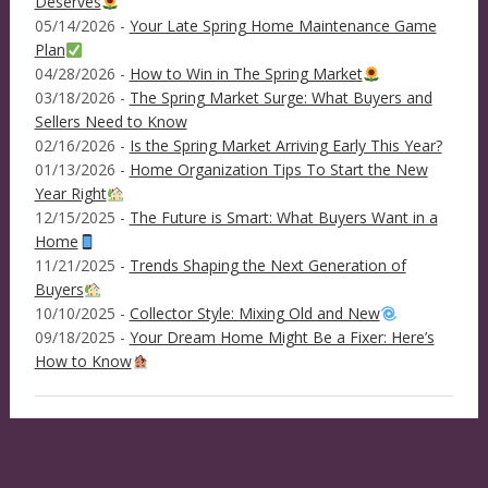
Deserves
05/14/2026 -
Your Late Spring Home Maintenance Game
Plan
04/28/2026 -
How to Win in The Spring Market
03/18/2026 -
The Spring Market Surge: What Buyers and
Sellers Need to Know
02/16/2026 -
Is the Spring Market Arriving Early This Year?
01/13/2026 -
Home Organization Tips To Start the New
Year Right
12/15/2025 -
The Future is Smart: What Buyers Want in a
Home
11/21/2025 -
Trends Shaping the Next Generation of
Buyers
10/10/2025 -
Collector Style: Mixing Old and New
09/18/2025 -
Your Dream Home Might Be a Fixer: Here’s
How to Know