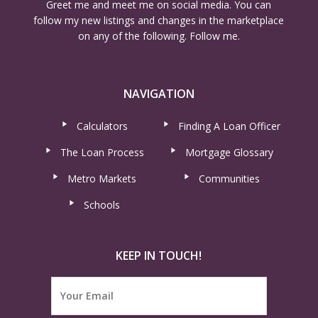
Greet me and meet me on social media. You can
follow my new listings and changes in the marketplace
on any of the following. Follow me.
NAVIGATION
Calculators
Finding A Loan Officer
The Loan Process
Mortgage Glossary
Metro Markets
Communities
Schools
KEEP IN TOUCH!