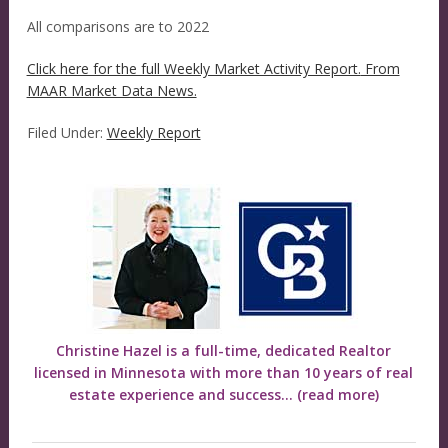
All comparisons are to 2022
Click here for the full Weekly Market Activity Report.
From
MAAR Market Data News.
Filed Under:
Weekly Report
Christine Hazel is a full-time, dedicated Realtor
licensed in Minnesota with more than 10 years of real
estate experience and success...
(read more)