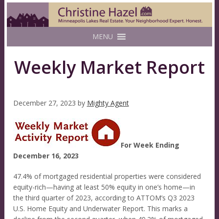
MENU
Weekly Market Report
December 27, 2023
by
Mighty Agent
For Week Ending
December 16, 2023
47.4% of mortgaged residential properties were considered
equity-rich—having at least 50% equity in one’s home—in
the third quarter of 2023, according to ATTOM’s Q3 2023
U.S. Home Equity and Underwater Report. This marks a