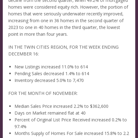
decline from the second quarter, when 49.2% of mortgaged
homes were considered equity rich. However, the portion of
homes that were seriously underwater recently improved,
increasing from one in 36 homes in the second quarter of
2023 to one in 40 homes in the third quarter, the lowest
point in more than four years.
IN THE TWIN CITIES REGION, FOR THE WEEK ENDING
DECEMBER 16:
New Listings increased 11.0% to 614
Pending Sales decreased 1.4% to 614
Inventory decreased 5.0% to 7,470
FOR THE MONTH OF NOVEMBER:
Median Sales Price increased 2.2% to $362,600
Days on Market remained flat at 40
Percent of Original List Price Received increased 0.2% to
97.4%
Months Supply of Homes For Sale increased 15.8% to 2.2