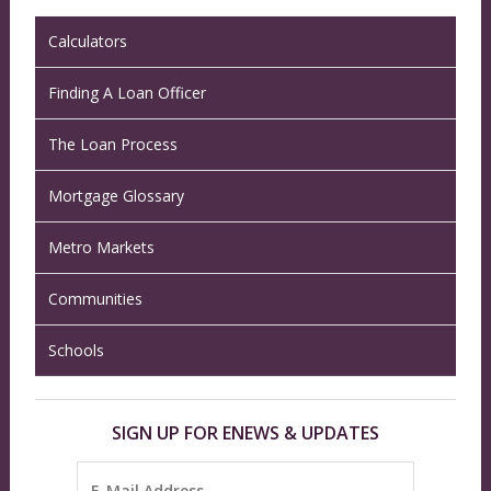
Calculators
Finding A Loan Officer
The Loan Process
Mortgage Glossary
Metro Markets
Communities
Schools
SIGN UP FOR ENEWS & UPDATES