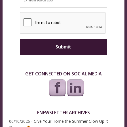
GET CONNECTED ON SOCIAL MEDIA
ENEWSLETTER ARCHIVES
06/10/2026 -
Give Your Home the Summer Glow Up It