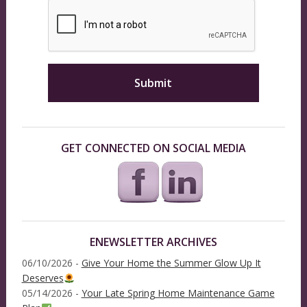
GET CONNECTED ON SOCIAL MEDIA
ENEWSLETTER ARCHIVES
06/10/2026 -
Give Your Home the Summer Glow Up It
Deserves
05/14/2026 -
Your Late Spring Home Maintenance Game