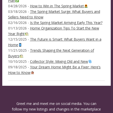
Plan
04/28/2026 -
How to Win in The Spring Market
03/18/2026 -
The Spring Market Surge: What Buyers and
Sellers Need to Know
02/16/2026 -
Is the Spring Market Arriving Early This Year?
01/13/2026 -
Home Organization Tips To Start the New
Year Right
12/15/2025 -
The Future is Smart: What Buyers Want in a
Home
11/21/2025 -
Trends Shaping the Next Generation of
Buyers
10/10/2025 -
Collector Style: Mixing Old and New
09/18/2025 -
Your Dream Home Might Be a Fixer: Here’s
How to Know
Greet me and meet me on social media. You can
follow my new listings and changes in the marketplace