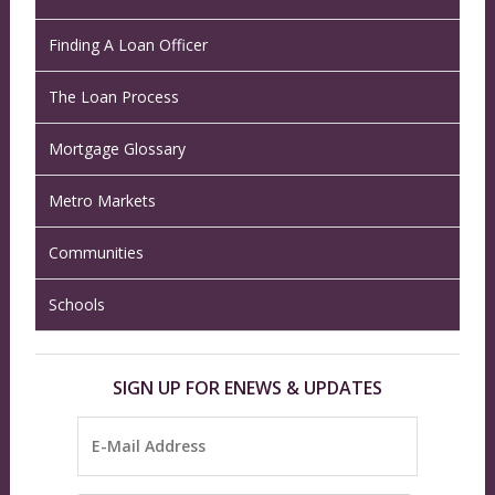
Finding A Loan Officer
The Loan Process
Mortgage Glossary
Metro Markets
Communities
Schools
SIGN UP FOR ENEWS & UPDATES