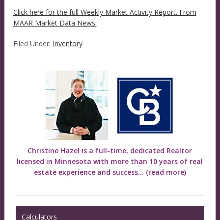
Click here for the full Weekly Market Activity Report.
From
MAAR Market Data News.
Filed Under:
Inventory
Christine Hazel is a full-time, dedicated Realtor
licensed in Minnesota with more than 10 years of real
estate experience and success...
(read more)
Calculators