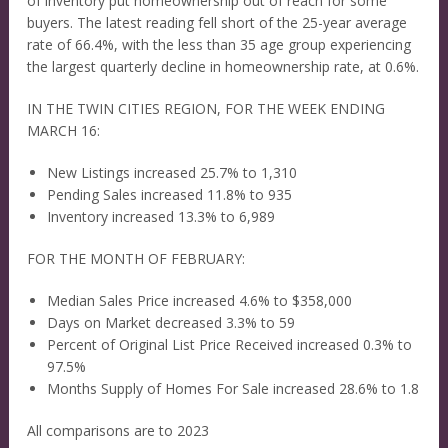
of inventory put homeownership out of reach for some
buyers. The latest reading fell short of the 25-year average
rate of 66.4%, with the less than 35 age group experiencing
the largest quarterly decline in homeownership rate, at 0.6%.
IN THE TWIN CITIES REGION, FOR THE WEEK ENDING
MARCH 16:
New Listings increased 25.7% to 1,310
Pending Sales increased 11.8% to 935
Inventory increased 13.3% to 6,989
FOR THE MONTH OF FEBRUARY:
Median Sales Price increased 4.6% to $358,000
Days on Market decreased 3.3% to 59
Percent of Original List Price Received increased 0.3% to
97.5%
Months Supply of Homes For Sale increased 28.6% to 1.8
All comparisons are to 2023