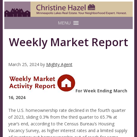
MENU
Weekly Market Report
March 25, 2024
by
Mighty Agent
For Week Ending March
16, 2024
The U.S. homeownership rate declined in the fourth quarter
of 2023, sliding 0.3% from the third quarter to 65.7% at
year’s end, according to the Census Bureau’s Housing
Vacancy Survey, as higher interest rates and a limited supply