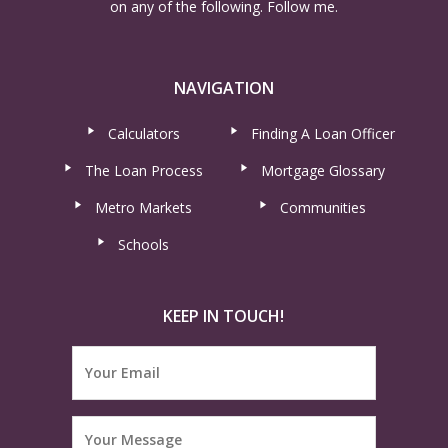
on any of the following. Follow me.
NAVIGATION
Calculators
Finding A Loan Officer
The Loan Process
Mortgage Glossary
Metro Markets
Communities
Schools
KEEP IN TOUCH!