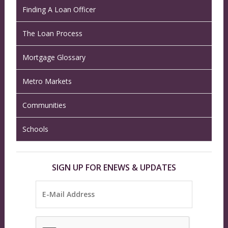
Finding A Loan Officer
The Loan Process
Mortgage Glossary
Metro Markets
Communities
Schools
SIGN UP FOR ENEWS & UPDATES