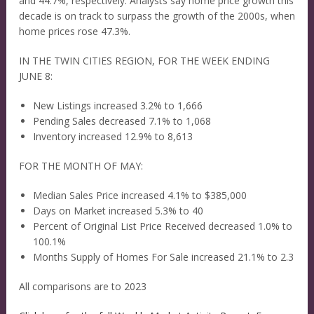
and 44.7%, respectively. Analysts say home price growth this
decade is on track to surpass the growth of the 2000s, when
home prices rose 47.3%.
IN THE TWIN CITIES REGION, FOR THE WEEK ENDING
JUNE 8:
New Listings increased 3.2% to 1,666
Pending Sales decreased 7.1% to 1,068
Inventory increased 12.9% to 8,613
FOR THE MONTH OF MAY:
Median Sales Price increased 4.1% to $385,000
Days on Market increased 5.3% to 40
Percent of Original List Price Received decreased 1.0% to
100.1%
Months Supply of Homes For Sale increased 21.1% to 2.3
All comparisons are to 2023