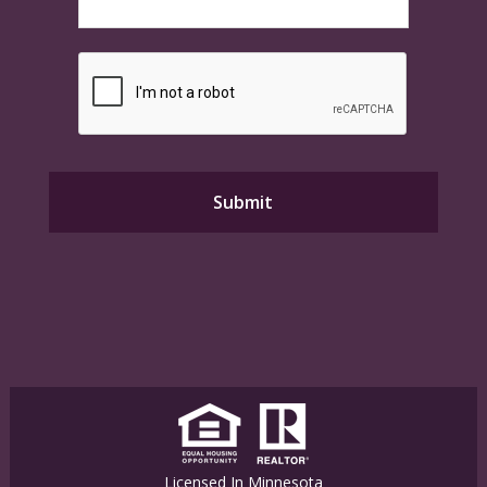
Licensed In Minnesota