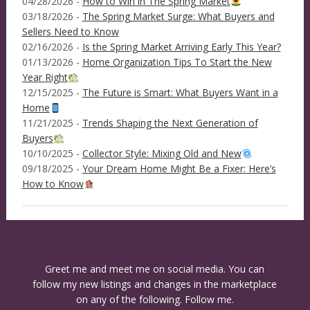
04/28/2026 -
How to Win in The Spring Market
03/18/2026 -
The Spring Market Surge: What Buyers and
Sellers Need to Know
02/16/2026 -
Is the Spring Market Arriving Early This Year?
01/13/2026 -
Home Organization Tips To Start the New
Year Right
12/15/2025 -
The Future is Smart: What Buyers Want in a
Home
11/21/2025 -
Trends Shaping the Next Generation of
Buyers
10/10/2025 -
Collector Style: Mixing Old and New
09/18/2025 -
Your Dream Home Might Be a Fixer: Here’s
How to Know
Greet me and meet me on social media. You can
follow my new listings and changes in the marketplace
on any of the following. Follow me.