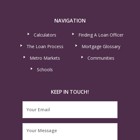
NAVIGATION
Calculators
Finding A Loan Officer
The Loan Process
Mortgage Glossary
Metro Markets
Communities
Schools
KEEP IN TOUCH!