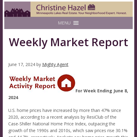
MENU
Weekly Market Report
June 17, 2024
by
Mighty Agent
For Week Ending June 8,
2024
U.S. home prices have increased by more than 47% since
2020, according to a recent analysis by ResiClub of the
Case-Shiller National Home Price Index, outpacing the
growth of the 1990s and 2010s, which saw prices rise 30.1%