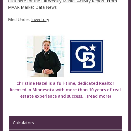
Click here for the full Weekly Market Activity Report.
From
MAAR Market Data News.
Filed Under:
Inventory
Christine Hazel is a full-time, dedicated Realtor
licensed in Minnesota with more than 10 years of real
estate experience and success...
(read more)
Calculators