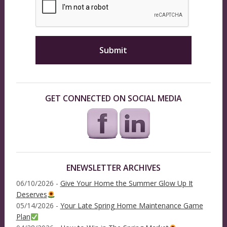
GET CONNECTED ON SOCIAL MEDIA
ENEWSLETTER ARCHIVES
06/10/2026 -
Give Your Home the Summer Glow Up It
Deserves
05/14/2026 -
Your Late Spring Home Maintenance Game
Plan