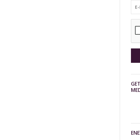
GET
MED
ENE