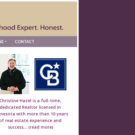
NE
CONTACT
Christine Hazel is a full-time,
dedicated Realtor licensed in
nesota with more than 10 years
of real estate experience and
success...
(read more)