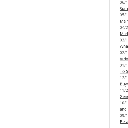
06/1
Sum
05/1
Mai
04/2
Mar
03/1
What
02/1
Arri
01/1
To S
12/1
Buy
11/2
Gene
10/1
and
09/1
Be a