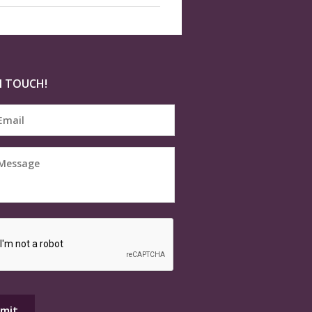
N TOUCH!