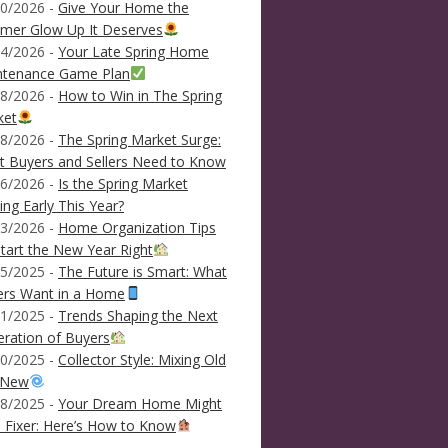
0/2026 -
Give Your Home the
mer Glow Up It Deserves
4/2026 -
Your Late Spring Home
ntenance Game Plan
8/2026 -
How to Win in The Spring
ket
8/2026 -
The Spring Market Surge:
 Buyers and Sellers Need to Know
6/2026 -
Is the Spring Market
ving Early This Year?
3/2026 -
Home Organization Tips
tart the New Year Right
5/2025 -
The Future is Smart: What
ers Want in a Home
1/2025 -
Trends Shaping the Next
ration of Buyers
0/2025 -
Collector Style: Mixing Old
 New
8/2025 -
Your Dream Home Might
 Fixer: Here’s How to Know