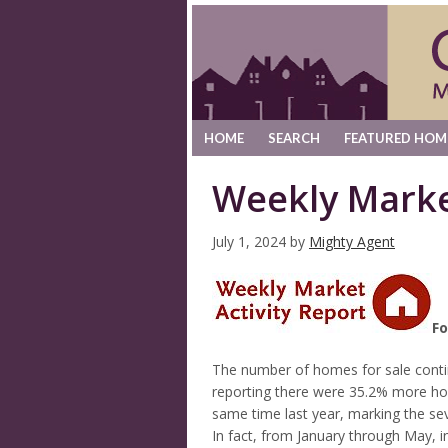
HOME
SEARCH
FEATURED HOM
Weekly Marke
July 1, 2024
by
Mighty Agent
Fo
The number of homes for sale conti
reporting there were 35.2% more ho
same time last year, marking the se
In fact, from January through May, in