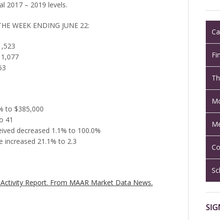
al 2017 – 2019 levels.
THE WEEK ENDING JUNE 22:
Ca
1,523
Fi
 1,077
63
Th
Mo
1% to $385,000
o 41
Me
eceived decreased 1.1% to 100.0%
 increased 21.1% to 2.3
Co
Sc
Activity Report.
From MAAR Market Data News.
SIG