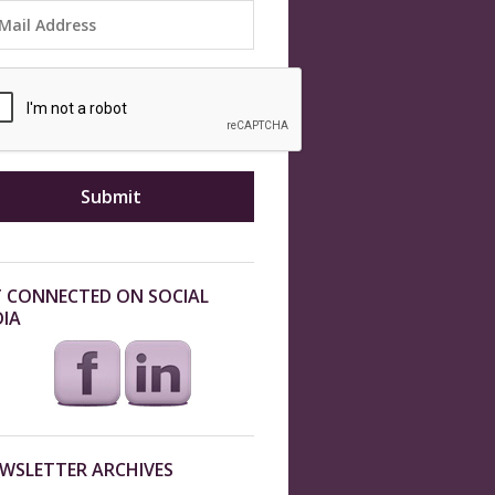
 CONNECTED ON SOCIAL
IA
WSLETTER ARCHIVES