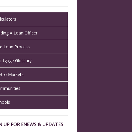
lculators
nding A Loan Officer
e Loan Process
rtgage Glossary
tro Markets
mmunities
hools
N UP FOR ENEWS & UPDATES