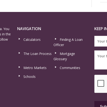
NAVIGATION
KEEP I
a. You
 in the
ollow
Calculators
Finding A Loan
Officer
The Loan Process
Mortgage
Glossary
Metro Markets
Communities
Schools