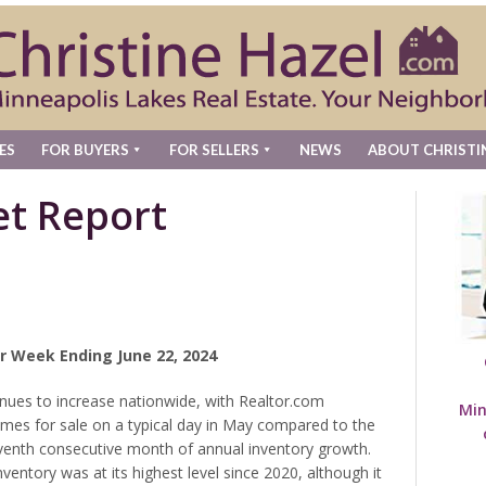
ES
FOR BUYERS
FOR SELLERS
NEWS
ABOUT CHRISTI
t Report
r Week Ending June 22, 2024
nues to increase nationwide, with Realtor.com
Min
mes for sale on a typical day in May compared to the
venth consecutive month of annual inventory growth.
ventory was at its highest level since 2020, although it