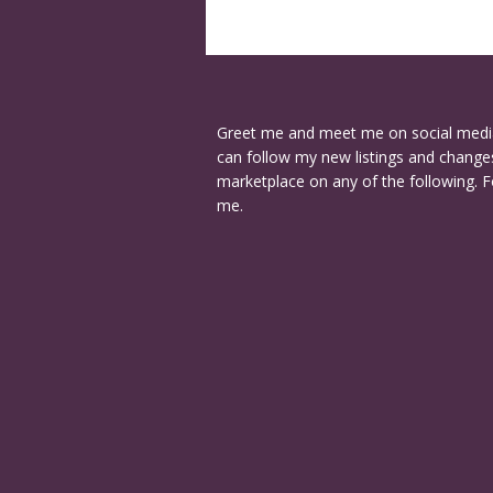
Greet me and meet me on social medi
can follow my new listings and changes
marketplace on any of the following. F
me.