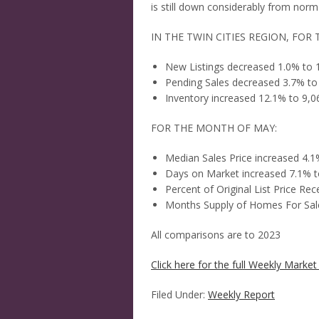
is still down considerably from norm
IN THE TWIN CITIES REGION, FOR 
New Listings decreased 1.0% to 
Pending Sales decreased 3.7% to
Inventory increased 12.1% to 9,0
FOR THE MONTH OF MAY:
Median Sales Price increased 4.
Days on Market increased 7.1% t
Percent of Original List Price R
Months Supply of Homes For Sale
All comparisons are to 2023
Click here for the full Weekly Market 
Filed Under:
Weekly Report