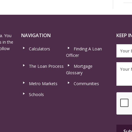
NAVIGATION
KEEP I
a. You
 in the
ollow
Calculators
Finding A Loan
Officer
The Loan Process
Mortgage
Glossary
Metro Markets
Communities
Schools