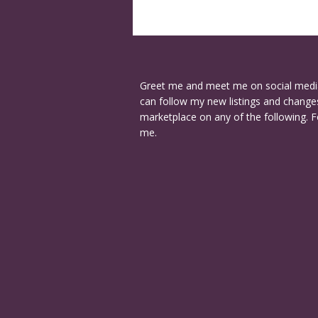
Greet me and meet me on social medi
can follow my new listings and changes
marketplace on any of the following. F
me.