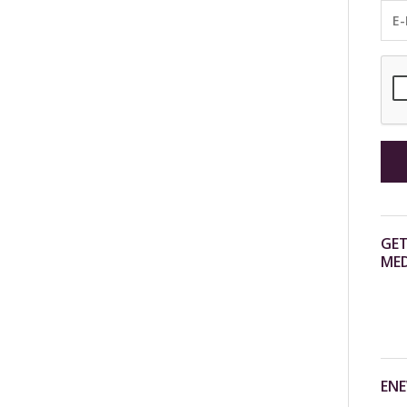
GET
MED
ENE