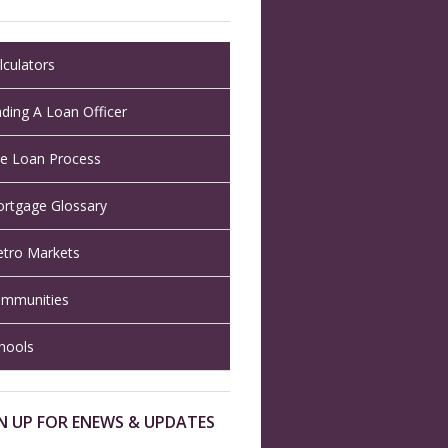
lculators
nding A Loan Officer
e Loan Process
rtgage Glossary
tro Markets
mmunities
hools
N UP FOR ENEWS & UPDATES