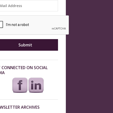
 CONNECTED ON SOCIAL
IA
WSLETTER ARCHIVES