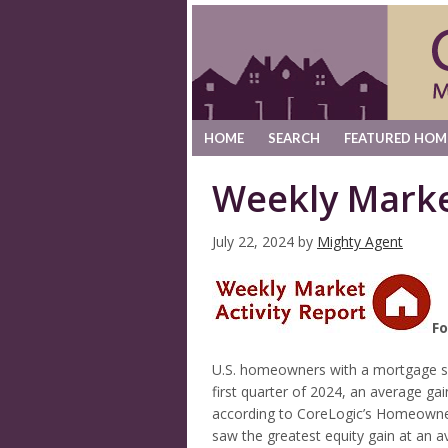
HOME
SEARCH
FEATURED HOM
Weekly Marke
July 22, 2024
by
Mighty Agent
Fo
U.S. homeowners with a mortgage saw
first quarter of 2024, an average ga
according to CoreLogic’s Homeowner E
saw the greatest equity gain at an a