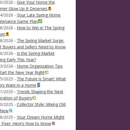
0/2026 -
Give Your Home the
mer Glow Up It Deserves
4/2026 -
Your Late Spring Home
ntenance Game Plan
8/2026 -
How to Win in The Spring
ket
8/2026 -
The Spring Market Surge:
 Buyers and Sellers Need to Know
6/2026 -
Is the Spring Market
ving Early This Year?
3/2026 -
Home Organization Tips
tart the New Year Right
5/2025 -
The Future is Smart: What
ers Want in a Home
1/2025 -
Trends Shaping the Next
ration of Buyers
0/2025 -
Collector Style: Mixing Old
 New
8/2025 -
Your Dream Home Might
 Fixer: Here’s How to Know