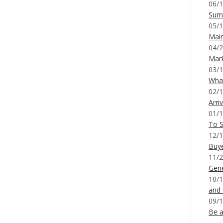
06/1
Sum
05/1
Mai
04/2
Mar
03/1
What
02/1
Arri
01/1
To S
12/1
Buy
11/2
Gene
10/1
and
09/1
Be a