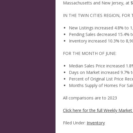
Massachusetts and New Jersey, at $6
IN THE TWIN CITIES REGION, FOR 
New Listings increased 4.8% to 1
Pending Sales decreased 15.4% t
Inventory increased 10.3% to 8,9
FOR THE MONTH OF JUNE:
Median Sales Price increased 1.
Days on Market increased 9.7% t
Percent of Original List Price R
Months Supply of Homes For Sale
All comparisons are to 2023
Click here for the full Weekly Market 
Filed Under:
Inventory