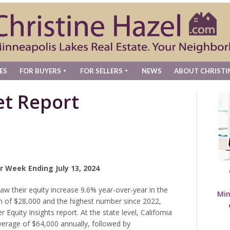
ES
FOR BUYERS
FOR SELLERS
NEWS
ABOUT CHRISTI
t Report
r Week Ending July 13, 2024
 their equity increase 9.6% year-over-year in the
Min
in of $28,000 and the highest number since 2022,
quity Insights report. At the state level, California
verage of $64,000 annually, followed by