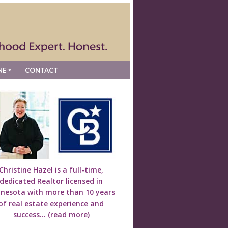
NE
CONTACT
Christine Hazel is a full-time,
dedicated Realtor licensed in
nesota with more than 10 years
of real estate experience and
success...
(read more)