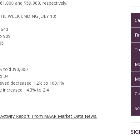
1,000 and $59,000, respectively.
THE WEEK ENDING JULY 13:
Ca
,640
Fi
o 909
05
Th
Mo
8% to $390,000
o 34
Me
eceived decreased 1.2% to 100.1%
 increased 14.3% to 2.4
Co
Sc
Activity Report.
From MAAR Market Data News.
SIG