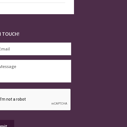
N TOUCH!