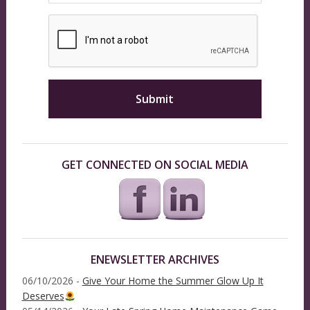
GET CONNECTED ON SOCIAL MEDIA
ENEWSLETTER ARCHIVES
06/10/2026 -
Give Your Home the Summer Glow Up It
Deserves