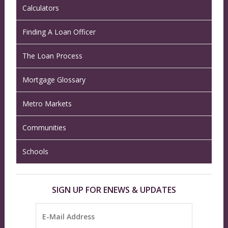
Calculators
Finding A Loan Officer
The Loan Process
Mortgage Glossary
Metro Markets
Communities
Schools
SIGN UP FOR ENEWS & UPDATES