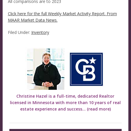
All comparisons are to 2023
Click here for the full Weekly Market Activity Report.
From
MAAR Market Data News.
Filed Under:
Inventory
Christine Hazel is a full-time, dedicated Realtor
licensed in Minnesota with more than 10 years of real
estate experience and success...
(read more)