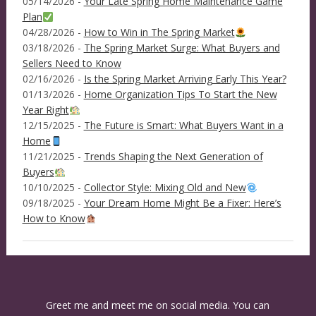
05/14/2026 -
Your Late Spring Home Maintenance Game
Plan
04/28/2026 -
How to Win in The Spring Market
03/18/2026 -
The Spring Market Surge: What Buyers and
Sellers Need to Know
02/16/2026 -
Is the Spring Market Arriving Early This Year?
01/13/2026 -
Home Organization Tips To Start the New
Year Right
12/15/2025 -
The Future is Smart: What Buyers Want in a
Home
11/21/2025 -
Trends Shaping the Next Generation of
Buyers
10/10/2025 -
Collector Style: Mixing Old and New
09/18/2025 -
Your Dream Home Might Be a Fixer: Here’s
How to Know
Greet me and meet me on social media. You can