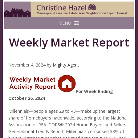
MENU
Weekly Market Report
November 4, 2024
by
Mighty Agent
For Week Ending
October 26, 2024
Millennials—people ages 28 to 43—make up the largest
share of homebuyers nationwide, according to the National
Association of REALTORS® 2024 Home Buyers and Sellers
Generational Trends Report. Millennials comprised 38% of