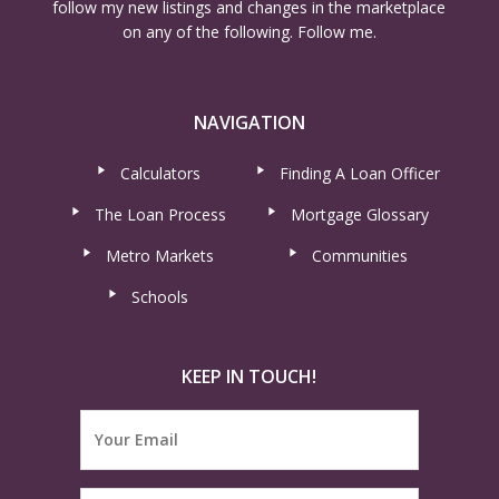
follow my new listings and changes in the marketplace
on any of the following. Follow me.
NAVIGATION
Calculators
Finding A Loan Officer
The Loan Process
Mortgage Glossary
Metro Markets
Communities
Schools
KEEP IN TOUCH!