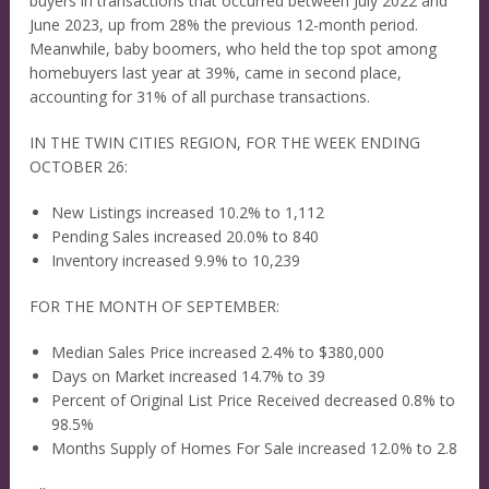
buyers in transactions that occurred between July 2022 and
June 2023, up from 28% the previous 12-month period.
Meanwhile, baby boomers, who held the top spot among
homebuyers last year at 39%, came in second place,
accounting for 31% of all purchase transactions.
IN THE TWIN CITIES REGION, FOR THE WEEK ENDING
OCTOBER 26:
New Listings increased 10.2% to 1,112
Pending Sales increased 20.0% to 840
Inventory increased 9.9% to 10,239
FOR THE MONTH OF SEPTEMBER:
Median Sales Price increased 2.4% to $380,000
Days on Market increased 14.7% to 39
Percent of Original List Price Received decreased 0.8% to
98.5%
Months Supply of Homes For Sale increased 12.0% to 2.8