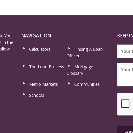
NAVIGATION
KEEP I
a. You
 in the
ollow
Calculators
Finding A Loan
Officer
The Loan Process
Mortgage
Glossary
Metro Markets
Communities
Schools