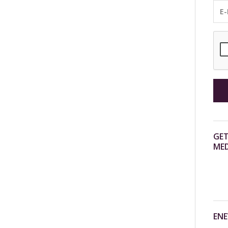
GET
MED
ENE