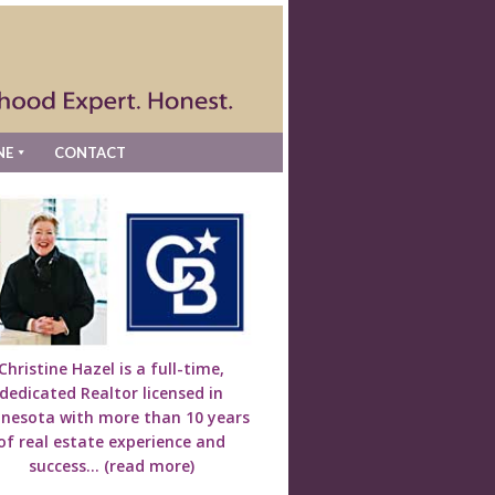
NE
CONTACT
Christine Hazel is a full-time,
dedicated Realtor licensed in
nesota with more than 10 years
of real estate experience and
success...
(read more)