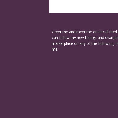
Greet me and meet me on social medi
can follow my new listings and changes
marketplace on any of the following. F
me.