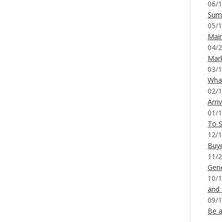
06/1
Sum
05/1
Mai
04/2
Mar
03/1
What
02/1
Arri
01/1
To S
12/1
Buy
11/2
Gene
10/1
and
09/1
Be a