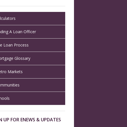
lculators
nding A Loan Officer
e Loan Process
rtgage Glossary
tro Markets
mmunities
hools
N UP FOR ENEWS & UPDATES