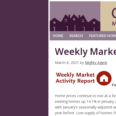
HOME
SEARCH
FEATURED HOM
Weekly Marke
March 8, 2021
by
Mighty Agent
Fo
Home prices continue to rise at a fas
existing homes up 14.1% in January 
with January’s seasonally-adjusted 
year before. Low supply of homes for