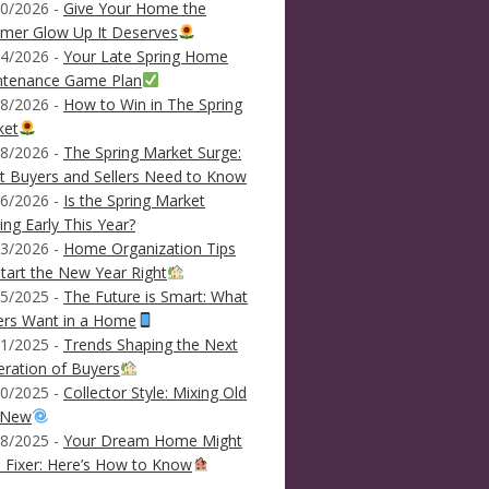
0/2026 -
Give Your Home the
mer Glow Up It Deserves
4/2026 -
Your Late Spring Home
ntenance Game Plan
8/2026 -
How to Win in The Spring
ket
8/2026 -
The Spring Market Surge:
 Buyers and Sellers Need to Know
6/2026 -
Is the Spring Market
ving Early This Year?
3/2026 -
Home Organization Tips
tart the New Year Right
5/2025 -
The Future is Smart: What
ers Want in a Home
1/2025 -
Trends Shaping the Next
ration of Buyers
0/2025 -
Collector Style: Mixing Old
 New
8/2025 -
Your Dream Home Might
 Fixer: Here’s How to Know