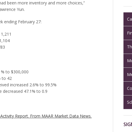
 had been more inventory and more choices,”
Lawrence Yun.
Ca
eek ending February 27:
Fi
 1,211
1,104
Th
783
Mo
.1% to $300,000
Me
 to 42
ceived increased 2.6% to 99.5%
Co
e decreased 47.1% to 0.9
Sc
Activity Report.
From MAAR Market Data News.
SIG