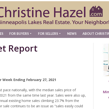
ES
FOR BUYERS
FOR SELLERS
NEWS
ABOUT CHRISTI
t Report
r Week Ending February 27, 2021
t pace nationally, with the median sales price of
Min
2021 from the same time last year. Sales were also up,
annual existing home sales climbing 23.7% from the
 sale continues to be an issue as “sales easily could