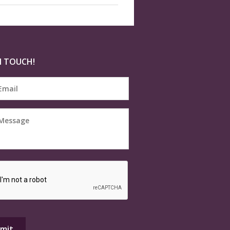
N TOUCH!