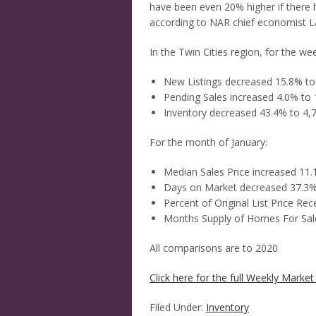
have been even 20% higher if there
according to NAR chief economist 
In the Twin Cities region, for the w
New Listings decreased 15.8% to
Pending Sales increased 4.0% to 
Inventory decreased 43.4% to 4,
For the month of January:
Median Sales Price increased 11
Days on Market decreased 37.3%
Percent of Original List Price Re
Months Supply of Homes For Sal
All comparisons are to 2020
Click here for the full Weekly Market 
Filed Under:
Inventory