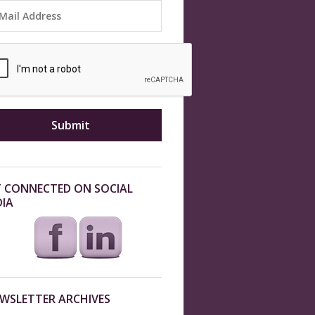
 CONNECTED ON SOCIAL
IA
WSLETTER ARCHIVES