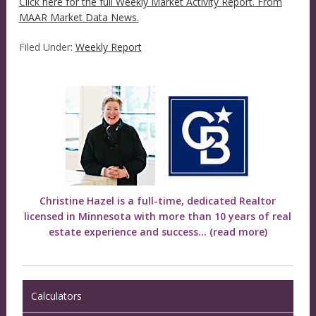
Click here for the full Weekly Market Activity Report.
From
MAAR Market Data News.
Filed Under:
Weekly Report
Christine Hazel is a full-time, dedicated Realtor
licensed in Minnesota with more than 10 years of real
estate experience and success...
(read more)
Calculators