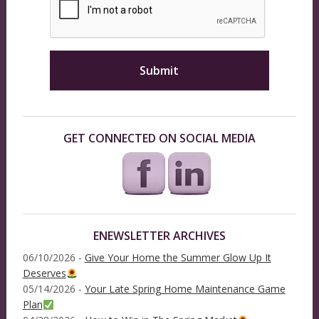
GET CONNECTED ON SOCIAL MEDIA
ENEWSLETTER ARCHIVES
06/10/2026 -
Give Your Home the Summer Glow Up It
Deserves
05/14/2026 -
Your Late Spring Home Maintenance Game
Plan