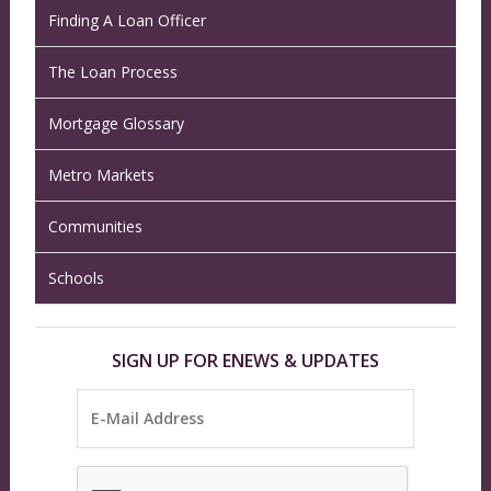
Finding A Loan Officer
The Loan Process
Mortgage Glossary
Metro Markets
Communities
Schools
SIGN UP FOR ENEWS & UPDATES