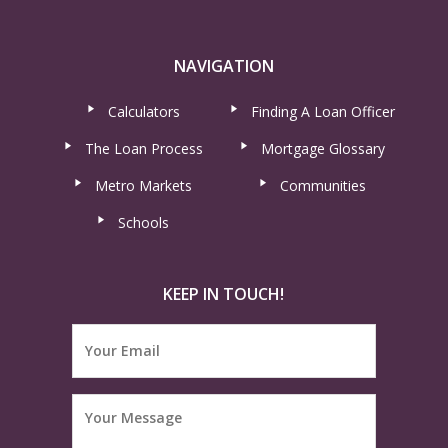
NAVIGATION
Calculators
Finding A Loan Officer
The Loan Process
Mortgage Glossary
Metro Markets
Communities
Schools
KEEP IN TOUCH!