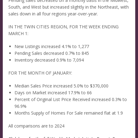
Pending sales decreased on a monthly basis in the Midwest,
South, and West but increased slightly in the Northeast, with
sales down in all four regions year-over-year.
IN THE TWIN CITIES REGION, FOR THE WEEK ENDING
MARCH 1:
New Listings increased 4.1% to 1,277
Pending Sales decreased 0.7% to 845
Inventory decreased 0.9% to 7,094
FOR THE MONTH OF JANUARY:
Median Sales Price increased 5.0% to $370,000
Days on Market increased 17.9% to 66
Percent of Original List Price Received increased 0.3% to
96.9%
Months Supply of Homes For Sale remained flat at 1.9
All comparisons are to 2024