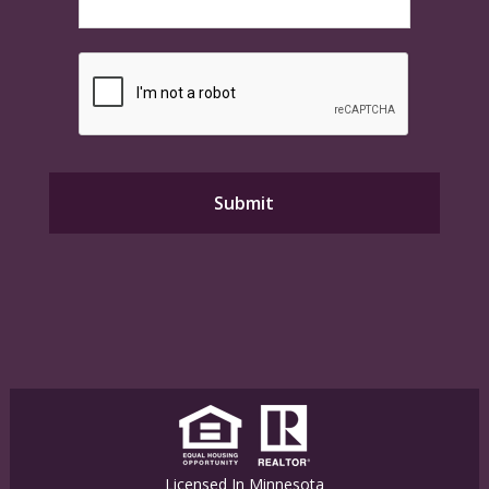
Licensed In Minnesota