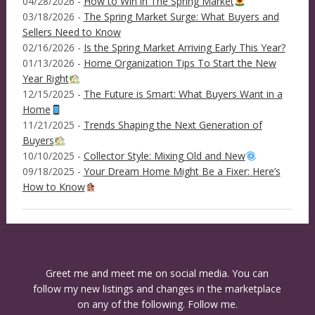
04/28/2026 -
How to Win in The Spring Market
03/18/2026 -
The Spring Market Surge: What Buyers and
Sellers Need to Know
02/16/2026 -
Is the Spring Market Arriving Early This Year?
01/13/2026 -
Home Organization Tips To Start the New
Year Right
12/15/2025 -
The Future is Smart: What Buyers Want in a
Home
11/21/2025 -
Trends Shaping the Next Generation of
Buyers
10/10/2025 -
Collector Style: Mixing Old and New
09/18/2025 -
Your Dream Home Might Be a Fixer: Here’s
How to Know
Greet me and meet me on social media. You can
follow my new listings and changes in the marketplace
on any of the following. Follow me.