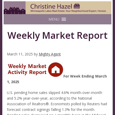
MENU
Weekly Market Report
March 11, 2025
by
Mighty Agent
For Week Ending March
1, 2025
U.S. pending home sales slipped 4.6% month-over-month
and 5.2% year-over-year, according to the National
Association of Realtors®. Economists polled by Reuters had
forecast contract signings falling 1.3% for the month.