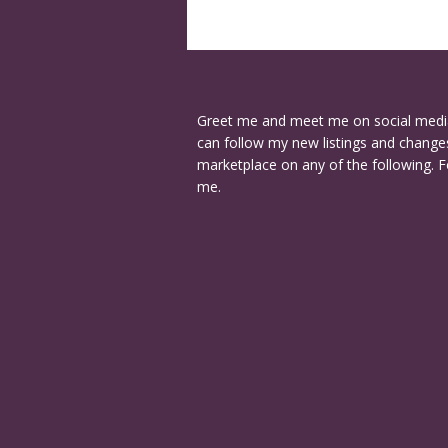
Greet me and meet me on social medi
can follow my new listings and changes
marketplace on any of the following. F
me.