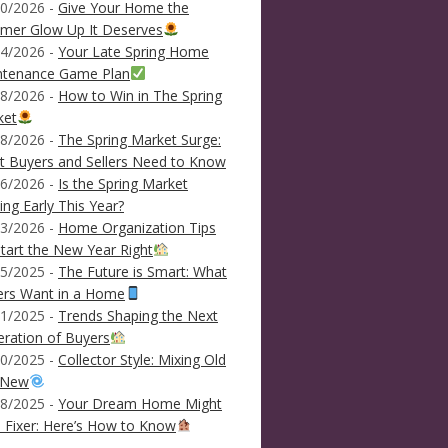
0/2026 -
Give Your Home the
mer Glow Up It Deserves
4/2026 -
Your Late Spring Home
ntenance Game Plan
8/2026 -
How to Win in The Spring
ket
8/2026 -
The Spring Market Surge:
 Buyers and Sellers Need to Know
6/2026 -
Is the Spring Market
ving Early This Year?
3/2026 -
Home Organization Tips
tart the New Year Right
5/2025 -
The Future is Smart: What
ers Want in a Home
1/2025 -
Trends Shaping the Next
ration of Buyers
0/2025 -
Collector Style: Mixing Old
 New
8/2025 -
Your Dream Home Might
 Fixer: Here’s How to Know