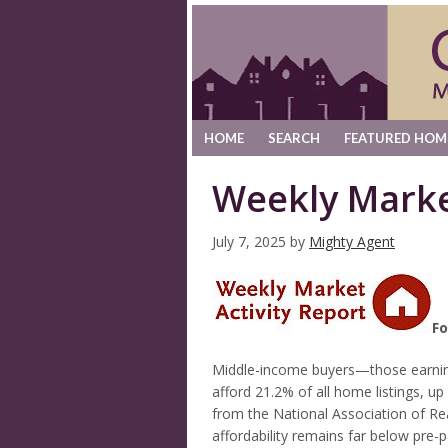
HOME
SEARCH
FEATURED HOM
Weekly Marke
July 7, 2025
by
Mighty Agent
Fo
Middle-income buyers—those earni
afford 21.2% of all home listings, u
from the National Association of R
affordability remains far below pre-