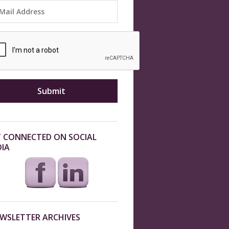
 CONNECTED ON SOCIAL
IA
WSLETTER ARCHIVES