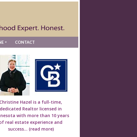
NE
CONTACT
Christine Hazel is a full-time,
dedicated Realtor licensed in
nesota with more than 10 years
of real estate experience and
success...
(read more)