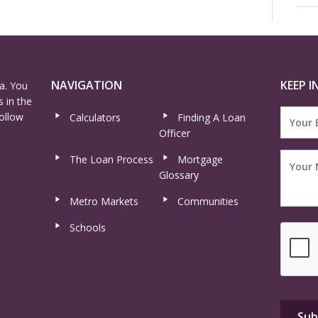
NAVIGATION
KEEP I
a. You
 in the
ollow
Calculators
Finding A Loan
Officer
The Loan Process
Mortgage
Glossary
Metro Markets
Communities
Schools