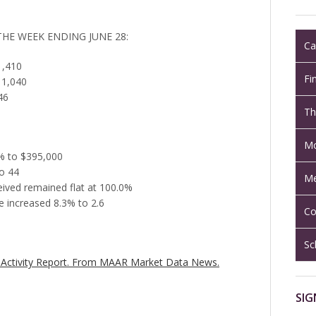
THE WEEK ENDING JUNE 28:
Ca
1,410
Fi
 1,040
46
Th
Mo
6% to $395,000
o 44
Me
ceived remained flat at 100.0%
 increased 8.3% to 2.6
Co
Sc
Activity Report.
From MAAR Market Data News.
SIG