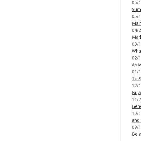
06/1
Sum
05/1
Mai
04/2
Mar
03/1
What
02/1
Arri
01/1
To S
12/1
Buy
11/2
Gene
10/1
and
09/1
Be a