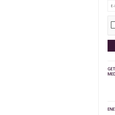
GET
MED
ENE