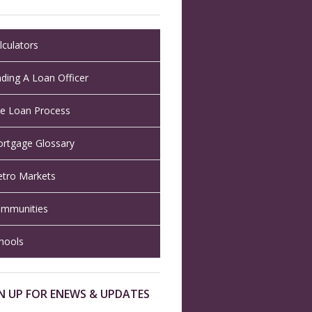
lculators
nding A Loan Officer
e Loan Process
rtgage Glossary
tro Markets
mmunities
hools
N UP FOR ENEWS & UPDATES