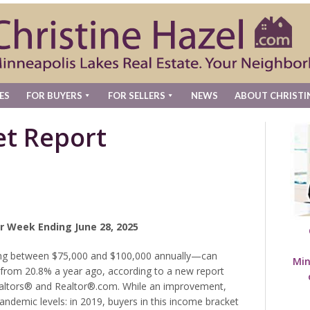
ES
FOR BUYERS
FOR SELLERS
NEWS
ABOUT CHRISTI
t Report
r Week Ending June 28, 2025
ng between $75,000 and $100,000 annually—can
Min
p from 20.8% a year ago, according to a new report
ealtors® and Realtor®.com. While an improvement,
pandemic levels: in 2019, buyers in this income bracket