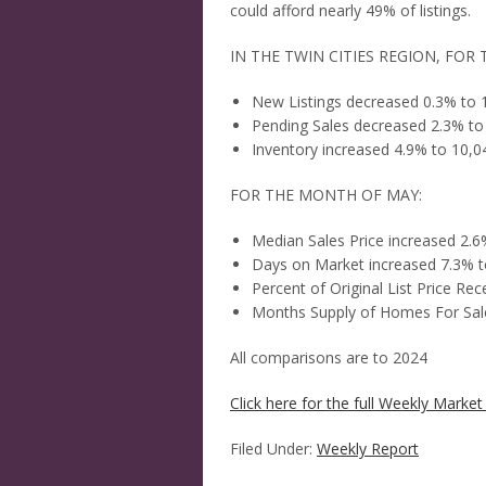
could afford nearly 49% of listings.
IN THE TWIN CITIES REGION, FOR 
New Listings decreased 0.3% to 
Pending Sales decreased 2.3% to
Inventory increased 4.9% to 10,0
FOR THE MONTH OF MAY:
Median Sales Price increased 2.
Days on Market increased 7.3% t
Percent of Original List Price Re
Months Supply of Homes For Sale
All comparisons are to 2024
Click here for the full Weekly Market 
Filed Under:
Weekly Report