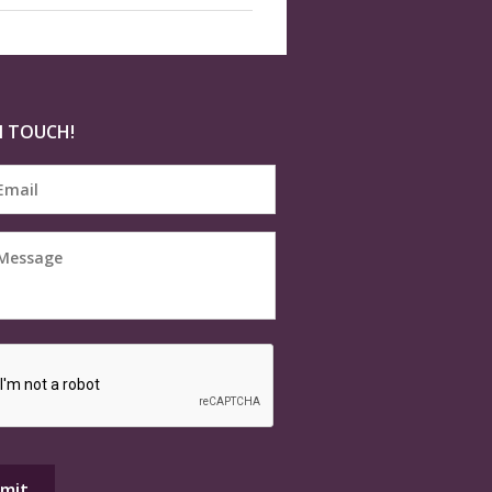
N TOUCH!