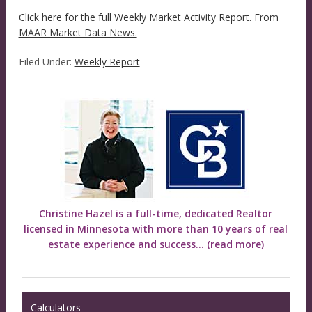
Click here for the full Weekly Market Activity Report.
From
MAAR Market Data News.
Filed Under:
Weekly Report
Christine Hazel is a full-time, dedicated Realtor
licensed in Minnesota with more than 10 years of real
estate experience and success...
(read more)
Calculators