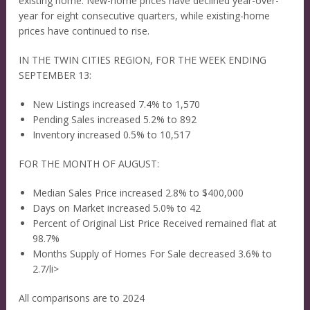
existing home. New-home prices have declined year-over-
year for eight consecutive quarters, while existing-home
prices have continued to rise.
IN THE TWIN CITIES REGION, FOR THE WEEK ENDING
SEPTEMBER 13:
New Listings increased 7.4% to 1,570
Pending Sales increased 5.2% to 892
Inventory increased 0.5% to 10,517
FOR THE MONTH OF AUGUST:
Median Sales Price increased 2.8% to $400,000
Days on Market increased 5.0% to 42
Percent of Original List Price Received remained flat at
98.7%
Months Supply of Homes For Sale decreased 3.6% to
2.7/li>
All comparisons are to 2024