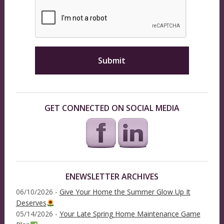
GET CONNECTED ON SOCIAL MEDIA
ENEWSLETTER ARCHIVES
06/10/2026 -
Give Your Home the Summer Glow Up It
Deserves
05/14/2026 -
Your Late Spring Home Maintenance Game