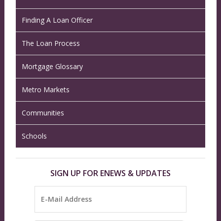
Finding A Loan Officer
The Loan Process
Mortgage Glossary
Metro Markets
Communities
Schools
SIGN UP FOR ENEWS & UPDATES