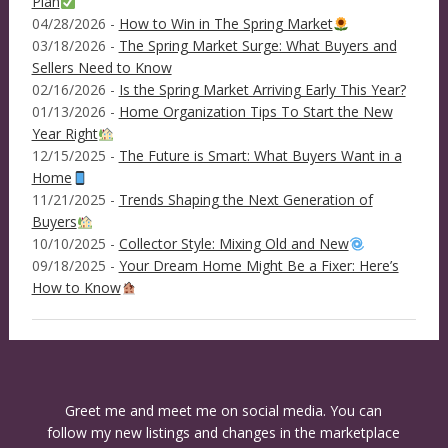
Plan
04/28/2026 -
How to Win in The Spring Market
03/18/2026 -
The Spring Market Surge: What Buyers and
Sellers Need to Know
02/16/2026 -
Is the Spring Market Arriving Early This Year?
01/13/2026 -
Home Organization Tips To Start the New
Year Right
12/15/2025 -
The Future is Smart: What Buyers Want in a
Home
11/21/2025 -
Trends Shaping the Next Generation of
Buyers
10/10/2025 -
Collector Style: Mixing Old and New
09/18/2025 -
Your Dream Home Might Be a Fixer: Here’s
How to Know
Greet me and meet me on social media. You can
follow my new listings and changes in the marketplace