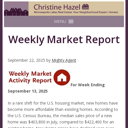
MENU
Weekly Market Report
September 22, 2025
by
Mighty Agent
For Week Ending
September 13, 2025
In a rare shift for the U.S. housing market, new homes have
become more affordable than existing homes. According to
the U.S. Census Bureau, the median sales price of a new
home was $403,800 in July, compared to $422,400 for an