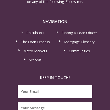
on any of the following. Follow me.
NAVIGATION
Calculators
Finding A Loan Officer
The Loan Process
Mortgage Glossary
Metro Markets
Communities
Schools
KEEP IN TOUCH!