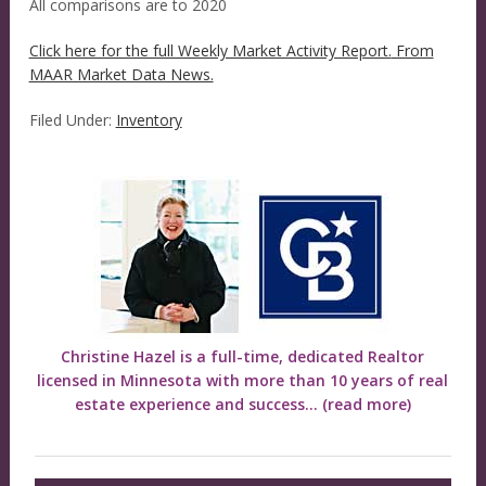
All comparisons are to 2020
Click here for the full Weekly Market Activity Report.
From
MAAR Market Data News.
Filed Under:
Inventory
Christine Hazel is a full-time, dedicated Realtor
licensed in Minnesota with more than 10 years of real
estate experience and success...
(read more)