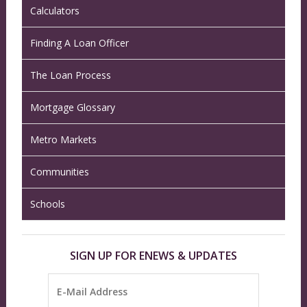
Calculators
Finding A Loan Officer
The Loan Process
Mortgage Glossary
Metro Markets
Communities
Schools
SIGN UP FOR ENEWS & UPDATES