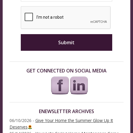
GET CONNECTED ON SOCIAL MEDIA
ENEWSLETTER ARCHIVES
06/10/2026 -
Give Your Home the Summer Glow Up It
Deserves