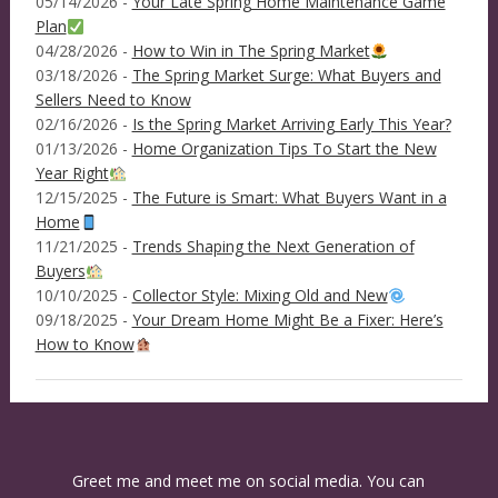
05/14/2026 -
Your Late Spring Home Maintenance Game
Plan
04/28/2026 -
How to Win in The Spring Market
03/18/2026 -
The Spring Market Surge: What Buyers and
Sellers Need to Know
02/16/2026 -
Is the Spring Market Arriving Early This Year?
01/13/2026 -
Home Organization Tips To Start the New
Year Right
12/15/2025 -
The Future is Smart: What Buyers Want in a
Home
11/21/2025 -
Trends Shaping the Next Generation of
Buyers
10/10/2025 -
Collector Style: Mixing Old and New
09/18/2025 -
Your Dream Home Might Be a Fixer: Here’s
How to Know
Greet me and meet me on social media. You can