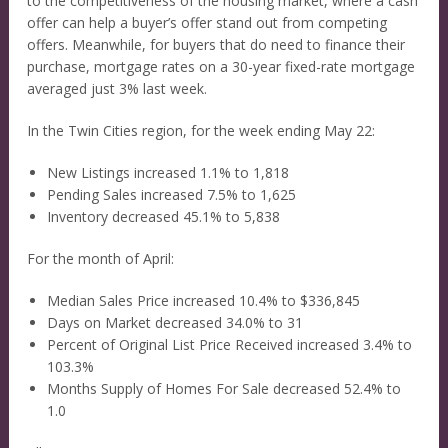
to the competitiveness of the housing market, where a cash
offer can help a buyer’s offer stand out from competing
offers. Meanwhile, for buyers that do need to finance their
purchase, mortgage rates on a 30-year fixed-rate mortgage
averaged just 3% last week.
In the Twin Cities region, for the week ending May 22:
New Listings increased 1.1% to 1,818
Pending Sales increased 7.5% to 1,625
Inventory decreased 45.1% to 5,838
For the month of April:
Median Sales Price increased 10.4% to $336,845
Days on Market decreased 34.0% to 31
Percent of Original List Price Received increased 3.4% to
103.3%
Months Supply of Homes For Sale decreased 52.4% to
1.0