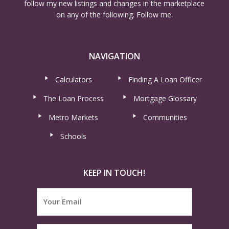
follow my new listings and changes in the marketplace
on any of the following. Follow me.
NAVIGATION
Calculators
Finding A Loan Officer
The Loan Process
Mortgage Glossary
Metro Markets
Communities
Schools
KEEP IN TOUCH!