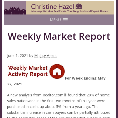
MENU
Weekly Market Report
June 1, 2021
by
Mighty Agent
For Week Ending May
22, 2021
A new analysis from Realtor.com® found that 20% of home
sales nationwide in the first two months of this year were
purchased in cash, up about 5% from a year ago. The
substantial increase in cash buyers can be partially attributed