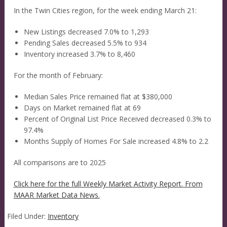
In the Twin Cities region, for the week ending March 21:
New Listings decreased 7.0% to 1,293
Pending Sales decreased 5.5% to 934
Inventory increased 3.7% to 8,460
For the month of February:
Median Sales Price remained flat at $380,000
Days on Market remained flat at 69
Percent of Original List Price Received decreased 0.3% to
97.4%
Months Supply of Homes For Sale increased 4.8% to 2.2
All comparisons are to 2025
Click here for the full Weekly Market Activity Report.
From
MAAR Market Data News.
Filed Under:
Inventory