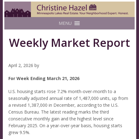
MENU
Weekly Market Report
April 2, 2026
by
For Week Ending March 21, 2026
U.S. housing starts rose 7.2% month-over-month to a
seasonally adjusted annual rate of 1,487,000 units, up from
a revised 1,387,000 in December, according to the U.S.
Census Bureau. The latest reading marks the third
consecutive monthly gain and the highest level since
February 2025. On a year-over-year basis, housing starts
grew 9.5%.