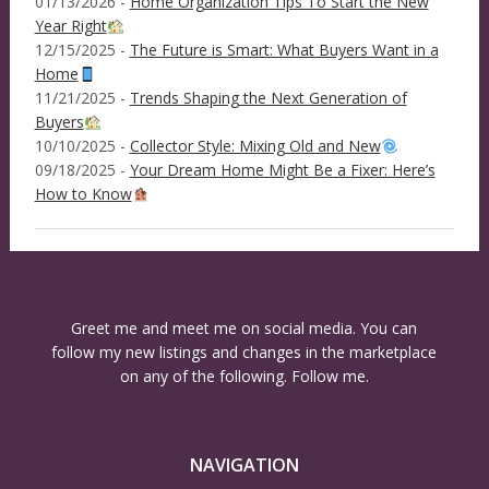
01/13/2026 -
Home Organization Tips To Start the New
Year Right
12/15/2025 -
The Future is Smart: What Buyers Want in a
Home
11/21/2025 -
Trends Shaping the Next Generation of
Buyers
10/10/2025 -
Collector Style: Mixing Old and New
09/18/2025 -
Your Dream Home Might Be a Fixer: Here’s
How to Know
Greet me and meet me on social media. You can
follow my new listings and changes in the marketplace
on any of the following. Follow me.
NAVIGATION