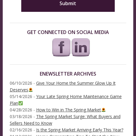
GET CONNECTED ON SOCIAL MEDIA
ENEWSLETTER ARCHIVES
06/10/2026 -
Give Your Home the Summer Glow Up It
Deserves
05/14/2026 -
Your Late Spring Home Maintenance Game
Plan
04/28/2026 -
How to Win in The Spring Market
03/18/2026 -
The Spring Market Surge: What Buyers and
Sellers Need to Know
02/16/2026 -
Is the Spring Market Arriving Early This Year?