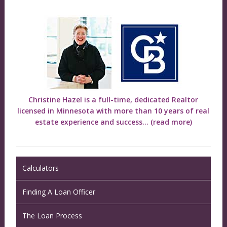
Christine Hazel is a full-time, dedicated Realtor
licensed in Minnesota with more than 10 years of real
estate experience and success...
(read more)
Calculators
Finding A Loan Officer
The Loan Process