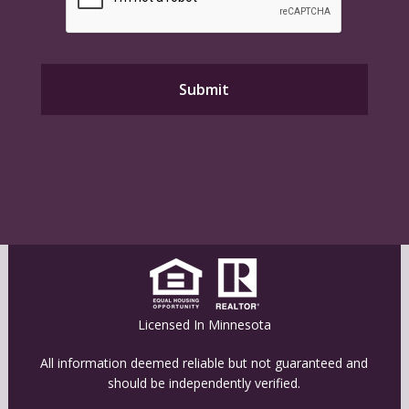
Licensed In Minnesota
All information deemed reliable but not guaranteed and
should be independently verified.