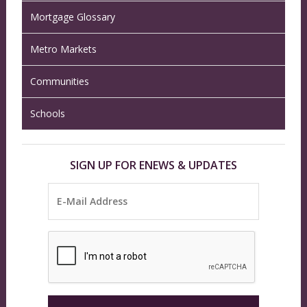
Mortgage Glossary
Metro Markets
Communities
Schools
SIGN UP FOR ENEWS & UPDATES