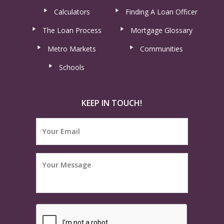
Calculators
Finding A Loan Officer
The Loan Process
Mortgage Glossary
Metro Markets
Communities
Schools
KEEP IN TOUCH!