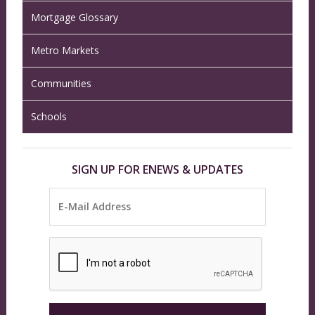
Mortgage Glossary
Metro Markets
Communities
Schools
SIGN UP FOR ENEWS & UPDATES