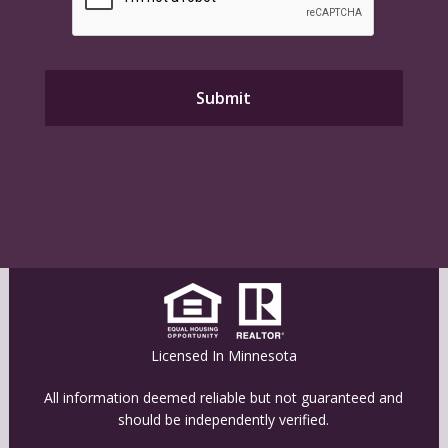
Licensed In Minnesota
All information deemed reliable but not guaranteed and
should be independently verified.