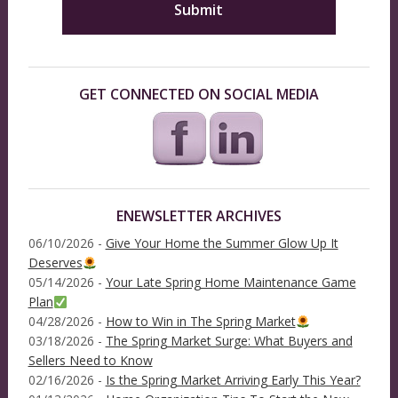
GET CONNECTED ON SOCIAL MEDIA
ENEWSLETTER ARCHIVES
06/10/2026 -
Give Your Home the Summer Glow Up It
Deserves
05/14/2026 -
Your Late Spring Home Maintenance Game
Plan
04/28/2026 -
How to Win in The Spring Market
03/18/2026 -
The Spring Market Surge: What Buyers and
Sellers Need to Know
02/16/2026 -
Is the Spring Market Arriving Early This Year?