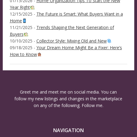
01/13/2026 -
Home Organization Tips To Start the New
Year Right
12/15/2025 -
The Future is Smart: What Buyers Want in a
Home
11/21/2025 -
Trends Shaping the Next Generation of
Buyers
10/10/2025 -
Collector Style: Mixing Old and New
09/18/2025 -
Your Dream Home Might Be a Fixer: Here’s
How to Know
Greet me and meet me on social media. You can
follow my new listings and changes in the marketplace
on any of the following. Follow me.
NAVIGATION