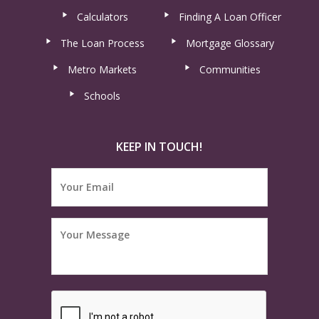
Calculators
Finding A Loan Officer
The Loan Process
Mortgage Glossary
Metro Markets
Communities
Schools
KEEP IN TOUCH!