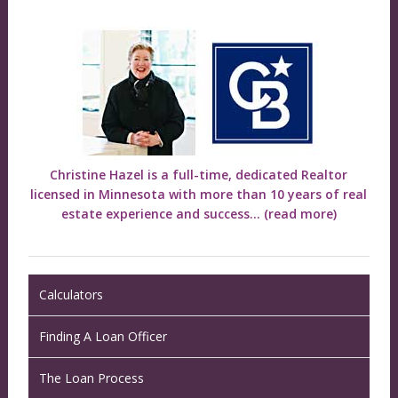
Christine Hazel is a full-time, dedicated Realtor
licensed in Minnesota with more than 10 years of real
estate experience and success...
(read more)
Calculators
Finding A Loan Officer
The Loan Process