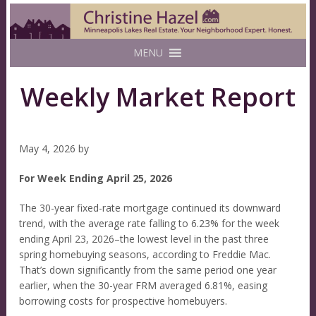
MENU
Weekly Market Report
May 4, 2026
by
For Week Ending April 25, 2026
The 30-year fixed-rate mortgage continued its downward
trend, with the average rate falling to 6.23% for the week
ending April 23, 2026–the lowest level in the past three
spring homebuying seasons, according to Freddie Mac.
That’s down significantly from the same period one year
earlier, when the 30-year FRM averaged 6.81%, easing
borrowing costs for prospective homebuyers.