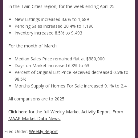
In the Twin Cities region, for the week ending April 25:
New Listings increased 3.6% to 1,689
Pending Sales increased 20.4% to 1,190
Inventory increased 8.5% to 9,493
For the month of March:
Median Sales Price remained flat at $380,000
Days on Market increased 6.8% to 63
Percent of Original List Price Received decreased 0.5% to
98.5%
Months Supply of Homes For Sale increased 9.1% to 2.4
All comparisons are to 2025
Click here for the full Weekly Market Activity Report.
From
MAAR Market Data News.
Filed Under:
Weekly Report