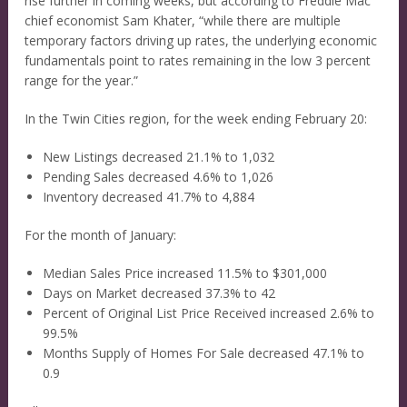
rise further in coming weeks, but according to Freddie Mac
chief economist Sam Khater, “while there are multiple
temporary factors driving up rates, the underlying economic
fundamentals point to rates remaining in the low 3 percent
range for the year.”
In the Twin Cities region, for the week ending February 20:
New Listings decreased 21.1% to 1,032
Pending Sales decreased 4.6% to 1,026
Inventory decreased 41.7% to 4,884
For the month of January:
Median Sales Price increased 11.5% to $301,000
Days on Market decreased 37.3% to 42
Percent of Original List Price Received increased 2.6% to
99.5%
Months Supply of Homes For Sale decreased 47.1% to
0.9