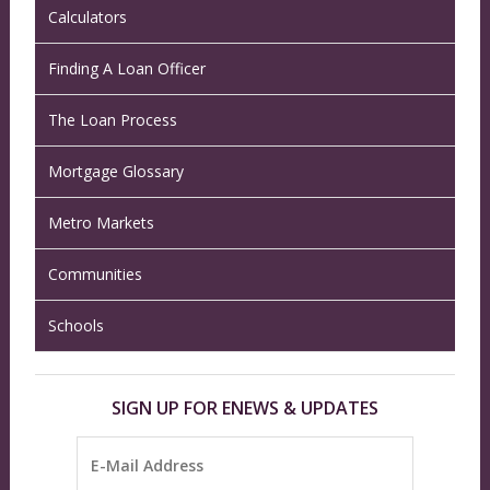
Calculators
Finding A Loan Officer
The Loan Process
Mortgage Glossary
Metro Markets
Communities
Schools
SIGN UP FOR ENEWS & UPDATES