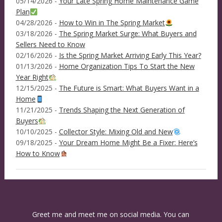
05/14/2026 -
Your Late Spring Home Maintenance Game
Plan
04/28/2026 -
How to Win in The Spring Market
03/18/2026 -
The Spring Market Surge: What Buyers and
Sellers Need to Know
02/16/2026 -
Is the Spring Market Arriving Early This Year?
01/13/2026 -
Home Organization Tips To Start the New
Year Right
12/15/2025 -
The Future is Smart: What Buyers Want in a
Home
11/21/2025 -
Trends Shaping the Next Generation of
Buyers
10/10/2025 -
Collector Style: Mixing Old and New
09/18/2025 -
Your Dream Home Might Be a Fixer: Here’s
How to Know
Greet me and meet me on social media. You can