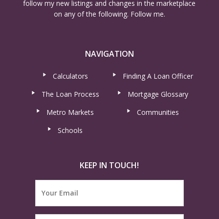
follow my new listings and changes in the marketplace
on any of the following. Follow me.
NAVIGATION
Calculators
Finding A Loan Officer
The Loan Process
Mortgage Glossary
Metro Markets
Communities
Schools
KEEP IN TOUCH!