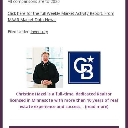
All comparisons are to 2020
Click here for the full Weekly Market Activity Report.
From
MAAR Market Data News.
Filed Under:
Inventory
Christine Hazel is a full-time, dedicated Realtor
licensed in Minnesota with more than 10 years of real
estate experience and success...
(read more)