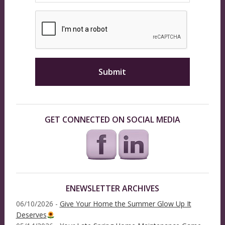
GET CONNECTED ON SOCIAL MEDIA
ENEWSLETTER ARCHIVES
06/10/2026 -
Give Your Home the Summer Glow Up It
Deserves