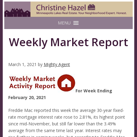
MENU
Weekly Market Report
March 1, 2021
by
Mighty Agent
For Week Ending
February 20, 2021
Freddie Mac reported this week the average 30-year fixed-
rate mortgage interest rate rose to 2.81%, its highest point
since mid-November, but still far lower than the 3.49%
average from the same time last year. Interest rates may