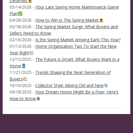
Deserves
05/14/2026 -
Your Late Spring Home Maintenance Game
Plan
04/28/2026 -
How to Win in The Spring Market
03/18/2026 -
The Spring Market Surge: What Buyers and
Sellers Need to Know
02/16/2026 -
Is the Spring Market Arriving Early This Year?
01/13/2026 -
Home Organization Tips To Start the New
Year Right
12/15/2025 -
The Future is Smart: What Buyers Want in a
Home
11/21/2025 -
Trends Shaping the Next Generation of
Buyers
10/10/2025 -
Collector Style: Mixing Old and New
09/18/2025 -
Your Dream Home Might Be a Fixer: Here’s
How to Know