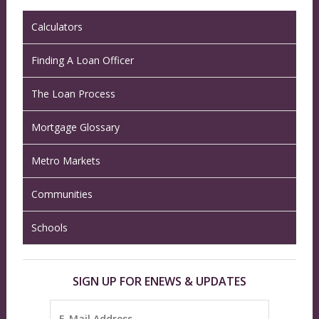
Calculators
Finding A Loan Officer
The Loan Process
Mortgage Glossary
Metro Markets
Communities
Schools
SIGN UP FOR ENEWS & UPDATES