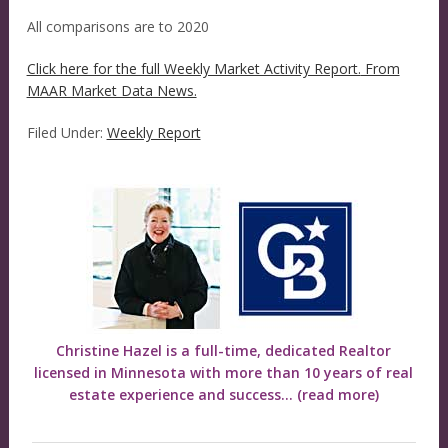
All comparisons are to 2020
Click here for the full Weekly Market Activity Report.
From
MAAR Market Data News.
Filed Under:
Weekly Report
Christine Hazel is a full-time, dedicated Realtor
licensed in Minnesota with more than 10 years of real
estate experience and success...
(read more)