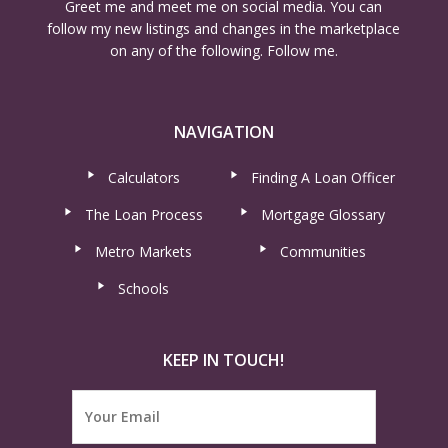
Greet me and meet me on social media. You can
follow my new listings and changes in the marketplace
on any of the following. Follow me.
NAVIGATION
Calculators
Finding A Loan Officer
The Loan Process
Mortgage Glossary
Metro Markets
Communities
Schools
KEEP IN TOUCH!