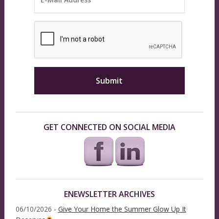
GET CONNECTED ON SOCIAL MEDIA
ENEWSLETTER ARCHIVES
06/10/2026 -
Give Your Home the Summer Glow Up It