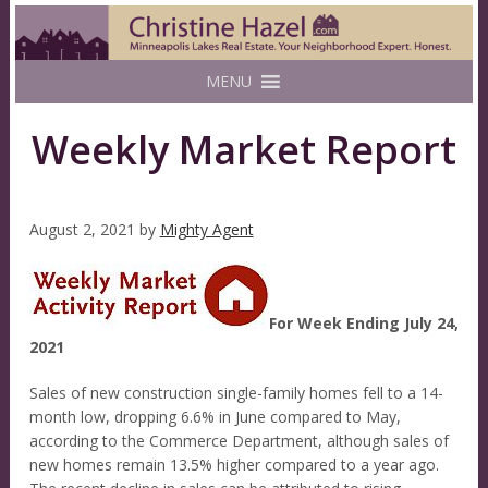
MENU
Weekly Market Report
August 2, 2021
by
Mighty Agent
For Week Ending July 24,
2021
Sales of new construction single-family homes fell to a 14-
month low, dropping 6.6% in June compared to May,
according to the Commerce Department, although sales of
new homes remain 13.5% higher compared to a year ago.