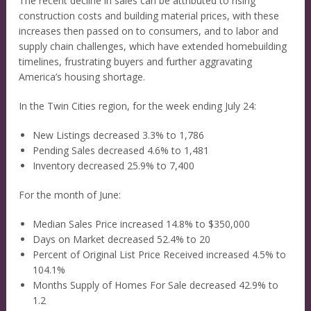
The recent decline in sales can be attributed to rising
construction costs and building material prices, with these
increases then passed on to consumers, and to labor and
supply chain challenges, which have extended homebuilding
timelines, frustrating buyers and further aggravating
America’s housing shortage.
In the Twin Cities region, for the week ending July 24:
New Listings decreased 3.3% to 1,786
Pending Sales decreased 4.6% to 1,481
Inventory decreased 25.9% to 7,400
For the month of June:
Median Sales Price increased 14.8% to $350,000
Days on Market decreased 52.4% to 20
Percent of Original List Price Received increased 4.5% to
104.1%
Months Supply of Homes For Sale decreased 42.9% to
1.2