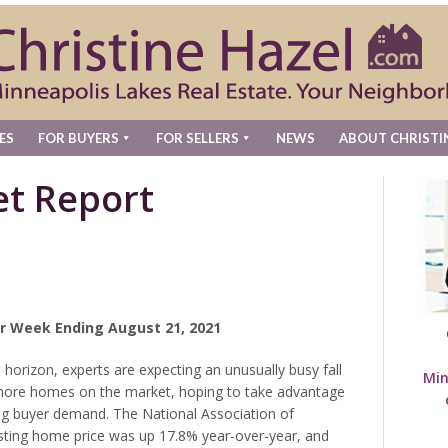
ES
FOR BUYERS
FOR SELLERS
NEWS
ABOUT CHRISTI
t Report
r Week Ending August 21, 2021
horizon, experts are expecting an unusually busy fall
Min
g more homes on the market, hoping to take advantage
ong buyer demand. The National Association of
ting home price was up 17.8% year-over-year, and