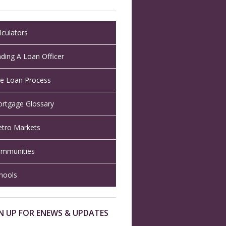
lculators
nding A Loan Officer
e Loan Process
rtgage Glossary
tro Markets
mmunities
hools
N UP FOR ENEWS & UPDATES