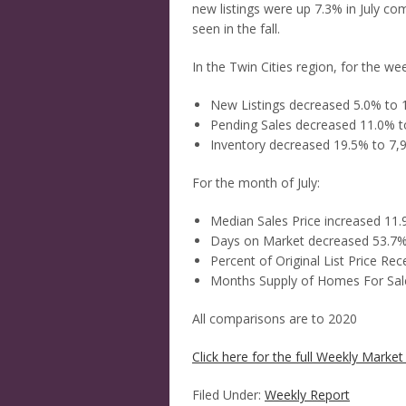
new listings were up 7.3% in July com
seen in the fall.
In the Twin Cities region, for the w
New Listings decreased 5.0% to 
Pending Sales decreased 11.0% t
Inventory decreased 19.5% to 7,
For the month of July:
Median Sales Price increased 11
Days on Market decreased 53.7%
Percent of Original List Price Re
Months Supply of Homes For Sal
All comparisons are to 2020
Click here for the full Weekly Market 
Filed Under:
Weekly Report