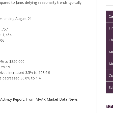
pared to June, defying seasonality trends typically
Ca
eek ending August 21:
Fi
1,757
o 1,454
Th
906
Mo
.9% to $350,000
Me
 to 19
ceived increased 3.5% to 103.6%
Co
e decreased 30.0% to 1.4
Sc
Activity Report.
From MAAR Market Data News.
SIG