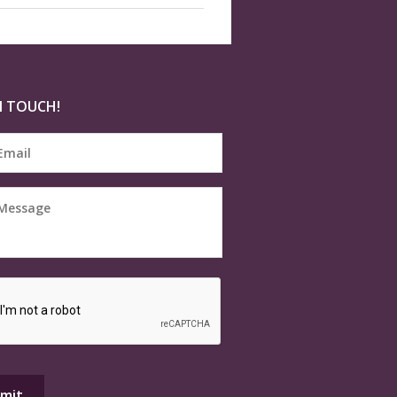
N TOUCH!