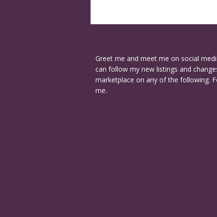
Greet me and meet me on social medi
can follow my new listings and changes
marketplace on any of the following. F
me.