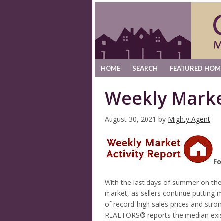
HOME
SEARCH
FEATURED HOM
Weekly Marke
August 30, 2021
by
Mighty Agent
Fo
With the last days of summer on the 
market, as sellers continue puttin
of record-high sales prices and str
REALTORS® reports the median exis