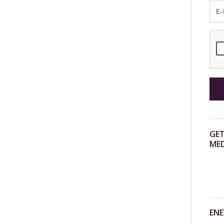
GET
MED
ENE