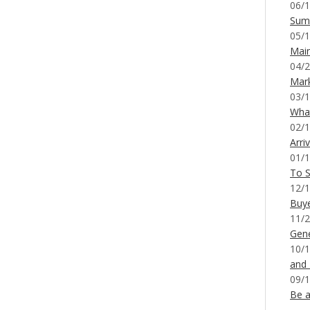
06/1
Sum
05/1
Mai
04/2
Mar
03/1
What
02/1
Arri
01/1
To S
12/1
Buy
11/2
Gene
10/1
and
09/1
Be a