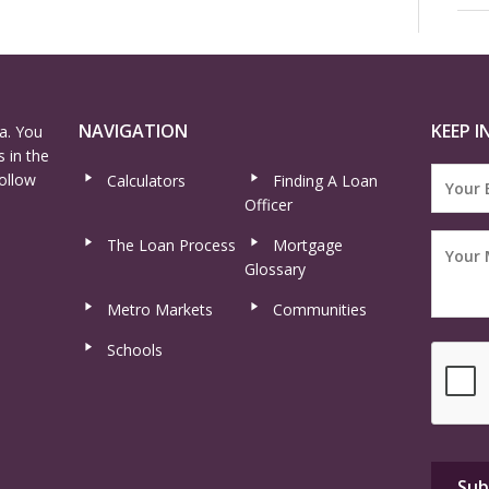
NAVIGATION
KEEP I
a. You
 in the
ollow
Calculators
Finding A Loan
Officer
The Loan Process
Mortgage
Glossary
Metro Markets
Communities
Schools