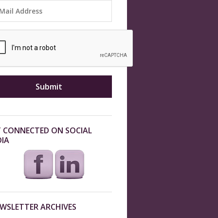
 CONNECTED ON SOCIAL
IA
WSLETTER ARCHIVES