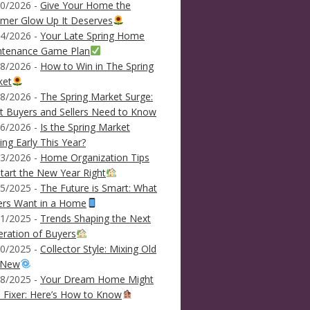
0/2026 -
Give Your Home the
mer Glow Up It Deserves
4/2026 -
Your Late Spring Home
ntenance Game Plan
8/2026 -
How to Win in The Spring
ket
8/2026 -
The Spring Market Surge:
 Buyers and Sellers Need to Know
6/2026 -
Is the Spring Market
ving Early This Year?
3/2026 -
Home Organization Tips
tart the New Year Right
5/2025 -
The Future is Smart: What
ers Want in a Home
1/2025 -
Trends Shaping the Next
ration of Buyers
0/2025 -
Collector Style: Mixing Old
 New
8/2025 -
Your Dream Home Might
 Fixer: Here’s How to Know