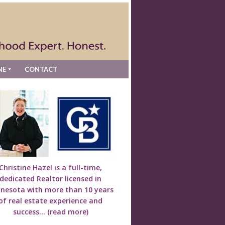
NE
CONTACT
Christine Hazel is a full-time,
dedicated Realtor licensed in
nesota with more than 10 years
of real estate experience and
success...
(read more)