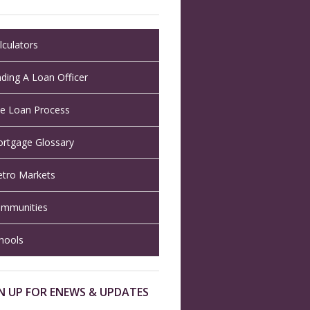
lculators
nding A Loan Officer
e Loan Process
rtgage Glossary
tro Markets
mmunities
hools
N UP FOR ENEWS & UPDATES