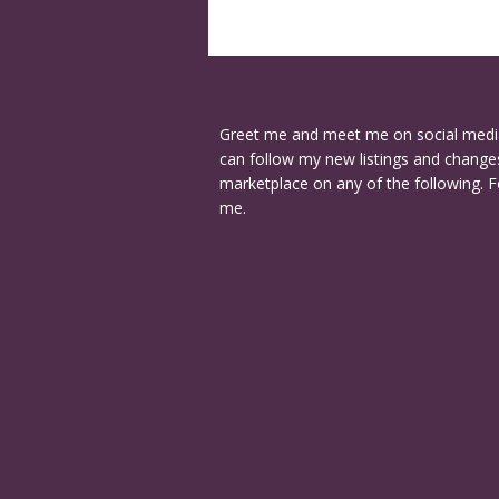
Greet me and meet me on social medi
can follow my new listings and changes
marketplace on any of the following. F
me.