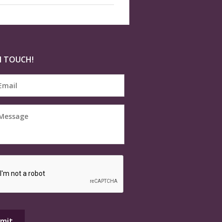
N TOUCH!