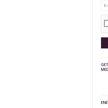
GET
MED
ENE