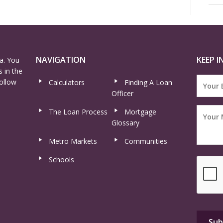
NAVIGATION
KEEP I
a. You
 in the
ollow
Calculators
Finding A Loan
Officer
The Loan Process
Mortgage
Glossary
Metro Markets
Communities
Schools