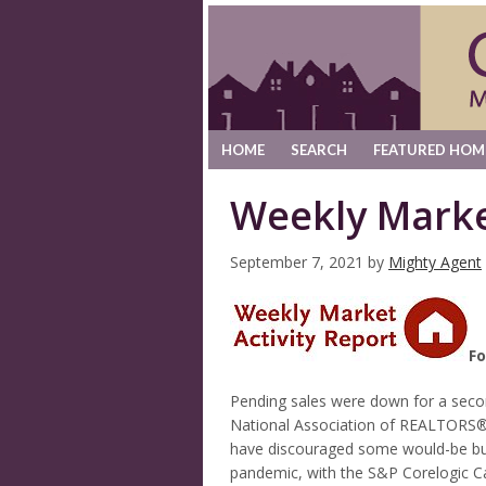
HOME
SEARCH
FEATURED HOM
Weekly Marke
September 7, 2021
by
Mighty Agent
Fo
Pending sales were down for a second
National Association of REALTORS®, 
have discouraged some would-be buy
pandemic, with the S&P Corelogic Cas