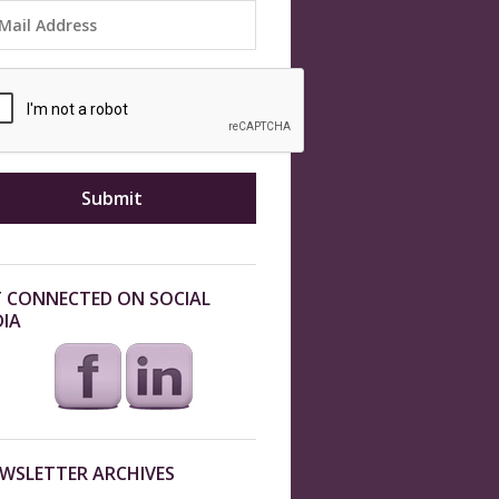
 CONNECTED ON SOCIAL
IA
WSLETTER ARCHIVES