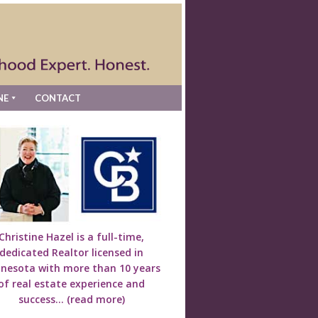
NE
CONTACT
Christine Hazel is a full-time,
dedicated Realtor licensed in
nesota with more than 10 years
of real estate experience and
success...
(read more)