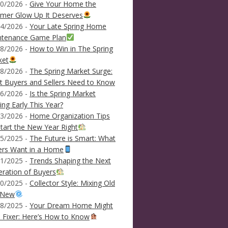
0/2026 -
Give Your Home the
mer Glow Up It Deserves
4/2026 -
Your Late Spring Home
ntenance Game Plan
8/2026 -
How to Win in The Spring
ket
8/2026 -
The Spring Market Surge:
 Buyers and Sellers Need to Know
6/2026 -
Is the Spring Market
ving Early This Year?
3/2026 -
Home Organization Tips
tart the New Year Right
5/2025 -
The Future is Smart: What
ers Want in a Home
1/2025 -
Trends Shaping the Next
ration of Buyers
0/2025 -
Collector Style: Mixing Old
 New
8/2025 -
Your Dream Home Might
 Fixer: Here’s How to Know