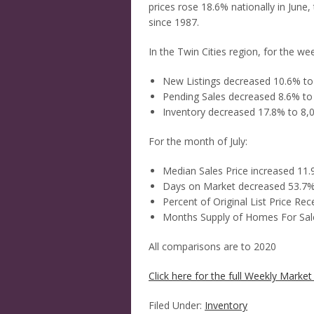
prices rose 18.6% nationally in June,
since 1987.
In the Twin Cities region, for the w
New Listings decreased 10.6% to
Pending Sales decreased 8.6% to
Inventory decreased 17.8% to 8,
For the month of July:
Median Sales Price increased 11
Days on Market decreased 53.7%
Percent of Original List Price Re
Months Supply of Homes For Sal
All comparisons are to 2020
Click here for the full Weekly Market 
Filed Under:
Inventory