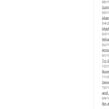
06/1
Sum
05/1
Mai
04/2
Mar
03/1
What
02/1
Arri
01/1
To S
12/1
Buy
11/2
Gene
10/1
and
09/1
Be a