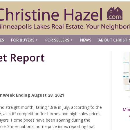
ES
FOR BUYERS
FOR SELLERS
NEWS
ABOUT CHRISTI
t Report
r Week Ending August 28, 2021
 straight month, falling 1.8% in July, according to the
Min
as stiff competition for homes and high sales prices
ers. Home prices have been soaring during the
e-Shiller national home price index reporting that