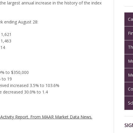
 the largest annual increase in the history of the index
Ca
eek ending August 28:
Fi
 1,621
 1,463
Th
014
Mo
.9% to $350,000
Me
 to 19
ceived increased 3.5% to 103.6%
Co
e decreased 30.0% to 1.4
Sc
Activity Report.
From MAAR Market Data News.
SIG