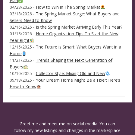
Plan
04/28/2026 -
How to Win in The Spring Market
03/18/2026 -
The Spring Market Surge: What Buyers and
Sellers Need to Know
02/16/2026 -
Is the Spring Market Arriving Early This Year?
01/13/2026 -
Home Organization Tips To Start the New
Year Right
12/15/2025 -
The Future is Smart: What Buyers Want in a
Home
11/21/2025 -
Trends Shaping the Next Generation of
Buyers
10/10/2025 -
Collector Style: Mixing Old and New
09/18/2025 -
Your Dream Home Might Be a Fixer: Here’s
How to Know
Greet me and meet me on social media. You can
follow my new listings and changes in the marketplace