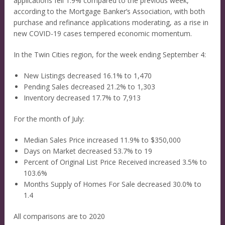
applications fell 1.9% compared to the previous week,
according to the Mortgage Banker’s Association, with both
purchase and refinance applications moderating, as a rise in
new COVID-19 cases tempered economic momentum.
In the Twin Cities region, for the week ending September 4:
New Listings decreased 16.1% to 1,470
Pending Sales decreased 21.2% to 1,303
Inventory decreased 17.7% to 7,913
For the month of July:
Median Sales Price increased 11.9% to $350,000
Days on Market decreased 53.7% to 19
Percent of Original List Price Received increased 3.5% to
103.6%
Months Supply of Homes For Sale decreased 30.0% to
1.4
All comparisons are to 2020