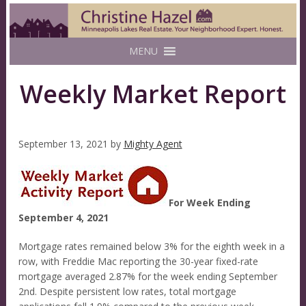
MENU
Weekly Market Report
September 13, 2021
by
Mighty Agent
For Week Ending
September 4, 2021
Mortgage rates remained below 3% for the eighth week in a
row, with Freddie Mac reporting the 30-year fixed-rate
mortgage averaged 2.87% for the week ending September
2nd. Despite persistent low rates, total mortgage