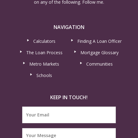
on any of the following. Follow me.
NAVIGATION
Calculators
Finding A Loan Officer
The Loan Process
Mortgage Glossary
Metro Markets
Communities
Schools
KEEP IN TOUCH!