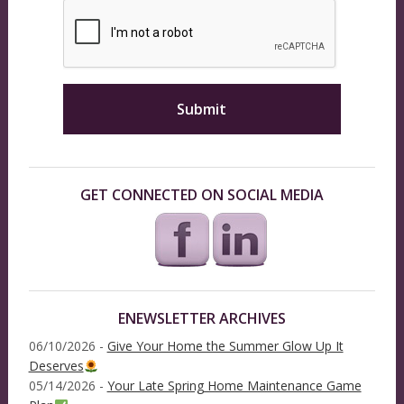
GET CONNECTED ON SOCIAL MEDIA
ENEWSLETTER ARCHIVES
06/10/2026 -
Give Your Home the Summer Glow Up It
Deserves
05/14/2026 -
Your Late Spring Home Maintenance Game