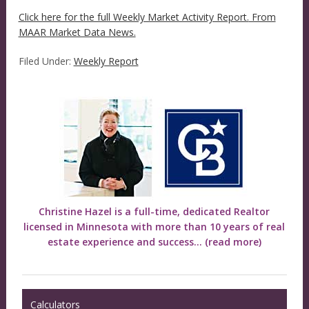
Click here for the full Weekly Market Activity Report.
From
MAAR Market Data News.
Filed Under:
Weekly Report
Christine Hazel is a full-time, dedicated Realtor
licensed in Minnesota with more than 10 years of real
estate experience and success...
(read more)
Calculators