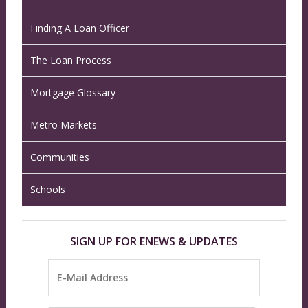
Finding A Loan Officer
The Loan Process
Mortgage Glossary
Metro Markets
Communities
Schools
SIGN UP FOR ENEWS & UPDATES