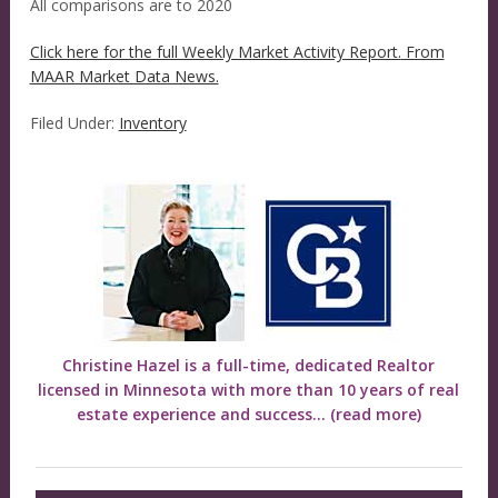
All comparisons are to 2020
Click here for the full Weekly Market Activity Report.
From
MAAR Market Data News.
Filed Under:
Inventory
Christine Hazel is a full-time, dedicated Realtor
licensed in Minnesota with more than 10 years of real
estate experience and success...
(read more)