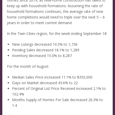
homes since 2019, as new-home construction has failed to
keep up with household formations. Assuming the rate of
household formations continues, the average rate of new
home completions would need to triple over the next 5 – 6
years in order to meet current demand.
In the Twin Cities region, for the week ending September 18:
New Listings decreased 10.5% to 1,736
Pending Sales decreased 18.1% to 1,289
Inventory decreased 15.0% to 8,287
For the month of August:
Median Sales Price increased 11.1% to $350,000
Days on Market decreased 43.6% to 22
Percent of Original List Price Received increased 2.1% to
102.4%
Months Supply of Homes For Sale decreased 26.3% to
1.4