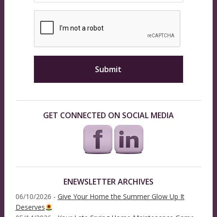
GET CONNECTED ON SOCIAL MEDIA
ENEWSLETTER ARCHIVES
06/10/2026 -
Give Your Home the Summer Glow Up It
Deserves