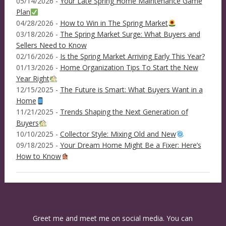
05/14/2026 -
Your Late Spring Home Maintenance Game
Plan
04/28/2026 -
How to Win in The Spring Market
03/18/2026 -
The Spring Market Surge: What Buyers and
Sellers Need to Know
02/16/2026 -
Is the Spring Market Arriving Early This Year?
01/13/2026 -
Home Organization Tips To Start the New
Year Right
12/15/2025 -
The Future is Smart: What Buyers Want in a
Home
11/21/2025 -
Trends Shaping the Next Generation of
Buyers
10/10/2025 -
Collector Style: Mixing Old and New
09/18/2025 -
Your Dream Home Might Be a Fixer: Here’s
How to Know
Greet me and meet me on social media. You can