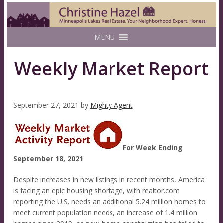
MENU
Weekly Market Report
September 27, 2021
by
Mighty Agent
For Week Ending
September 18, 2021
Despite increases in new listings in recent months, America
is facing an epic housing shortage, with realtor.com
reporting the U.S. needs an additional 5.24 million homes to
meet current population needs, an increase of 1.4 million