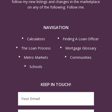
follow my new listings and changes in the marketplace
on any of the following. Follow me.
NAVIGATION
Calculators
Finding A Loan Officer
The Loan Process
Mortgage Glossary
Metro Markets
Communities
Schools
KEEP IN TOUCH!