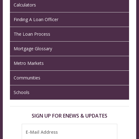
Calculators
Finding A Loan Officer
The Loan Process
Mortgage Glossary
Metro Markets
Communities
Schools
SIGN UP FOR ENEWS & UPDATES