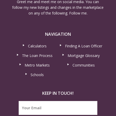
Greet me and meet me on social media. You can
follow my new listings and changes in the marketplace
on any of the following. Follow me.
NAVIGATION
Calculators
Finding A Loan Officer
The Loan Process
Mortgage Glossary
Metro Markets
Communities
Schools
KEEP IN TOUCH!