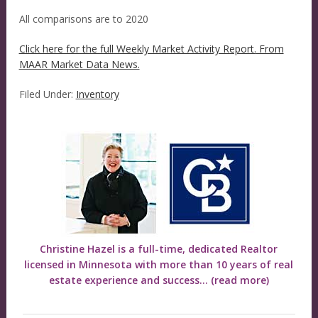
All comparisons are to 2020
Click here for the full Weekly Market Activity Report.
From
MAAR Market Data News.
Filed Under:
Inventory
Christine Hazel is a full-time, dedicated Realtor
licensed in Minnesota with more than 10 years of real
estate experience and success...
(read more)