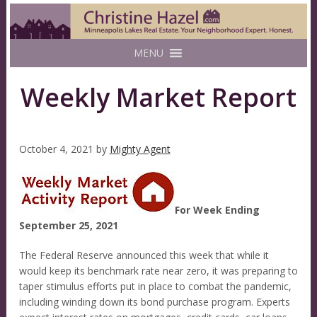
MENU
Weekly Market Report
October 4, 2021
by
Mighty Agent
For Week Ending
September 25, 2021
The Federal Reserve announced this week that while it
would keep its benchmark rate near zero, it was preparing to
taper stimulus efforts put in place to combat the pandemic,
including winding down its bond purchase program. Experts