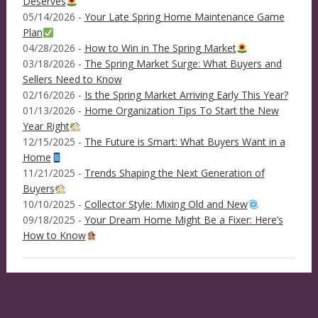
Deserves
05/14/2026 -
Your Late Spring Home Maintenance Game
Plan
04/28/2026 -
How to Win in The Spring Market
03/18/2026 -
The Spring Market Surge: What Buyers and
Sellers Need to Know
02/16/2026 -
Is the Spring Market Arriving Early This Year?
01/13/2026 -
Home Organization Tips To Start the New
Year Right
12/15/2025 -
The Future is Smart: What Buyers Want in a
Home
11/21/2025 -
Trends Shaping the Next Generation of
Buyers
10/10/2025 -
Collector Style: Mixing Old and New
09/18/2025 -
Your Dream Home Might Be a Fixer: Here’s
How to Know