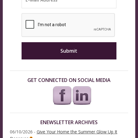
GET CONNECTED ON SOCIAL MEDIA
ENEWSLETTER ARCHIVES
06/10/2026 -
Give Your Home the Summer Glow Up It