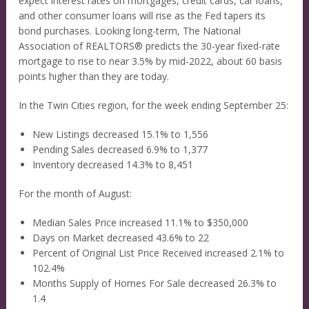
expect interest rates on mortgages, credit cards, car loans,
and other consumer loans will rise as the Fed tapers its
bond purchases. Looking long-term, The National
Association of REALTORS® predicts the 30-year fixed-rate
mortgage to rise to near 3.5% by mid-2022, about 60 basis
points higher than they are today.
In the Twin Cities region, for the week ending September 25:
New Listings decreased 15.1% to 1,556
Pending Sales decreased 6.9% to 1,377
Inventory decreased 14.3% to 8,451
For the month of August:
Median Sales Price increased 11.1% to $350,000
Days on Market decreased 43.6% to 22
Percent of Original List Price Received increased 2.1% to
102.4%
Months Supply of Homes For Sale decreased 26.3% to
1.4