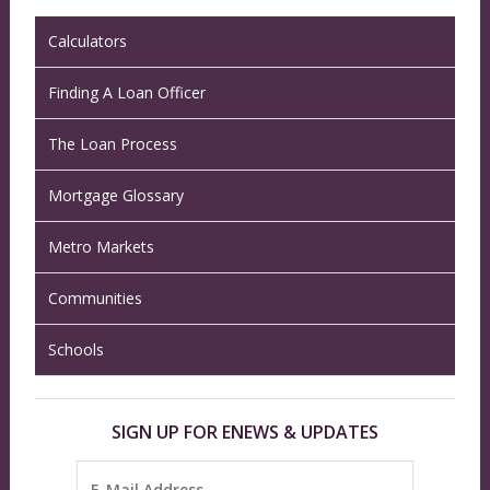
Calculators
Finding A Loan Officer
The Loan Process
Mortgage Glossary
Metro Markets
Communities
Schools
SIGN UP FOR ENEWS & UPDATES