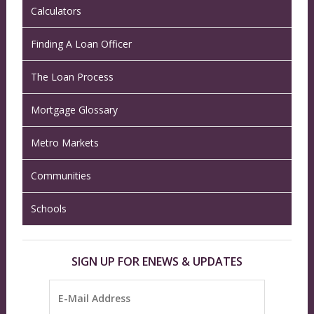
Calculators
Finding A Loan Officer
The Loan Process
Mortgage Glossary
Metro Markets
Communities
Schools
SIGN UP FOR ENEWS & UPDATES