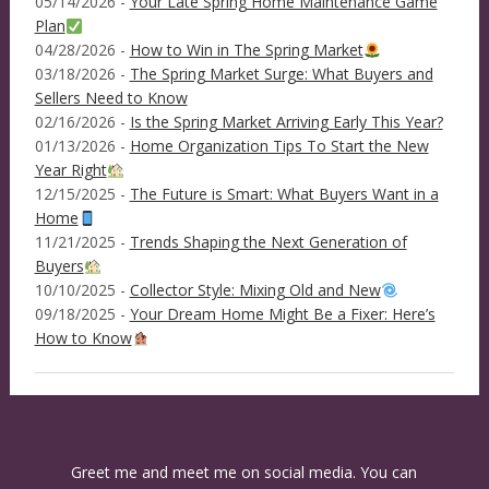
05/14/2026 -
Your Late Spring Home Maintenance Game
Plan
04/28/2026 -
How to Win in The Spring Market
03/18/2026 -
The Spring Market Surge: What Buyers and
Sellers Need to Know
02/16/2026 -
Is the Spring Market Arriving Early This Year?
01/13/2026 -
Home Organization Tips To Start the New
Year Right
12/15/2025 -
The Future is Smart: What Buyers Want in a
Home
11/21/2025 -
Trends Shaping the Next Generation of
Buyers
10/10/2025 -
Collector Style: Mixing Old and New
09/18/2025 -
Your Dream Home Might Be a Fixer: Here’s
How to Know
Greet me and meet me on social media. You can