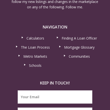
follow my new listings and changes in the marketplace
on any of the following. Follow me.
NAVIGATION
Calculators
Finding A Loan Officer
The Loan Process
Mortgage Glossary
Metro Markets
Communities
Schools
KEEP IN TOUCH!