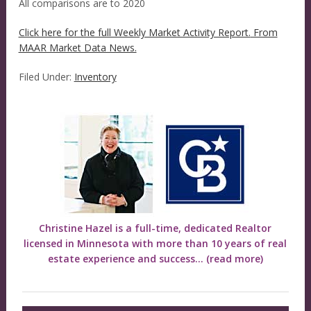
All comparisons are to 2020
Click here for the full Weekly Market Activity Report.
From
MAAR Market Data News.
Filed Under:
Inventory
Christine Hazel is a full-time, dedicated Realtor
licensed in Minnesota with more than 10 years of real
estate experience and success...
(read more)