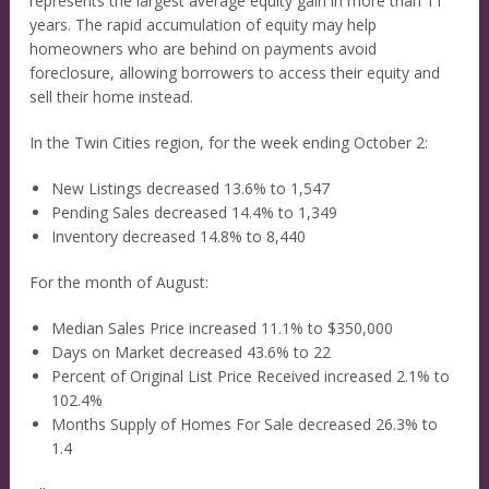
represents the largest average equity gain in more than 11
years. The rapid accumulation of equity may help
homeowners who are behind on payments avoid
foreclosure, allowing borrowers to access their equity and
sell their home instead.
In the Twin Cities region, for the week ending October 2:
New Listings decreased 13.6% to 1,547
Pending Sales decreased 14.4% to 1,349
Inventory decreased 14.8% to 8,440
For the month of August:
Median Sales Price increased 11.1% to $350,000
Days on Market decreased 43.6% to 22
Percent of Original List Price Received increased 2.1% to
102.4%
Months Supply of Homes For Sale decreased 26.3% to
1.4