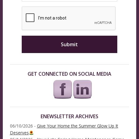
GET CONNECTED ON SOCIAL MEDIA
ENEWSLETTER ARCHIVES
06/10/2026 -
Give Your Home the Summer Glow Up It
Deserves