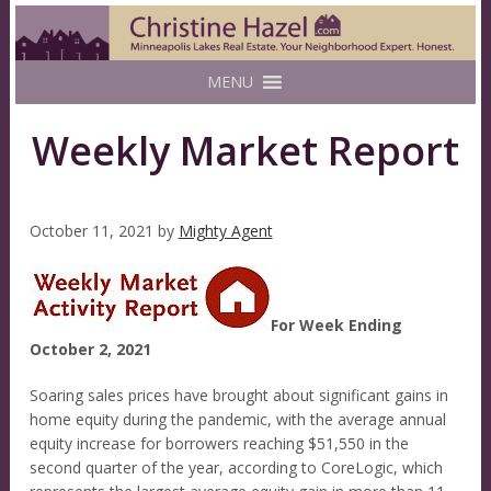
MENU
Weekly Market Report
October 11, 2021
by
Mighty Agent
For Week Ending
October 2, 2021
Soaring sales prices have brought about significant gains in
home equity during the pandemic, with the average annual
equity increase for borrowers reaching $51,550 in the
second quarter of the year, according to CoreLogic, which