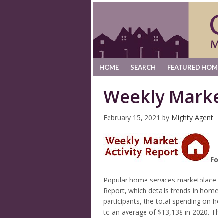
HOME
SEARCH
FEATURED HOM
Weekly Marke
February 15, 2021
by
Mighty Agent
Fo
Popular home services marketplace
Report, which details trends in ho
participants, the total spending on
to an average of $13,138 in 2020. T