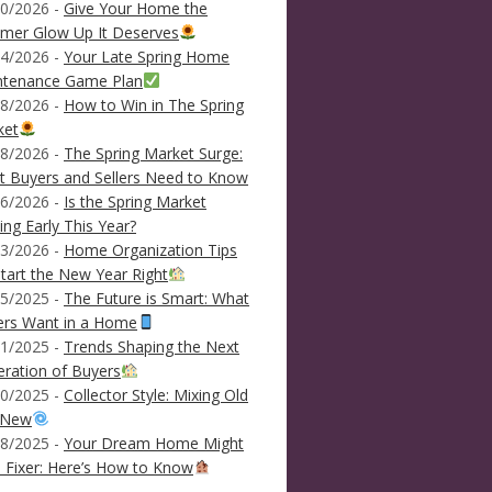
0/2026 -
Give Your Home the
mer Glow Up It Deserves
4/2026 -
Your Late Spring Home
ntenance Game Plan
8/2026 -
How to Win in The Spring
ket
8/2026 -
The Spring Market Surge:
 Buyers and Sellers Need to Know
6/2026 -
Is the Spring Market
ving Early This Year?
3/2026 -
Home Organization Tips
tart the New Year Right
5/2025 -
The Future is Smart: What
ers Want in a Home
1/2025 -
Trends Shaping the Next
ration of Buyers
0/2025 -
Collector Style: Mixing Old
 New
8/2025 -
Your Dream Home Might
 Fixer: Here’s How to Know