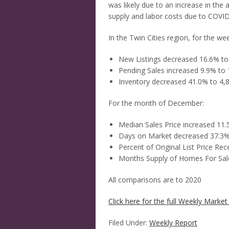
was likely due to an increase in th
supply and labor costs due to COVID
In the Twin Cities region, for the we
New Listings decreased 16.6% to
Pending Sales increased 9.9% to 
Inventory decreased 41.0% to 4,
For the month of December:
Median Sales Price increased 11
Days on Market decreased 37.3%
Percent of Original List Price Re
Months Supply of Homes For Sal
All comparisons are to 2020
Click here for the full Weekly Market 
Filed Under:
Weekly Report