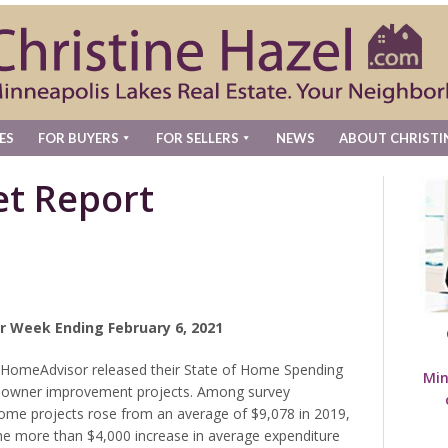
ES
FOR BUYERS
FOR SELLERS
NEWS
ABOUT CHRISTI
t Report
r Week Ending February 6, 2021
 HomeAdvisor released their State of Home Spending
Min
meowner improvement projects. Among survey
 home projects rose from an average of $9,078 in 2019,
he more than $4,000 increase in average expenditure