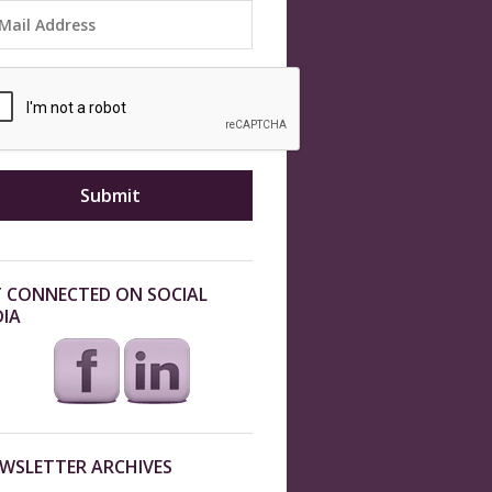
 CONNECTED ON SOCIAL
IA
WSLETTER ARCHIVES