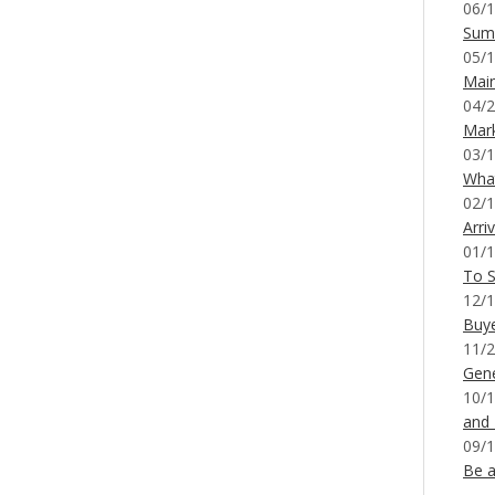
06/1
Sum
05/1
Mai
04/2
Mar
03/1
What
02/1
Arri
01/1
To S
12/1
Buy
11/2
Gene
10/1
and
09/1
Be a