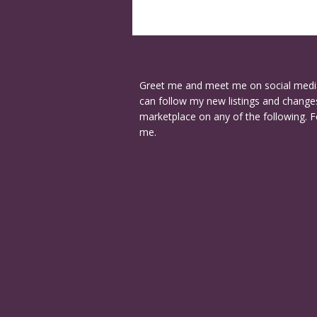
Greet me and meet me on social medi
can follow my new listings and changes
marketplace on any of the following. F
me.