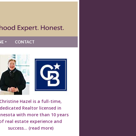
NE
CONTACT
Christine Hazel is a full-time,
dedicated Realtor licensed in
nesota with more than 10 years
of real estate experience and
success...
(read more)