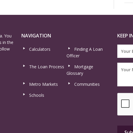
NAVIGATION
KEEP I
a. You
 in the
ollow
Calculators
Finding A Loan
Officer
The Loan Process
Mortgage
Glossary
Metro Markets
Communities
Schools