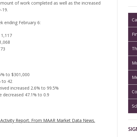
e amount of work completed as well as the increased
-19.
Ca
ek ending February 6:
Fi
 1,117
1,068
Th
873
Mo
.5% to $301,000
Me
 to 42
ceived increased 2.6% to 99.5%
Co
e decreased 47.1% to 0.9
Sc
Activity Report.
From MAAR Market Data News.
SIG