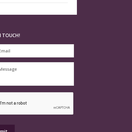
N TOUCH!