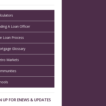
lculators
nding A Loan Officer
e Loan Process
rtgage Glossary
tro Markets
mmunities
hools
N UP FOR ENEWS & UPDATES