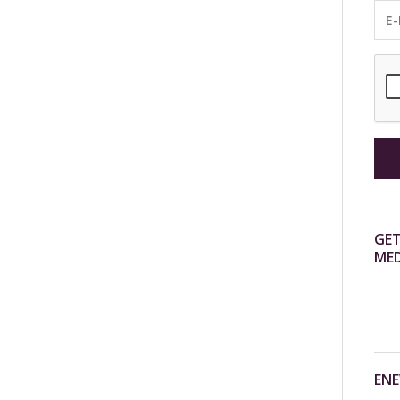
GET
MED
ENE