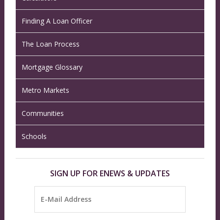
Finding A Loan Officer
The Loan Process
Mortgage Glossary
Metro Markets
Communities
Schools
SIGN UP FOR ENEWS & UPDATES