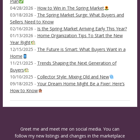
Plan
04/28/2026 -
How to Win in The Spring Market
03/18/2026 -
The Spring Market Surge: What Buyers and
Sellers Need to Know
02/16/2026 -
Is the Spring Market Arriving Early This Year?
01/13/2026 -
Home Organization Tips To Start the New
Year Right
12/15/2025 -
The Future is Smart: What Buyers Want in a
Home
11/21/2025 -
Trends Shaping the Next Generation of
Buyers
10/10/2025 -
Collector Style: Mixing Old and New
09/18/2025 -
Your Dream Home Might Be a Fixer: Here’s
How to Know
Greet me and meet me on social media. You can
follow my new listings and changes in the marketplace