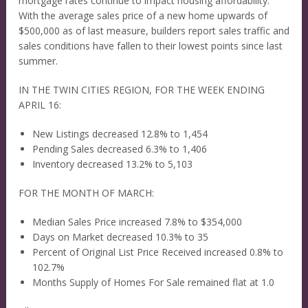
mortgage rates continue to impact housing affordability.
With the average sales price of a new home upwards of
$500,000 as of last measure, builders report sales traffic and
sales conditions have fallen to their lowest points since last
summer.
IN THE TWIN CITIES REGION, FOR THE WEEK ENDING
APRIL 16:
New Listings decreased 12.8% to 1,454
Pending Sales decreased 6.3% to 1,406
Inventory decreased 13.2% to 5,103
FOR THE MONTH OF MARCH:
Median Sales Price increased 7.8% to $354,000
Days on Market decreased 10.3% to 35
Percent of Original List Price Received increased 0.8% to
102.7%
Months Supply of Homes For Sale remained flat at 1.0