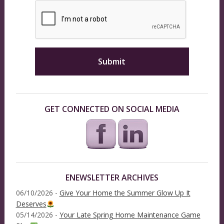
GET CONNECTED ON SOCIAL MEDIA
ENEWSLETTER ARCHIVES
06/10/2026 -
Give Your Home the Summer Glow Up It
Deserves
05/14/2026 -
Your Late Spring Home Maintenance Game