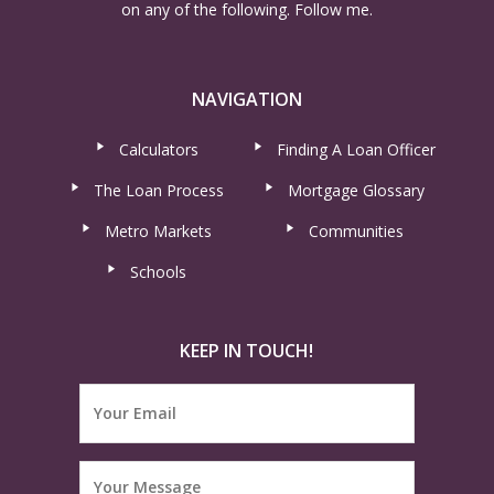
on any of the following. Follow me.
NAVIGATION
Calculators
Finding A Loan Officer
The Loan Process
Mortgage Glossary
Metro Markets
Communities
Schools
KEEP IN TOUCH!