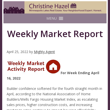
MENU
Weekly Market Report
April 25, 2022
by
Mighty Agent
For Week Ending April
16, 2022
Builder confidence softened for the fourth straight month in
April, according to the National Association of Home
Builders/Wells Fargo Housing Market Index, as escalating
sales prices, higher construction costs, and increasing