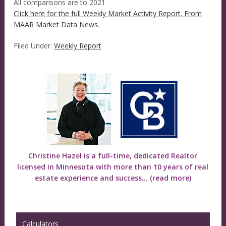
All comparisons are to 2021
Click here for the full Weekly Market Activity Report.
From
MAAR Market Data News.
Filed Under:
Weekly Report
Christine Hazel is a full-time, dedicated Realtor
licensed in Minnesota with more than 10 years of real
estate experience and success...
(read more)
Calculators