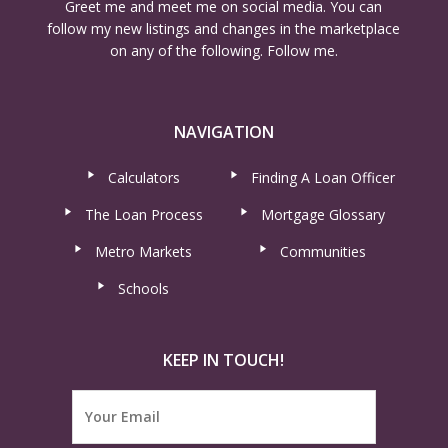
Greet me and meet me on social media. You can
follow my new listings and changes in the marketplace
on any of the following. Follow me.
NAVIGATION
Calculators
Finding A Loan Officer
The Loan Process
Mortgage Glossary
Metro Markets
Communities
Schools
KEEP IN TOUCH!