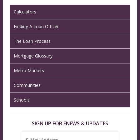
Calculators
Finding A Loan Officer
The Loan Process
Mortgage Glossary
Metro Markets
Communities
Schools
SIGN UP FOR ENEWS & UPDATES