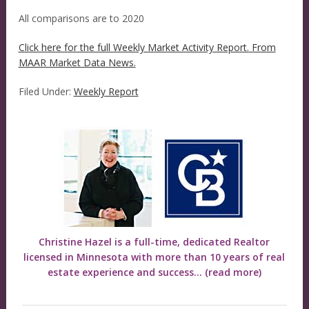
All comparisons are to 2020
Click here for the full Weekly Market Activity Report.
From
MAAR Market Data News.
Filed Under:
Weekly Report
Christine Hazel is a full-time, dedicated Realtor
licensed in Minnesota with more than 10 years of real
estate experience and success...
(read more)