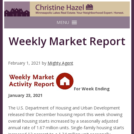
MENU
Weekly Market Report
February 1, 2021
by
Mighty Agent
For Week Ending
January 23, 2021
The U.S. Department of Housing and Urban Development
released their December housing report this week showing
overall housing starts increased by a seasonally adjusted
annual rate of 1.67 million units. Single-family housing starts