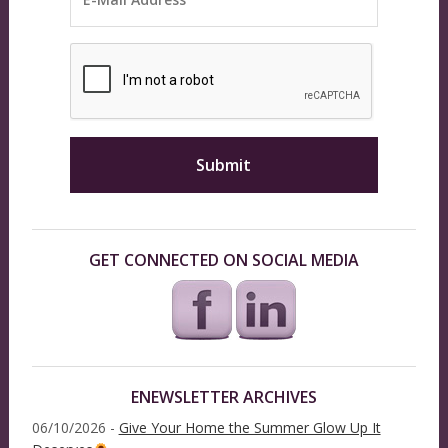
GET CONNECTED ON SOCIAL MEDIA
ENEWSLETTER ARCHIVES
06/10/2026 -
Give Your Home the Summer Glow Up It