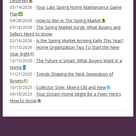
Deserves
05/14/2026 -
Your Late Spring Home Maintenance Game
Plan
04/28/2026 -
How to Win in The Spring Market
03/18/2026 -
The Spring Market Surge: What Buyers and
Sellers Need to Know
02/16/2026 -
Is the Spring Market Arriving Early This Year?
01/13/2026 -
Home Organization Tips To Start the New
Year Right
12/15/2025 -
The Future is Smart: What Buyers Want in a
Home
11/21/2025 -
Trends Shaping the Next Generation of
Buyers
10/10/2025 -
Collector Style: Mixing Old and New
09/18/2025 -
Your Dream Home Might Be a Fixer: Here’s
How to Know