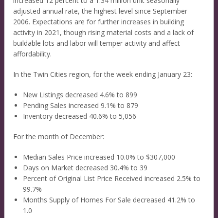
increased 12 percent to a 1.34 million unit seasonally
adjusted annual rate, the highest level since September
2006. Expectations are for further increases in building
activity in 2021, though rising material costs and a lack of
buildable lots and labor will temper activity and affect
affordability.
In the Twin Cities region, for the week ending January 23:
New Listings decreased 4.6% to 899
Pending Sales increased 9.1% to 879
Inventory decreased 40.6% to 5,056
For the month of December:
Median Sales Price increased 10.0% to $307,000
Days on Market decreased 30.4% to 39
Percent of Original List Price Received increased 2.5% to
99.7%
Months Supply of Homes For Sale decreased 41.2% to
1.0