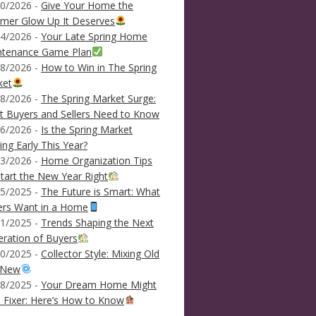
0/2026 -
Give Your Home the
mer Glow Up It Deserves
4/2026 -
Your Late Spring Home
ntenance Game Plan
8/2026 -
How to Win in The Spring
ket
8/2026 -
The Spring Market Surge:
 Buyers and Sellers Need to Know
6/2026 -
Is the Spring Market
ving Early This Year?
3/2026 -
Home Organization Tips
tart the New Year Right
5/2025 -
The Future is Smart: What
ers Want in a Home
1/2025 -
Trends Shaping the Next
ration of Buyers
0/2025 -
Collector Style: Mixing Old
 New
8/2025 -
Your Dream Home Might
 Fixer: Here’s How to Know