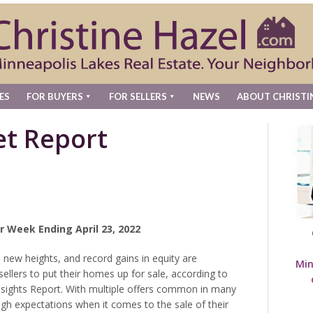
ES
FOR BUYERS
FOR SELLERS
NEWS
ABOUT CHRISTI
t Report
r Week Ending April 23, 2022
 new heights, and record gains in equity are
Min
ellers to put their homes up for sale, according to
nsights Report. With multiple offers common in many
 expectations when it comes to the sale of their