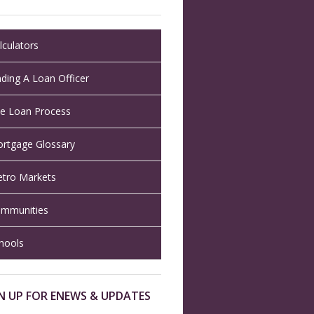
lculators
nding A Loan Officer
e Loan Process
rtgage Glossary
tro Markets
mmunities
hools
N UP FOR ENEWS & UPDATES