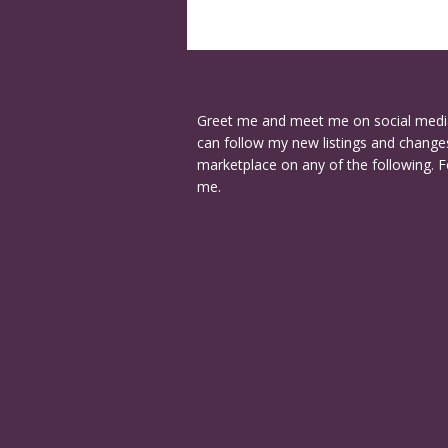
Greet me and meet me on social medi
can follow my new listings and changes
marketplace on any of the following. F
me.