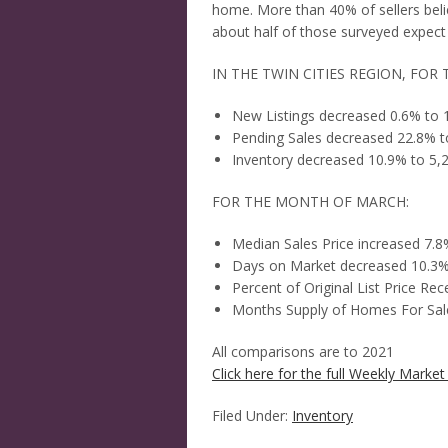
home. More than 40% of sellers belie
about half of those surveyed expect 
IN THE TWIN CITIES REGION, FOR 
New Listings decreased 0.6% to 
Pending Sales decreased 22.8% t
Inventory decreased 10.9% to 5,
FOR THE MONTH OF MARCH:
Median Sales Price increased 7.
Days on Market decreased 10.3%
Percent of Original List Price Re
Months Supply of Homes For Sale
All comparisons are to 2021
Click here for the full Weekly Market 
Filed Under:
Inventory