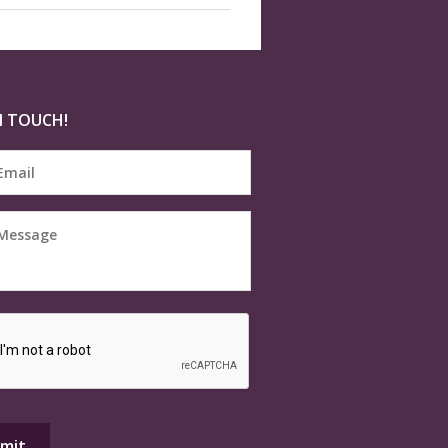
N TOUCH!