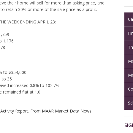
ve their home will sell for more than asking price, and
to retain 30% or more of the sale price as a profit.
Ca
THE WEEK ENDING APRIL 23:
Fi
1,759
o 1,176
Th
278
Mo
8% to $354,000
Me
 to 35
ceived increased 0.8% to 102.7%
Co
 remained flat at 1.0
Sc
Activity Report.
From MAAR Market Data News.
SIG