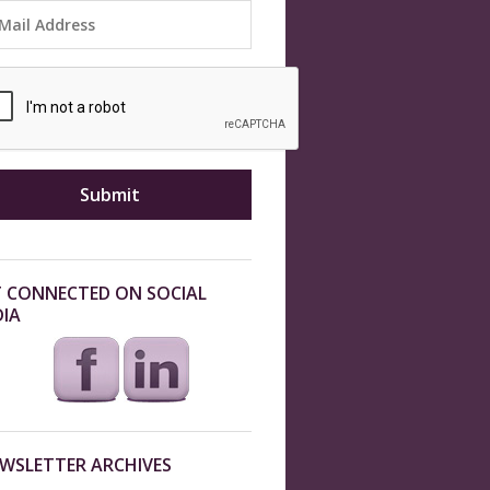
 CONNECTED ON SOCIAL
IA
WSLETTER ARCHIVES