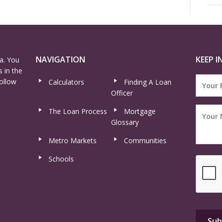
NAVIGATION
KEEP I
a. You
 in the
ollow
Calculators
Finding A Loan
Officer
The Loan Process
Mortgage
Glossary
Metro Markets
Communities
Schools