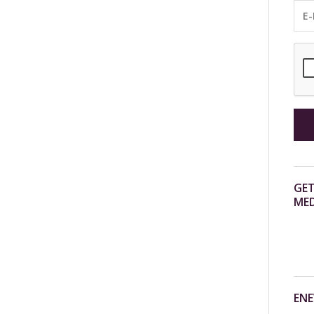
GET
MED
ENE