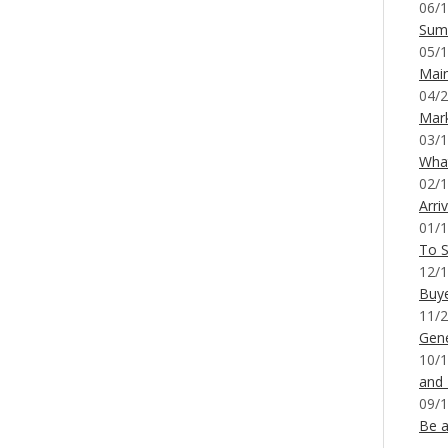
06/1
Sum
05/1
Mai
04/2
Mar
03/1
What
02/1
Arri
01/1
To S
12/1
Buy
11/2
Gene
10/1
and
09/1
Be a