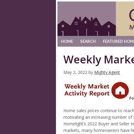
HOME
SEARCH
FEATURED HOM
Weekly Marke
May 2, 2022
by
Mighty Agent
Fo
Home sales prices continue to reach
motivating an increasing number of s
Homelight’s 2022 Buyer and Seller I
markets, many homeowners have high