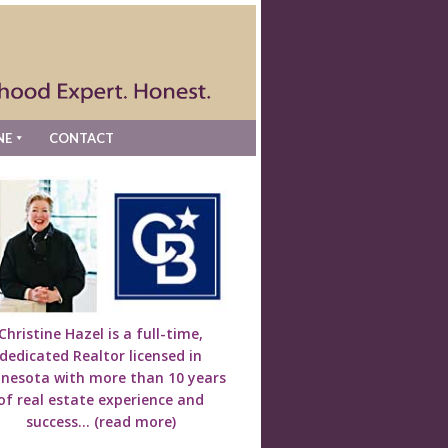
NE
CONTACT
Christine Hazel is a full-time,
dedicated Realtor licensed in
nesota with more than 10 years
of real estate experience and
success...
(read more)