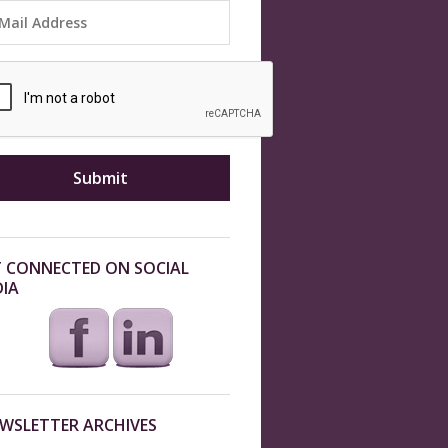
 CONNECTED ON SOCIAL
IA
WSLETTER ARCHIVES