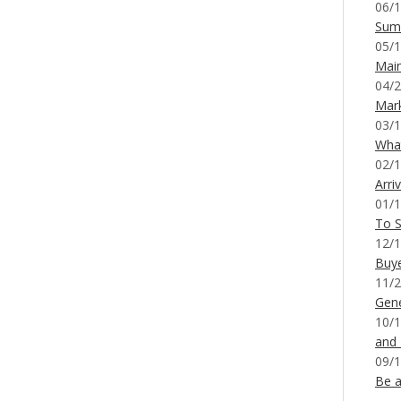
06/1
Sum
05/1
Mai
04/2
Mar
03/1
What
02/1
Arri
01/1
To S
12/1
Buy
11/2
Gene
10/1
and
09/1
Be a