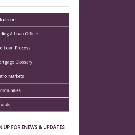
lculators
nding A Loan Officer
e Loan Process
rtgage Glossary
tro Markets
mmunities
hools
N UP FOR ENEWS & UPDATES