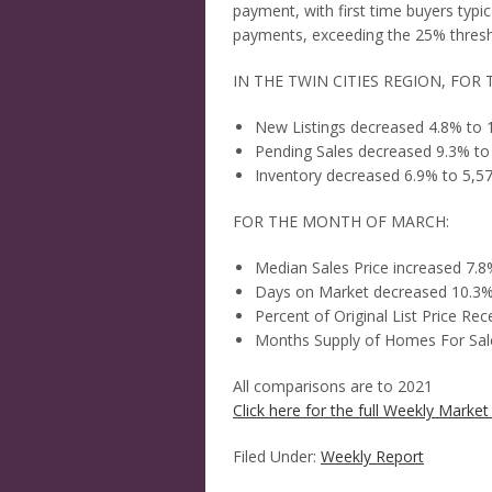
payment, with first time buyers typ
payments, exceeding the 25% thresh
IN THE TWIN CITIES REGION, FOR 
New Listings decreased 4.8% to 
Pending Sales decreased 9.3% to
Inventory decreased 6.9% to 5,5
FOR THE MONTH OF MARCH:
Median Sales Price increased 7.
Days on Market decreased 10.3%
Percent of Original List Price Re
Months Supply of Homes For Sale
All comparisons are to 2021
Click here for the full Weekly Market 
Filed Under:
Weekly Report