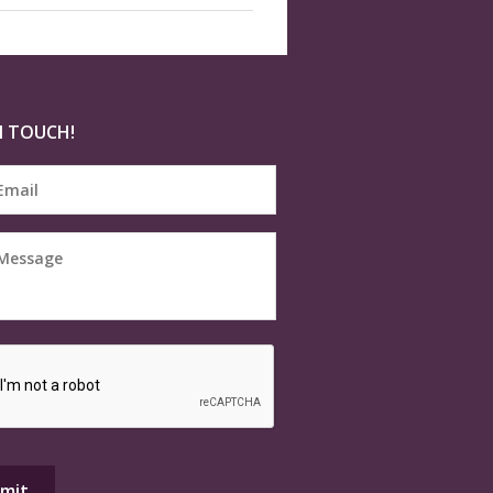
N TOUCH!