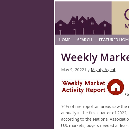
HOME
SEARCH
FEATURED HOM
Weekly Marke
May 9, 2022
by
Mighty Agent
Fo
70% of metropolitan areas saw the m
annually in the first quarter of 202
according to the National Associati
U.S. markets, buyers needed at lea