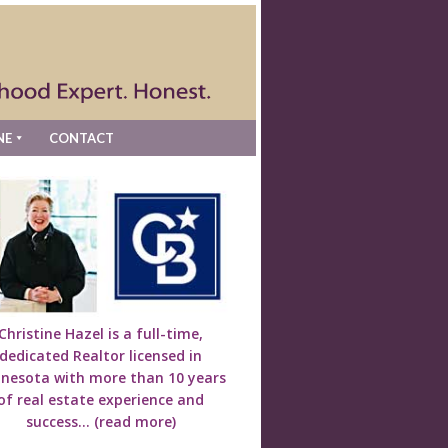
NE
CONTACT
Christine Hazel is a full-time,
dedicated Realtor licensed in
nesota with more than 10 years
of real estate experience and
success...
(read more)