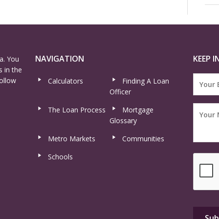
NAVIGATION
KEEP I
a. You
 in the
ollow
Calculators
Finding A Loan
Officer
The Loan Process
Mortgage
Glossary
Metro Markets
Communities
Schools