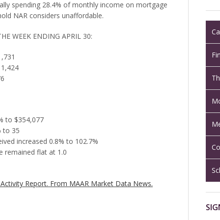
ically spending 28.4% of monthly income on mortgage
old NAR considers unaffordable.
Ca
THE WEEK ENDING APRIL 30:
Fi
1,731
 1,424
Th
76
Mo
8% to $354,077
Me
 to 35
ceived increased 0.8% to 102.7%
Co
 remained flat at 1.0
Sc
Activity Report.
From MAAR Market Data News.
SIG