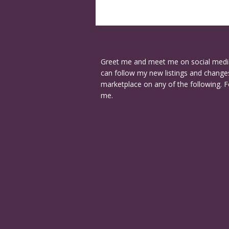
Greet me and meet me on social medi
can follow my new listings and changes
marketplace on any of the following. F
me.