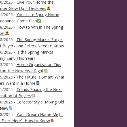
0/2026 -
Give Your Home the
mer Glow Up It Deserves
4/2026 -
Your Late Spring Home
ntenance Game Plan
8/2026 -
How to Win in The Spring
ket
8/2026 -
The Spring Market Surge:
 Buyers and Sellers Need to Know
6/2026 -
Is the Spring Market
ving Early This Year?
3/2026 -
Home Organization Tips
tart the New Year Right
5/2025 -
The Future is Smart: What
ers Want in a Home
1/2025 -
Trends Shaping the Next
ration of Buyers
0/2025 -
Collector Style: Mixing Old
 New
8/2025 -
Your Dream Home Might
 Fixer: Here’s How to Know