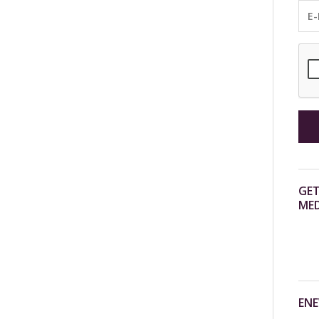
GET
MED
ENE