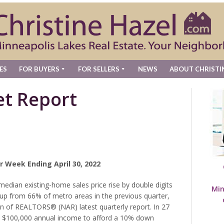
ES
FOR BUYERS
FOR SELLERS
NEWS
ABOUT CHRISTI
t Report
r Week Ending April 30, 2022
edian existing-home sales price rise by double digits
Min
2, up from 66% of metro areas in the previous quarter,
on of REALTORS® (NAR) latest quarterly report. In 27
st $100,000 annual income to afford a 10% down