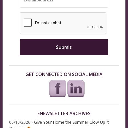
GET CONNECTED ON SOCIAL MEDIA
ENEWSLETTER ARCHIVES
06/10/2026 -
Give Your Home the Summer Glow Up It