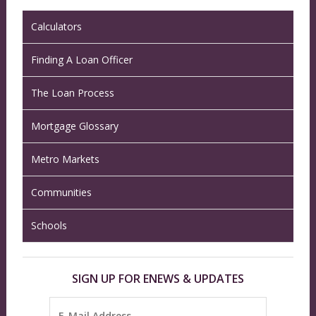
Calculators
Finding A Loan Officer
The Loan Process
Mortgage Glossary
Metro Markets
Communities
Schools
SIGN UP FOR ENEWS & UPDATES