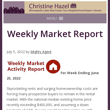
MENU
Weekly Market Report
July 5, 2022
by
Mighty Agent
For Week Ending June
25, 2022
Skyrocketing rents and surging homeownership costs are
forcing many prospective buyers to remain in the rental
market. With the national median existing-home price
recently exceeding $400,000, and assuming a down