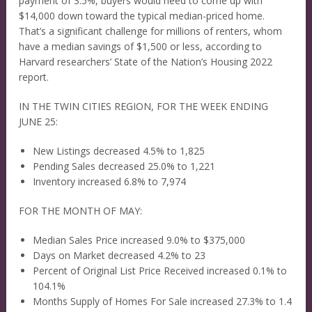
payment of 3.5%, buyers would need to come up with
$14,000 down toward the typical median-priced home.
That’s a significant challenge for millions of renters, whom
have a median savings of $1,500 or less, according to
Harvard researchers’ State of the Nation’s Housing 2022
report.
IN THE TWIN CITIES REGION, FOR THE WEEK ENDING
JUNE 25:
New Listings decreased 4.5% to 1,825
Pending Sales decreased 25.0% to 1,221
Inventory increased 6.8% to 7,974
FOR THE MONTH OF MAY:
Median Sales Price increased 9.0% to $375,000
Days on Market decreased 4.2% to 23
Percent of Original List Price Received increased 0.1% to
104.1%
Months Supply of Homes For Sale increased 27.3% to 1.4