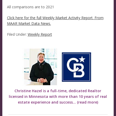
All comparisons are to 2021
Click here for the full Weekly Market Activity Report.
From
MAAR Market Data News.
Filed Under:
Weekly Report
Christine Hazel is a full-time, dedicated Realtor
licensed in Minnesota with more than 10 years of real
estate experience and success...
(read more)