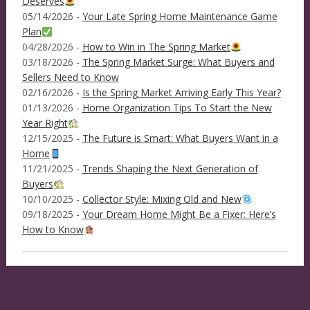
Deserves
05/14/2026 -
Your Late Spring Home Maintenance Game
Plan
04/28/2026 -
How to Win in The Spring Market
03/18/2026 -
The Spring Market Surge: What Buyers and
Sellers Need to Know
02/16/2026 -
Is the Spring Market Arriving Early This Year?
01/13/2026 -
Home Organization Tips To Start the New
Year Right
12/15/2025 -
The Future is Smart: What Buyers Want in a
Home
11/21/2025 -
Trends Shaping the Next Generation of
Buyers
10/10/2025 -
Collector Style: Mixing Old and New
09/18/2025 -
Your Dream Home Might Be a Fixer: Here’s
How to Know