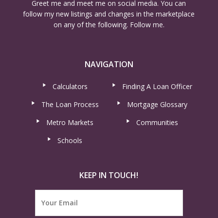
Greet me and meet me on social media. You can
follow my new listings and changes in the marketplace
on any of the following. Follow me.
NAVIGATION
Calculators
Finding A Loan Officer
The Loan Process
Mortgage Glossary
Metro Markets
Communities
Schools
KEEP IN TOUCH!