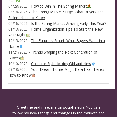
Plan
04/28/2026 -
How to Win in The Spring Market
03/18/2026 -
The Spring Market Surge: What Buyers and
Sellers Need to Know
02/16/2026 -
Is the Spring Market Arriving Early This Year?
01/13/2026 -
Home Organization Tips To Start the New
Year Right
12/15/2025 -
The Future is Smart: What Buyers Want in a
Home
11/21/2025 -
Trends Shaping the Next Generation of
Buyers
10/10/2025 -
Collector Style: Mixing Old and New
09/18/2025 -
Your Dream Home Might Be a Fixer: Here’s
How to Know
Greet me and meet me on social media. You can
follow my new listings and changes in the marketplace