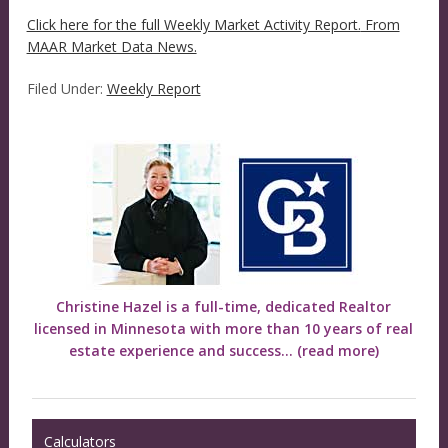
Click here for the full Weekly Market Activity Report.
From
MAAR Market Data News.
Filed Under:
Weekly Report
Christine Hazel is a full-time, dedicated Realtor
licensed in Minnesota with more than 10 years of real
estate experience and success...
(read more)
Calculators