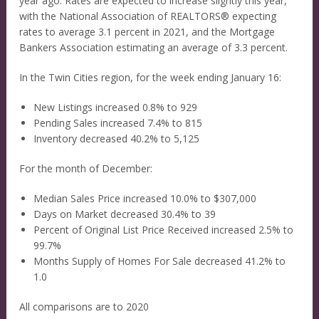
year ago. Rates are expected to increase slightly this year,
with the National Association of REALTORS® expecting
rates to average 3.1 percent in 2021, and the Mortgage
Bankers Association estimating an average of 3.3 percent.
In the Twin Cities region, for the week ending January 16:
New Listings increased 0.8% to 929
Pending Sales increased 7.4% to 815
Inventory decreased 40.2% to 5,125
For the month of December:
Median Sales Price increased 10.0% to $307,000
Days on Market decreased 30.4% to 39
Percent of Original List Price Received increased 2.5% to
99.7%
Months Supply of Homes For Sale decreased 41.2% to
1.0
All comparisons are to 2020