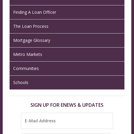
Finding A Loan Officer
The Loan Process
Mortgage Glossary
Metro Markets
Communities
Schools
SIGN UP FOR ENEWS & UPDATES