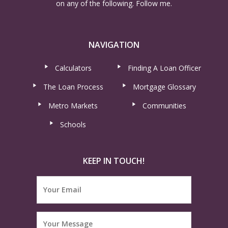
on any of the following. Follow me.
NAVIGATION
Calculators
Finding A Loan Officer
The Loan Process
Mortgage Glossary
Metro Markets
Communities
Schools
KEEP IN TOUCH!