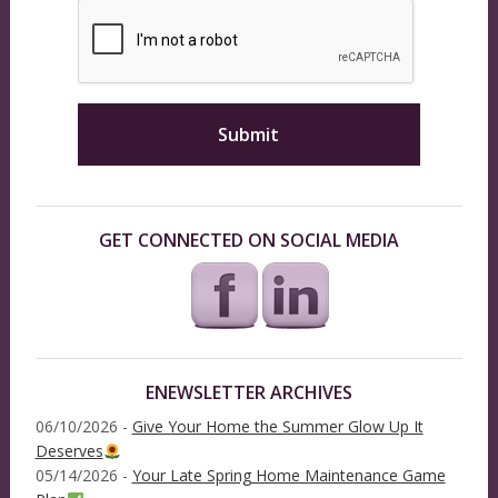
GET CONNECTED ON SOCIAL MEDIA
ENEWSLETTER ARCHIVES
06/10/2026 -
Give Your Home the Summer Glow Up It
Deserves
05/14/2026 -
Your Late Spring Home Maintenance Game