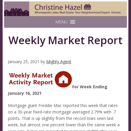
MENU
Weekly Market Report
January 25, 2021
by
Mighty Agent
For Week Ending
January 16, 2021
Mortgage giant Freddie Mac reported this week that rates
on a 30-year fixed-rate mortgage averaged 2.79% with .7
points. That is up slightly from the record lows seen last
week, but almost one percent lower than the same week a